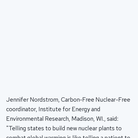
Jennifer Nordstrom, Carbon-Free Nuclear-Free
coordinator, Institute for Energy and
Environmental Research, Madison, WI., said:
"Telling states to build new nuclear plants to
combat global warming is like telling a patient to