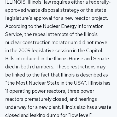
ILLINOIS. Illinois' law requires either a federally-
approved waste disposal strategy or the state
legislature's approval for a new reactor project.
According to the Nuclear Energy Information
Service, the repeal attempts of the Illinois
nuclear construction moratorium did not move
in the 2009 legislative session in the Capitol.
Bills introduced in the Illinois House and Senate
died in both chambers. These restrictions may
be linked to the fact that Illinois is described as
"the Most Nuclear State in the USA". Illinois has
11 operating power reactors, three power
reactors prematurely closed, and hearings
underway for a new plant. Illinois also has a waste
closed and leaking dump for "low level"