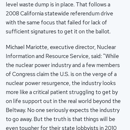
level waste dump is in place. That follows a
2008 California statewide referendum drive
with the same focus that failed for lack of
sufficient signatures to get it on the ballot.
Michael Mariotte, executive director, Nuclear
Information and Resource Service, said: "While
the nuclear power industry and a few members
of Congress claim the U.S. is on the verge of a
nuclear power resurgence, the industry looks
more like a critical patient struggling to get by
on life support out in the real world beyond the
Beltway. No one seriously expects the industry
to go away. But the truth is that things will be
even tougher for their state lobbyists in 2010