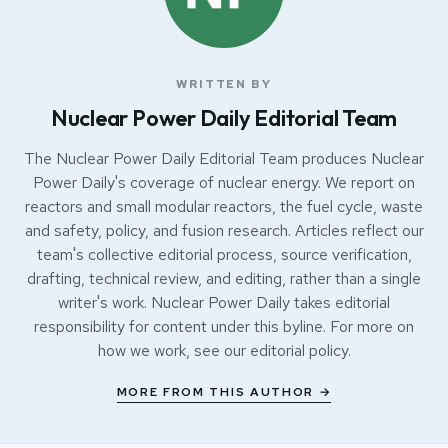
WRITTEN BY
Nuclear Power Daily Editorial Team
The Nuclear Power Daily Editorial Team produces Nuclear
Power Daily's coverage of nuclear energy. We report on
reactors and small modular reactors, the fuel cycle, waste
and safety, policy, and fusion research. Articles reflect our
team's collective editorial process, source verification,
drafting, technical review, and editing, rather than a single
writer's work. Nuclear Power Daily takes editorial
responsibility for content under this byline. For more on
how we work, see our
editorial policy
.
MORE FROM THIS AUTHOR →