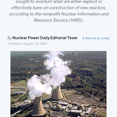
sought to overturn what are either explicit or
effectively bans on construction of new reactors,
according to the nonprofit Nuclear Information and
Resource Service (NIRS).
By
Nuclear Power Daily Editorial Team
·
Editorial process
Published
August 30, 2009