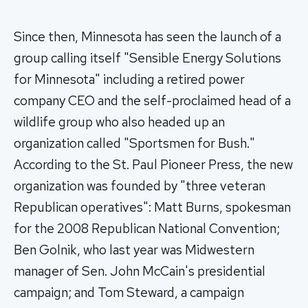
Since then, Minnesota has seen the launch of a
group calling itself "Sensible Energy Solutions
for Minnesota" including a retired power
company CEO and the self-proclaimed head of a
wildlife group who also headed up an
organization called "Sportsmen for Bush."
According to the St. Paul Pioneer Press, the new
organization was founded by "three veteran
Republican operatives": Matt Burns, spokesman
for the 2008 Republican National Convention;
Ben Golnik, who last year was Midwestern
manager of Sen. John McCain's presidential
campaign; and Tom Steward, a campaign