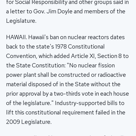
for Social Responsibility and other groups said in
a letter to Gov. Jim Doyle and members of the
Legislature.
HAWAII. Hawaii's ban on nuclear reactors dates
back to the state's 1978 Constitutional
Convention, which added Article XI, Section 8 to
the State Constitution: "No nuclear fission
power plant shall be constructed or radioactive
material disposed of in the State without the
prior approval by a two-thirds vote in each house
of the legislature." Industry-supported bills to
lift this constitutional requirement failed in the
2009 Legislature.