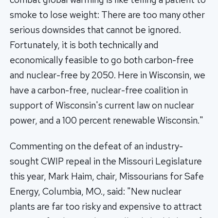
smoke to lose weight: There are too many other
serious downsides that cannot be ignored.
Fortunately, it is both technically and
economically feasible to go both carbon-free
and nuclear-free by 2050. Here in Wisconsin, we
have a carbon-free, nuclear-free coalition in
support of Wisconsin's current law on nuclear
power, and a 100 percent renewable Wisconsin."
Commenting on the defeat of an industry-
sought CWIP repeal in the Missouri Legislature
this year, Mark Haim, chair, Missourians for Safe
Energy, Columbia, MO., said: "New nuclear
plants are far too risky and expensive to attract