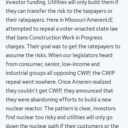
investor funding. Utilities will only build them if
they can transfer the risk to the taxpayers or
their ratepayers. Here in Missouri AmerenUE
attempted to repeal a voter-enacted state law
that bans Construction Work in Progress
charges. Their goal was to get the ratepayers to
assume the risks. When our legislators heard
from consumer, senior, low-income and
industrial groups all opposing CWIP, the CWIP
repeal went nowhere. Once Ameren realized
they couldn't get CWIP, they announced that
they were abandoning efforts to build a new
nuclear reactor. The pattern is clear, investors
find nuclear too risky and utilities will only go
down the nuclear path if their customers or the