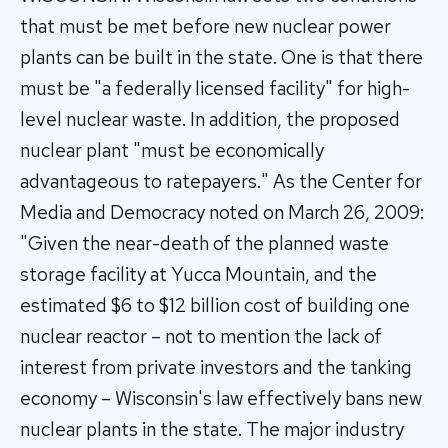
that must be met before new nuclear power
plants can be built in the state. One is that there
must be "a federally licensed facility" for high-
level nuclear waste. In addition, the proposed
nuclear plant "must be economically
advantageous to ratepayers." As the Center for
Media and Democracy noted on March 26, 2009:
"Given the near-death of the planned waste
storage facility at Yucca Mountain, and the
estimated $6 to $12 billion cost of building one
nuclear reactor – not to mention the lack of
interest from private investors and the tanking
economy – Wisconsin's law effectively bans new
nuclear plants in the state. The major industry