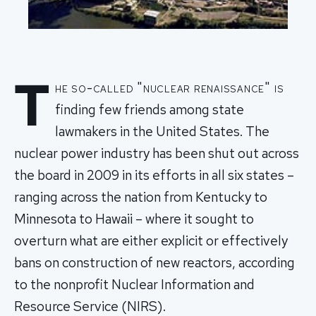
T
he so-called "nuclear renaissance" is
finding few friends among state
lawmakers in the United States. The
nuclear power industry has been shut out across
the board in 2009 in its efforts in all six states –
ranging across the nation from Kentucky to
Minnesota to Hawaii – where it sought to
overturn what are either explicit or effectively
bans on construction of new reactors, according
to the nonprofit Nuclear Information and
Resource Service (NIRS).