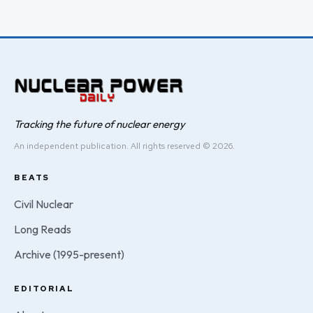
Tracking the future of nuclear energy
An independent publication. All rights reserved © 2026.
BEATS
Civil Nuclear
Long Reads
Archive (1995-present)
EDITORIAL