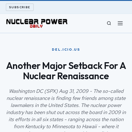
SUBSCRIBE
CIVIL NUCLEAR
DEL.ICIO.US
LONG READS
Another Major Setback For A
Nuclear Renaissance
ARCHIVE
ABOUT
Washington DC (SPX) Aug 31, 2009 - The so-called
nuclear renaissance is finding few friends among state
lawmakers in the United States. The nuclear power
SEARCH
industry has been shut out across the board in 2009 in
its efforts in all six states - ranging across the nation
from Kentucky to Minnesota to Hawaii - where it