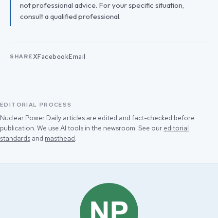
not professional advice. For your specific situation,
consult a qualified professional.
X
Facebook
Email
SHARE
EDITORIAL PROCESS
Nuclear Power Daily articles are edited and fact-checked before
publication. We use AI tools in the newsroom. See our
editorial
standards
and
masthead
.