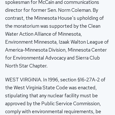
spokesman for McCain and communications
director for former Sen. Norm Coleman. By
contrast, the Minnesota House's upholding of
the moratorium was supported by the Clean
Water Action Alliance of Minnesota,
Environment Minnesota, Izaak Walton League of
America-Minnesota Division, Minnesota Center
for Environmental Advocacy and Sierra Club
North Star Chapter.
WEST VIRGINIA. In 1996, section §16-27A-2 of
the West Virginia State Code was enacted,
stipulating that any nuclear facility must be
approved by the Public Service Commission,
comply with environmental requirements, be