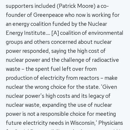
supporters included (Patrick Moore) a co-
founder of Greenpeace who now is working for
an energy coalition funded by the Nuclear
Energy Institute…. [A] coalition of environmental
groups and others concerned about nuclear
power responded, saying the high cost of
nuclear power and the challenge of radioactive
waste – the spent fuel left over from
production of electricity from reactors – make
nuclear the wrong choice for the state. 'Given
nuclear power's high costs and its legacy of
nuclear waste, expanding the use of nuclear
power is not a responsible choice for meeting
future electricity needs in Wisconsin,' Physicians