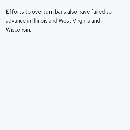
Efforts to overturn bans also have failed to
advance in Illinois and West Virginia and
Wisconsin.