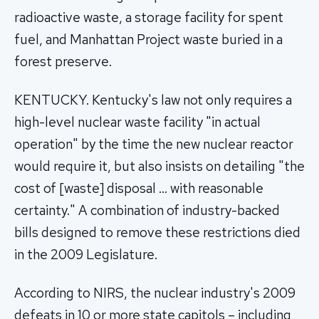
radioactive waste, a storage facility for spent
fuel, and Manhattan Project waste buried in a
forest preserve.
KENTUCKY. Kentucky's law not only requires a
high-level nuclear waste facility "in actual
operation" by the time the new nuclear reactor
would require it, but also insists on detailing "the
cost of [waste] disposal … with reasonable
certainty." A combination of industry-backed
bills designed to remove these restrictions died
in the 2009 Legislature.
According to NIRS, the nuclear industry's 2009
defeats in 10 or more state capitols – including