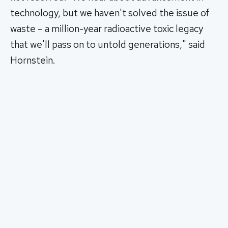
technology, but we haven't solved the issue of
waste – a million-year radioactive toxic legacy
that we'll pass on to untold generations," said
Hornstein.