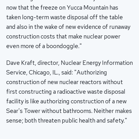
now that the freeze on Yucca Mountain has
taken long-term waste disposal off the table
and also in the wake of new evidence of runaway
construction costs that make nuclear power
even more of a boondoggle."
Dave Kraft, director, Nuclear Energy Information
Service, Chicago, IL., said: "Authorizing
construction of new nuclear reactors without
first constructing a radioactive waste disposal
facility is like authorizing construction of a new
Sear's Tower without bathrooms. Neither makes
sense; both threaten public health and safety."