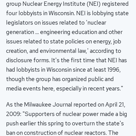
group Nuclear Energy Institute (NEI) registered
four lobbyists in Wisconsin. NEI is lobbying state
legislators on issues related to 'nuclear
generation … engineering education and other
issues related to state policies on energy, job
creation, and environmental law,' according to
disclosure forms. It's the first time that NEI has
had lobbyists in Wisconsin since at least 1996,
though the group has organized public and
media events here, especially in recent years."
As the Milwaukee Journal reported on April 21,
2009: "Supporters of nuclear power made a big
push earlier this spring to overturn the state's
ban on construction of nuclear reactors. The