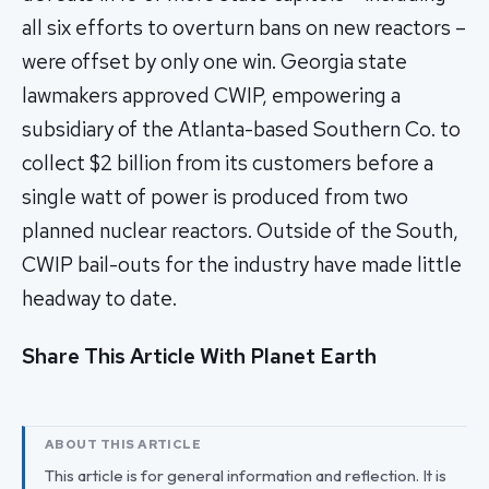
all six efforts to overturn bans on new reactors –
were offset by only one win. Georgia state
lawmakers approved CWIP, empowering a
subsidiary of the Atlanta-based Southern Co. to
collect $2 billion from its customers before a
single watt of power is produced from two
planned nuclear reactors. Outside of the South,
CWIP bail-outs for the industry have made little
headway to date.
Share This Article With Planet Earth
ABOUT THIS ARTICLE
This article is for general information and reflection. It is