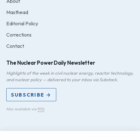
About
Masthead
Editorial Policy
Corrections
Contact
The Nuclear Power Daily Newsletter
Highlights of the week in civil nuclear energy, reactor technology,
and nuclear policy — delivered to your inbox via Substack.
SUBSCRIBE →
Also available via
RSS
.
PRIVACY
TERMS
DMCA