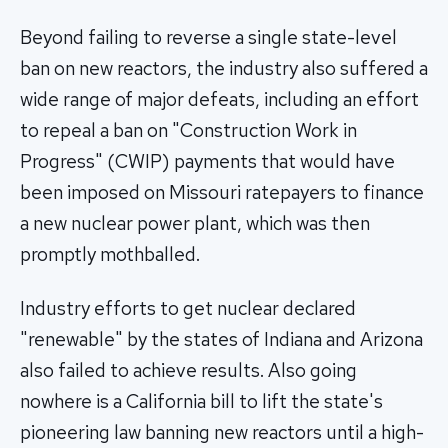
Beyond failing to reverse a single state-level
ban on new reactors, the industry also suffered a
wide range of major defeats, including an effort
to repeal a ban on "Construction Work in
Progress" (CWIP) payments that would have
been imposed on Missouri ratepayers to finance
a new nuclear power plant, which was then
promptly mothballed.
Industry efforts to get nuclear declared
"renewable" by the states of Indiana and Arizona
also failed to achieve results. Also going
nowhere is a California bill to lift the state's
pioneering law banning new reactors until a high-