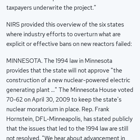
taxpayers underwrite the project."
NIRS provided this overview of the six states
where industry efforts to overturn what are
explicit or effective bans on new reactors failed:
MINNESOTA. The 1994 law in Minnesota
provides that the state will not approve "the
construction of a new nuclear-powered electric
generating plant …" The Minnesota House voted
70-62 on April 30, 2009 to keep the state's
nuclear moratorium in place. Rep. Frank
Hornstein, DFL-Minneapolis, has stated publicly
that the issues that led to the 1994 law are still
not resolved. "We hear about advancement in