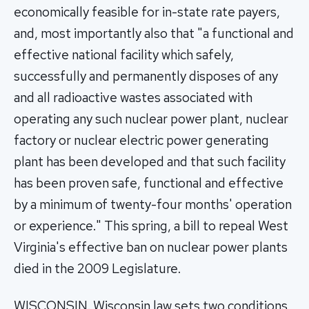
economically feasible for in-state rate payers,
and, most importantly also that "a functional and
effective national facility which safely,
successfully and permanently disposes of any
and all radioactive wastes associated with
operating any such nuclear power plant, nuclear
factory or nuclear electric power generating
plant has been developed and that such facility
has been proven safe, functional and effective
by a minimum of twenty-four months' operation
or experience." This spring, a bill to repeal West
Virginia's effective ban on nuclear power plants
died in the 2009 Legislature.
WISCONSIN. Wisconsin law sets two conditions