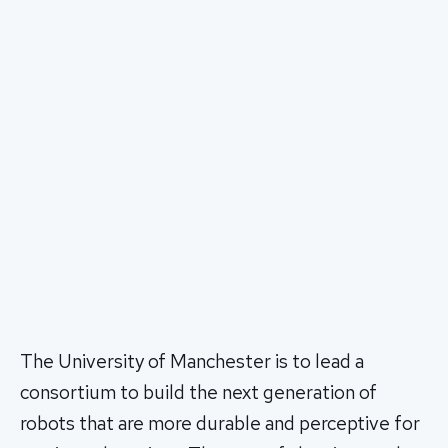
The University of Manchester is to lead a
consortium to build the next generation of
robots that are more durable and perceptive for