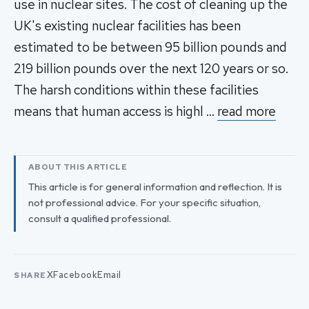
use in nuclear sites. The cost of cleaning up the
UK's existing nuclear facilities has been
estimated to be between 95 billion pounds and
219 billion pounds over the next 120 years or so.
The harsh conditions within these facilities
means that human access is highl …
read more
ABOUT THIS ARTICLE
This article is for general information and reflection. It is
not professional advice. For your specific situation,
consult a qualified professional.
X
Facebook
Email
SHARE