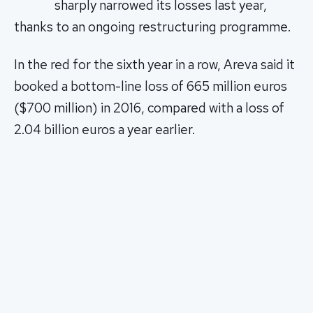
sharply narrowed its losses last year,
thanks to an ongoing restructuring programme.
In the red for the sixth year in a row, Areva said it
booked a bottom-line loss of 665 million euros
($700 million) in 2016, compared with a loss of
2.04 billion euros a year earlier.