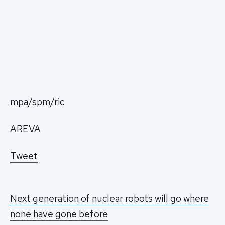
mpa/spm/ric
AREVA
Tweet
Next generation of nuclear robots will go where
none have gone before