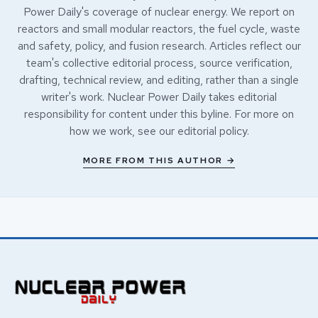
Power Daily's coverage of nuclear energy. We report on
reactors and small modular reactors, the fuel cycle, waste
and safety, policy, and fusion research. Articles reflect our
team's collective editorial process, source verification,
drafting, technical review, and editing, rather than a single
writer's work. Nuclear Power Daily takes editorial
responsibility for content under this byline. For more on
how we work, see our
editorial policy
.
MORE FROM THIS AUTHOR →