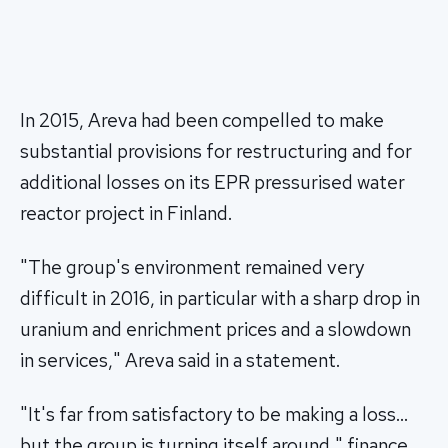
In 2015, Areva had been compelled to make
substantial provisions for restructuring and for
additional losses on its EPR pressurised water
reactor project in Finland.
"The group's environment remained very
difficult in 2016, in particular with a sharp drop in
uranium and enrichment prices and a slowdown
in services," Areva said in a statement.
"It's far from satisfactory to be making a loss…
but the group is turning itself around," finance