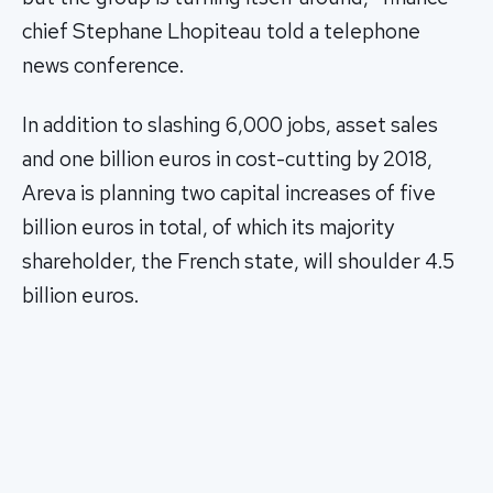
chief Stephane Lhopiteau told a telephone
news conference.
In addition to slashing 6,000 jobs, asset sales
and one billion euros in cost-cutting by 2018,
Areva is planning two capital increases of five
billion euros in total, of which its majority
shareholder, the French state, will shoulder 4.5
billion euros.