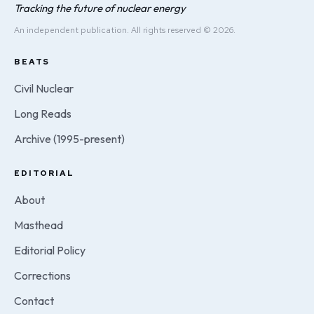
Tracking the future of nuclear energy
An independent publication. All rights reserved © 2026.
BEATS
Civil Nuclear
Long Reads
Archive (1995-present)
EDITORIAL
About
Masthead
Editorial Policy
Corrections
Contact