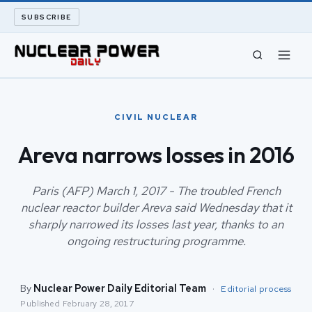
SUBSCRIBE
CIVIL NUCLEAR
CIVIL NUCLEAR
LONG READS
Areva narrows losses in 2016
ARCHIVE
Paris (AFP) March 1, 2017 - The troubled French
nuclear reactor builder Areva said Wednesday that it
ABOUT
sharply narrowed its losses last year, thanks to an
ongoing restructuring programme.
SEARCH
By
Nuclear Power Daily Editorial Team
·
Editorial process
Published
February 28, 2017