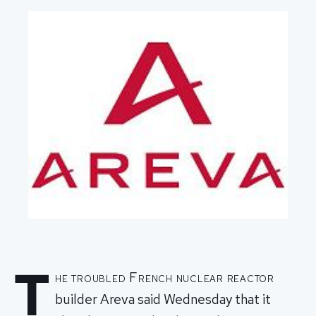
T
he troubled French nuclear reactor
builder Areva said Wednesday that it