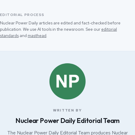
EDITORIAL PROCESS
Nuclear Power Daily articles are edited and fact-checked before
publication. We use AI tools in the newsroom. See our
editorial
standards
and
masthead
.
WRITTEN BY
Nuclear Power Daily Editorial Team
The Nuclear Power Daily Editorial Team produces Nuclear