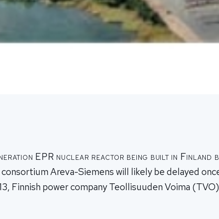
neration EPR nuclear reactor being built in Finland 
onsortium Areva-Siemens will likely be delayed once
13, Finnish power company Teollisuuden Voima (TVO)