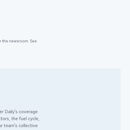
 in the newsroom. See
r Daily's coverage
ors, the fuel cycle,
ur team's collective