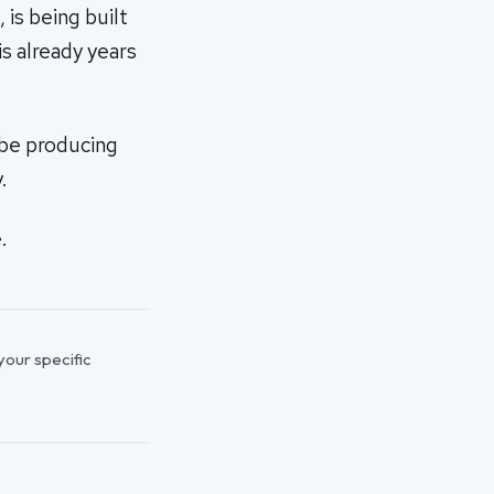
is being built
s already years
 be producing
.
.
 your specific