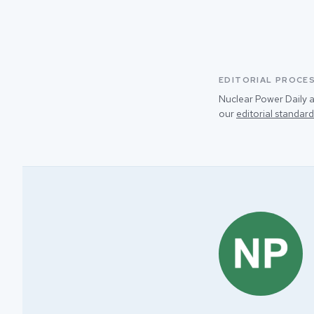
EDITORIAL PROCE
Nuclear Power Daily a
our
editorial standard