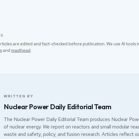
SS
rticles are edited and fact-checked before publication. We use AI tools
s
and
masthead
.
WRITTEN BY
Nuclear Power Daily Editorial Team
The Nuclear Power Daily Editorial Team produces Nuclear Powe
of nuclear energy. We report on reactors and small modular react
waste and safety, policy, and fusion research. Articles reflect o