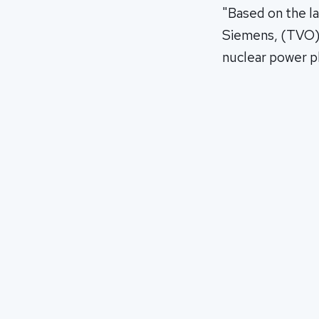
"Based on the l
Siemens, (TVO) e
nuclear power pl