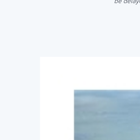
be delay