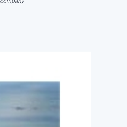
r company