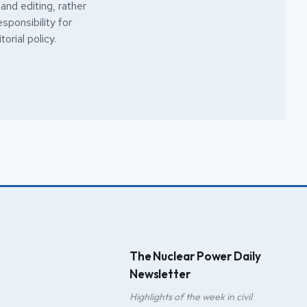
 and editing, rather
esponsibility for
torial policy
.
The Nuclear Power Daily
Newsletter
Highlights of the week in civil