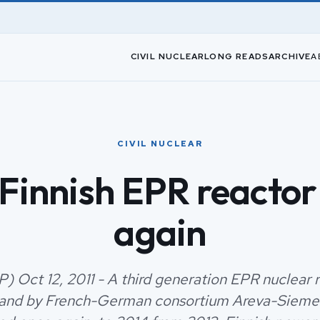
CIVIL NUCLEAR
LONG READS
ARCHIVE
A
CIVIL NUCLEAR
 Finnish EPR reactor
again
P) Oct 12, 2011 - A third generation EPR nuclear 
nland by French-German consortium Areva-Siemens