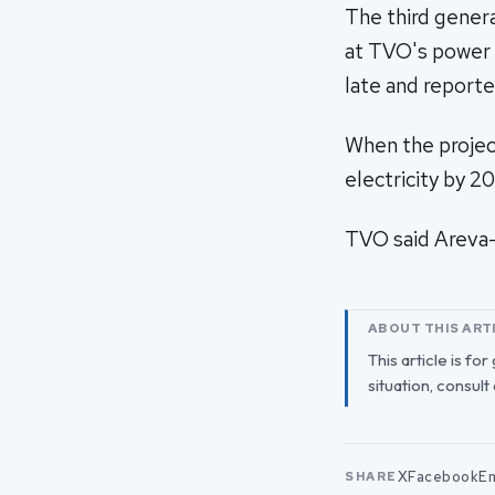
The third gener
at TVO's power p
late and reporte
When the projec
electricity by 
TVO said Areva-
ABOUT THIS ART
This article is fo
situation, consult
X
Facebook
Em
SHARE