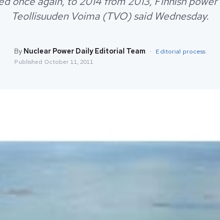
ed once again, to 2014 from 2013, Finnish powe
Teollisuuden Voima (TVO) said Wednesday.
By
Nuclear Power Daily Editorial Team
·
Editorial process
Published
October 11, 2011