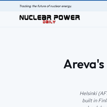
Tracking the future of nuclear energy.
Areva's
Helsinki (AF
built in Fi