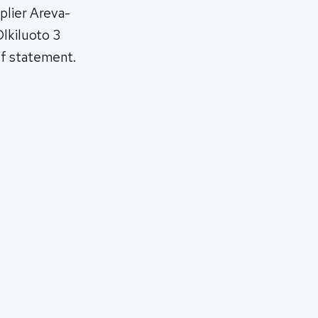
plier Areva-
Olkiluoto 3
ief statement.