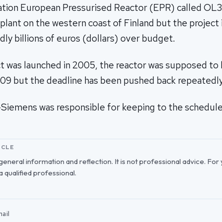
ation European Pressurised Reactor (EPR) called OL3, 
lant on the western coast of Finland but the project i
dly billions of euros (dollars) over budget.
t was launched in 2005, the reactor was supposed to
2009 but the deadline has been pushed back repeatedly
Siemens was responsible for keeping to the schedule
ICLE
r general information and reflection. It is not professional advice. For
 a qualified professional.
ail