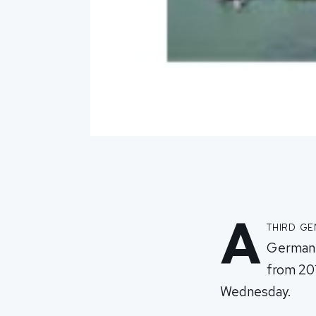
A
third ge
German c
from 20
Wednesday.