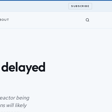
SUBSCRIBE
BOUT
 delayed
reactor being
 will likely