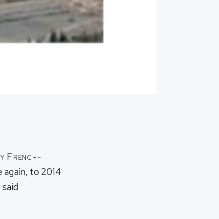
by French-
 again, to 2014
 said