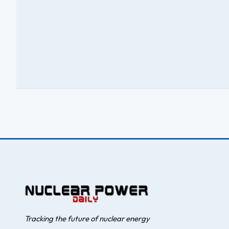
Tracking the future of nuclear energy