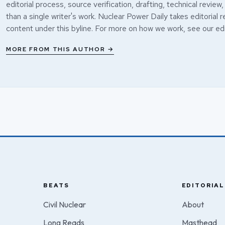
editorial process, source verification, drafting, technical review,
than a single writer's work. Nuclear Power Daily takes editorial r
content under this byline. For more on how we work, see our
edi
MORE FROM THIS AUTHOR →
BEATS
EDITORIAL
Civil Nuclear
About
Long Reads
Masthead