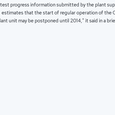
atest progress information submitted by the plant sup
stimates that the start of regular operation of the 
ant unit may be postponed until 2014," it said in a br