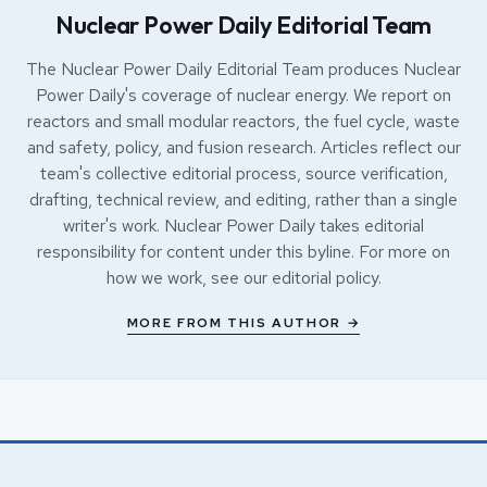
Nuclear Power Daily Editorial Team
The Nuclear Power Daily Editorial Team produces Nuclear
Power Daily's coverage of nuclear energy. We report on
reactors and small modular reactors, the fuel cycle, waste
and safety, policy, and fusion research. Articles reflect our
team's collective editorial process, source verification,
drafting, technical review, and editing, rather than a single
writer's work. Nuclear Power Daily takes editorial
responsibility for content under this byline. For more on
how we work, see our
editorial policy
.
MORE FROM THIS AUTHOR →