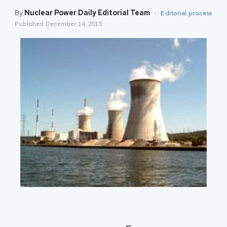
By
Nuclear Power Daily Editorial Team
·
Editorial process
Published
December 14, 2015