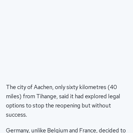
The city of Aachen, only sixty kilometres (40
miles) from Tihange, said it had explored legal
options to stop the reopening but without
success.
Germany, unlike Belgium and France, decided to