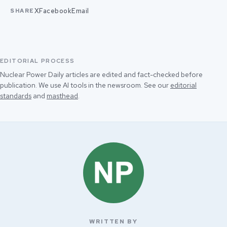
X
Facebook
Email
SHARE
EDITORIAL PROCESS
Nuclear Power Daily articles are edited and fact-checked before
publication. We use AI tools in the newsroom. See our
editorial
standards
and
masthead
.
WRITTEN BY