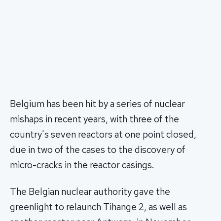
Belgium has been hit by a series of nuclear
mishaps in recent years, with three of the
country's seven reactors at one point closed,
due in two of the cases to the discovery of
micro-cracks in the reactor casings.
The Belgian nuclear authority gave the
greenlight to relaunch Tihange 2, as well as