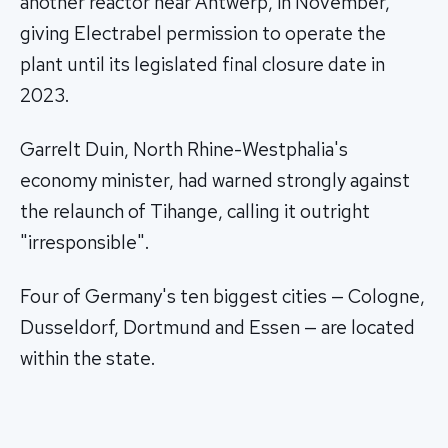
another reactor near Antwerp, in November,
giving Electrabel permission to operate the
plant until its legislated final closure date in
2023.
Garrelt Duin, North Rhine-Westphalia's
economy minister, had warned strongly against
the relaunch of Tihange, calling it outright
"irresponsible".
Four of Germany's ten biggest cities — Cologne,
Dusseldorf, Dortmund and Essen — are located
within the state.