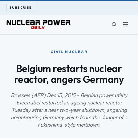
SUBSCRIBE
CIVIL NUCLEAR
CIVIL NUCLEAR
LONG READS
Belgium restarts nuclear
reactor, angers Germany
ARCHIVE
ABOUT
Brussels (AFP) Dec 15, 2015 - Belgian power utility
Electrabel restarted an ageing nuclear reactor
Tuesday after a near two-year shutdown, angering
SEARCH
neighbouring Germany which fears the danger of a
Fukushima-style meltdown.