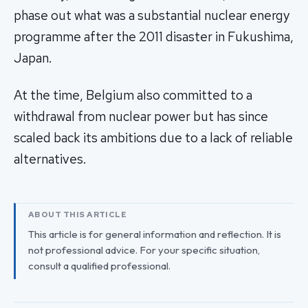
phase out what was a substantial nuclear energy
programme after the 2011 disaster in Fukushima,
Japan.
At the time, Belgium also committed to a
withdrawal from nuclear power but has since
scaled back its ambitions due to a lack of reliable
alternatives.
ABOUT THIS ARTICLE
This article is for general information and reflection. It is
not professional advice. For your specific situation,
consult a qualified professional.