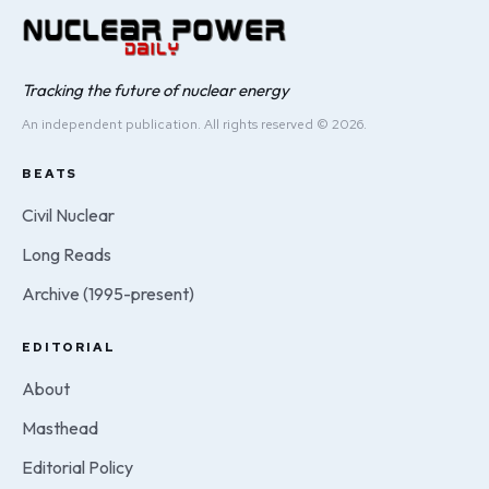
Tracking the future of nuclear energy
An independent publication. All rights reserved © 2026.
BEATS
Civil Nuclear
Long Reads
Archive (1995-present)
EDITORIAL
About
Masthead
Editorial Policy