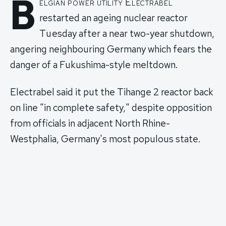
B
elgian power utility Electrabel
restarted an ageing nuclear reactor
Tuesday after a near two-year shutdown,
angering neighbouring Germany which fears the
danger of a Fukushima-style meltdown.
Electrabel said it put the Tihange 2 reactor back
on line "in complete safety," despite opposition
from officials in adjacent North Rhine-
Westphalia, Germany's most populous state.