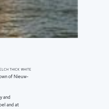
lch thick white
town of Nieuw-
ny and
el and at