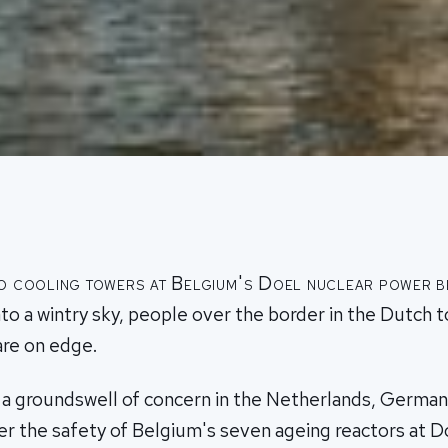
wo cooling towers at Belgium's Doel nuclear power be
to a wintry sky, people over the border in the Dutch 
re on edge.
f a groundswell of concern in the Netherlands, Germa
 the safety of Belgium's seven ageing reactors at Do