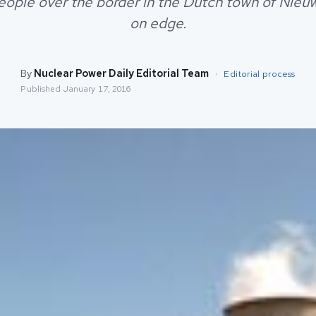
people over the border in the Dutch town of Ni
on edge.
By
Nuclear Power Daily Editorial Team
·
Editorial process
Published
January 17, 2016