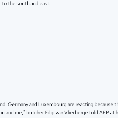
 to the south and east.
and, Germany and Luxembourg are reacting because the
you and me," butcher Filip van Vlierberge told AFP at h