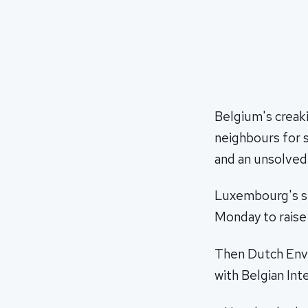
Belgium's creaki
neighbours for 
and an unsolved
Luxembourg's su
Monday to raise 
Then Dutch Envir
with Belgian Int