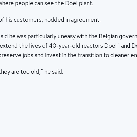
ere people can see the Doel plant.
of his customers, nodded in agreement.
aid he was particularly uneasy with the Belgian gover
xtend the lives of 40-year-old reactors Doel 1 and D
preserve jobs and invest in the transition to cleaner en
hey are too old," he said.