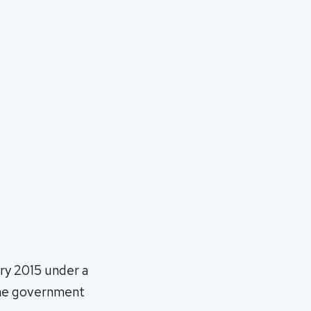
ary 2015 under a
 the government