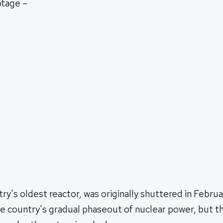
otage –
try's oldest reactor, was originally shuttered in Febru
 the country's gradual phaseout of nuclear power, but