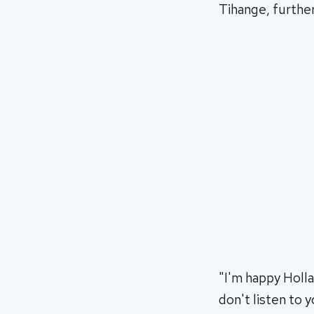
Tihange, further
"I'm happy Holl
don't listen to 