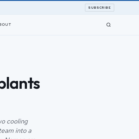
SUBSCRIBE
BOUT
plants
wo cooling
team into a