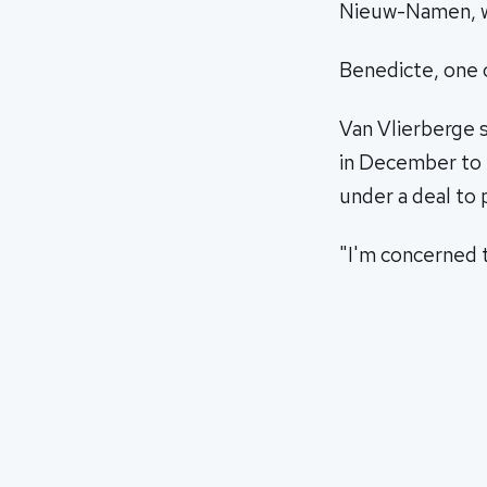
Nieuw-Namen, wh
Benedicte, one 
Van Vlierberge s
in December to e
under a deal to 
"I'm concerned t