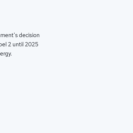
nment's decision
oel 2 until 2025
ergy.