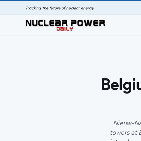
Tracking the future of nuclear energy.
Belgi
Nieuw-Nam
towers at 