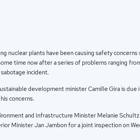
ng nuclear plants have been causing safety concerns w
some time now after a series of problems ranging from
 sabotage incident.
stainable development minister Camille Gira is due 
his concerns.
onment and Infrastructure Minister Melanie Schultz w
erior Minister Jan Jambon for a joint inspection on W