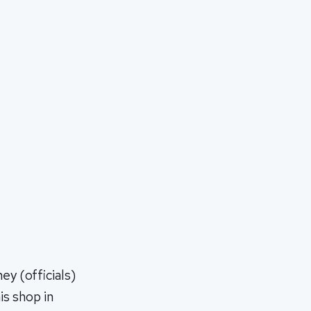
y (officials)
is shop in