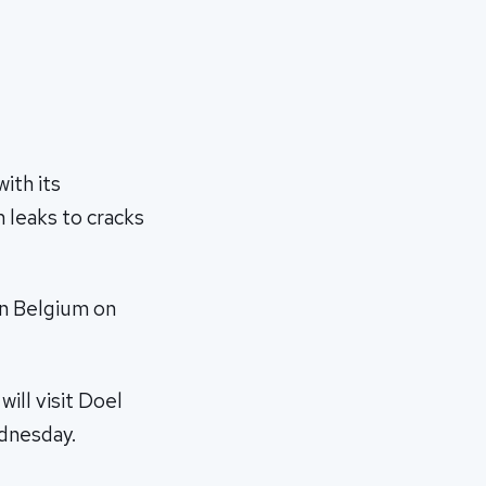
ith its
 leaks to cracks
in Belgium on
ill visit Doel
ednesday.