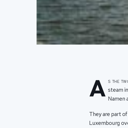
A
s the t
steam in
Namen a
They are part o
Luxembourg over