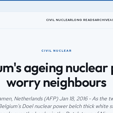
CIVIL NUCLEAR
LONG READS
ARCHIVE
A
CIVIL NUCLEAR
um's ageing nuclear 
worry neighbours
en, Netherlands (AFP) Jan 18, 2016 - As the t
Belgium's Doel nuclear power belch thick white s