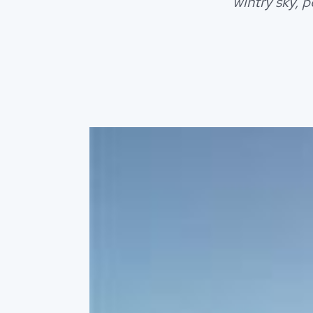
wintry sky, 