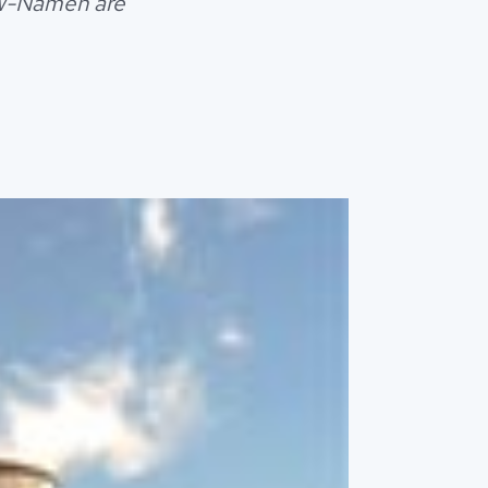
euw-Namen are