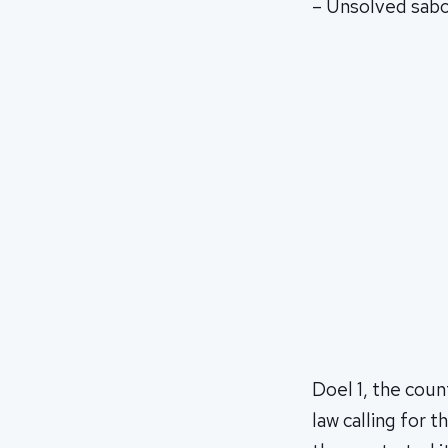
– Unsolved sab
Doel 1, the coun
law calling for