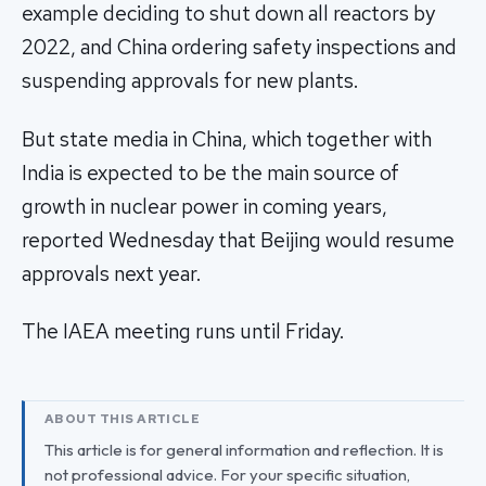
example deciding to shut down all reactors by
2022, and China ordering safety inspections and
suspending approvals for new plants.
But state media in China, which together with
India is expected to be the main source of
growth in nuclear power in coming years,
reported Wednesday that Beijing would resume
approvals next year.
The IAEA meeting runs until Friday.
ABOUT THIS ARTICLE
This article is for general information and reflection. It is
not professional advice. For your specific situation,