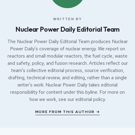
WRITTEN BY
Nuclear Power Daily Editorial Team
The Nuclear Power Daily Editorial Team produces Nuclear
Power Daily's coverage of nuclear energy. We report on
reactors and small modular reactors, the fuel cycle, waste
and safety, policy, and fusion research. Articles reflect our
team's collective editorial process, source verification,
drafting, technical review, and editing, rather than a single
writer's work. Nuclear Power Daily takes editorial
responsibility for content under this byline. For more on
how we work, see our
editorial policy
.
MORE FROM THIS AUTHOR →