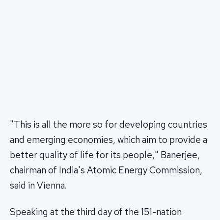
"This is all the more so for developing countries
and emerging economies, which aim to provide a
better quality of life for its people," Banerjee,
chairman of India's Atomic Energy Commission,
said in Vienna.
Speaking at the third day of the 151-nation