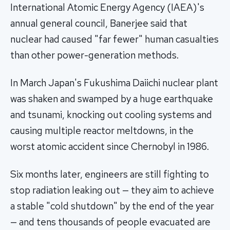
International Atomic Energy Agency (IAEA)'s
annual general council, Banerjee said that
nuclear had caused "far fewer" human casualties
than other power-generation methods.
In March Japan's Fukushima Daiichi nuclear plant
was shaken and swamped by a huge earthquake
and tsunami, knocking out cooling systems and
causing multiple reactor meltdowns, in the
worst atomic accident since Chernobyl in 1986.
Six months later, engineers are still fighting to
stop radiation leaking out — they aim to achieve
a stable "cold shutdown" by the end of the year
— and tens thousands of people evacuated are