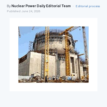
By
Nuclear Power Daily Editorial Team
·
Editorial process
Published
June 24, 2026