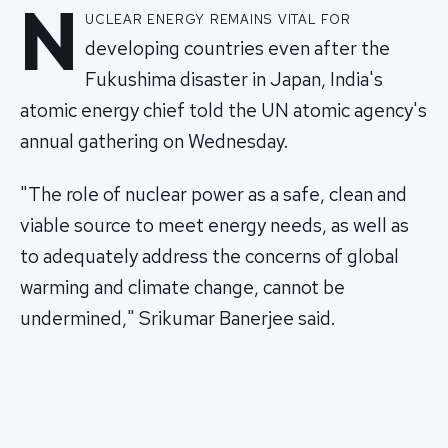
N
uclear energy remains vital for
developing countries even after the
Fukushima disaster in Japan, India's
atomic energy chief told the UN atomic agency's
annual gathering on Wednesday.
"The role of nuclear power as a safe, clean and
viable source to meet energy needs, as well as
to adequately address the concerns of global
warming and climate change, cannot be
undermined," Srikumar Banerjee said.