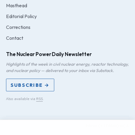
Masthead
Editorial Policy
Corrections
Contact
The Nuclear Power Daily Newsletter
Highlights of the week in civil nuclear energy, reactor technology,
and nuclear policy — delivered to your inbox via Substack.
SUBSCRIBE →
Also available via
RSS
.
PRIVACY
TERMS
DMCA