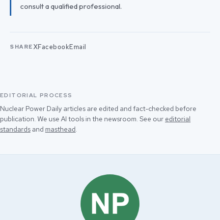
consult a qualified professional.
X
Facebook
Email
SHARE
EDITORIAL PROCESS
Nuclear Power Daily articles are edited and fact-checked before
publication. We use AI tools in the newsroom. See our
editorial
standards
and
masthead
.