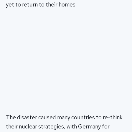
yet to return to their homes.
The disaster caused many countries to re-think
their nuclear strategies, with Germany for