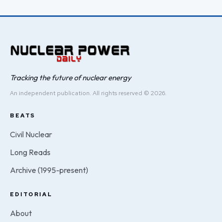
Tracking the future of nuclear energy
An independent publication. All rights reserved © 2026.
BEATS
Civil Nuclear
Long Reads
Archive (1995-present)
EDITORIAL
About