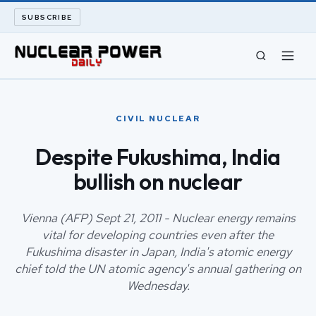
SUBSCRIBE
CIVIL NUCLEAR
CIVIL NUCLEAR
LONG READS
Despite Fukushima, India
bullish on nuclear
ARCHIVE
ABOUT
Vienna (AFP) Sept 21, 2011 - Nuclear energy remains
vital for developing countries even after the
Fukushima disaster in Japan, India's atomic energy
SEARCH
chief told the UN atomic agency's annual gathering on
Wednesday.