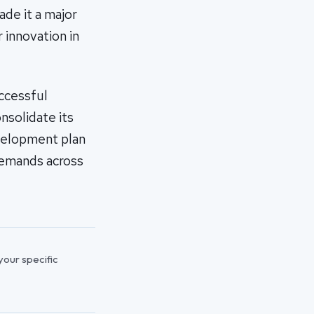
de it a major
r innovation in
uccessful
nsolidate its
evelopment plan
demands across
 your specific