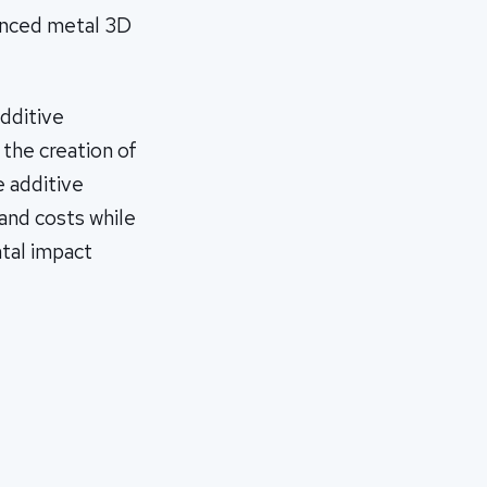
anced metal 3D
dditive
the creation of
 additive
and costs while
tal impact