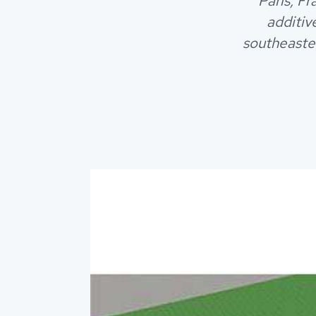
Paris, F
additiv
southeaster