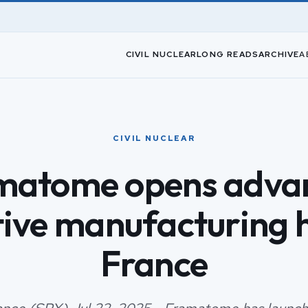
CIVIL NUCLEAR
LONG READS
ARCHIVE
A
CIVIL NUCLEAR
matome opens adva
tive manufacturing h
France