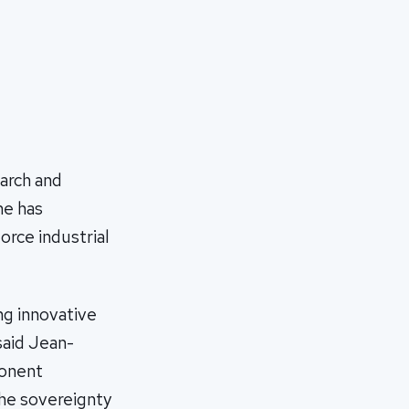
earch and
me has
orce industrial
ng innovative
said Jean-
ponent
he sovereignty