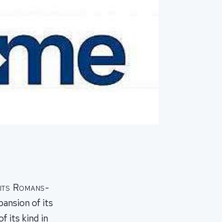
 its Romans-
pansion of its
f its kind in