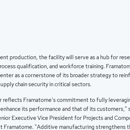
 production, the facility will serve as a hub for res
ocess qualification, and workforce training. Framato
enter as a cornerstone of its broader strategy to reinf
pply chain security in critical sectors.
r reflects Framatome's commitment to fully leveragi
 enhance its performance and that of its customers," 
Senior Executive Vice President for Projects and Com
t Framatome. "Additive manufacturing strengthens t