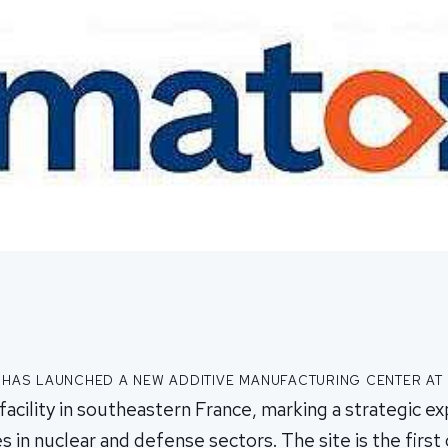
has launched a new additive manufacturing center at
facility in southeastern France, marking a strategic ex
es in nuclear and defense sectors. The site is the first o