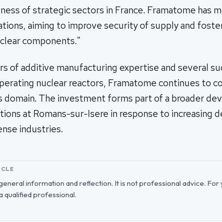
ness of strategic sectors in France. Framatome has ma
erations, aiming to improve security of supply and foste
uclear components."
rs of additive manufacturing expertise and several s
 operating nuclear reactors, Framatome continues to co
his domain. The investment forms part of a broader d
tions at Romans-sur-Isere in response to increasing 
nse industries.
ICLE
r general information and reflection. It is not professional advice. For
 a qualified professional.