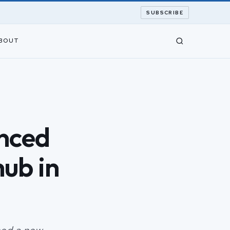
SUBSCRIBE
BOUT
nced
ub in