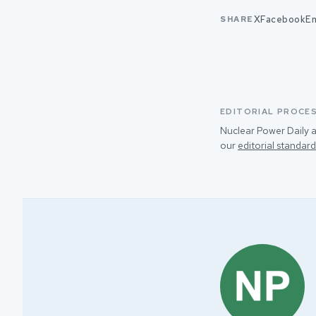
X
Facebook
Em
SHARE
EDITORIAL PROCE
Nuclear Power Daily a
our
editorial standard