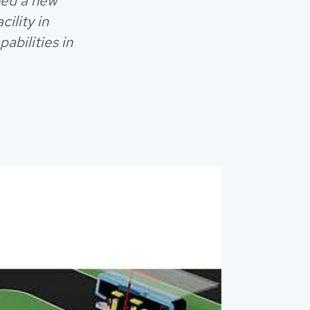
hed a new
ility in
abilities in