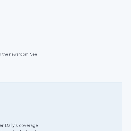
 in the newsroom. See
r Daily's coverage