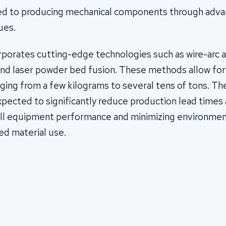
ed to producing mechanical components through adv
ues.
rporates cutting-edge technologies such as wire-arc a
nd laser powder bed fusion. These methods allow for 
ing from a few kilograms to several tens of tons. The
pected to significantly reduce production lead times 
ll equipment performance and minimizing environmen
ed material use.