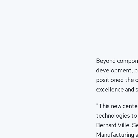
Beyond component
development, pr
positioned the c
excellence and su
"This new cente
technologies to
Bernard Ville, 
Manufacturing a