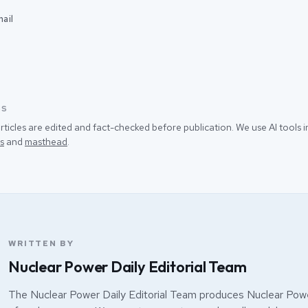
ail
SS
rticles are edited and fact-checked before publication. We use AI tools
s
and
masthead
.
WRITTEN BY
Nuclear Power Daily Editorial Team
The Nuclear Power Daily Editorial Team produces Nuclear Powe