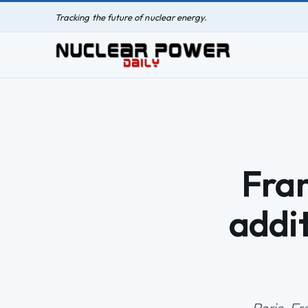
Tracking the future of nuclear energy.
Fra
addi