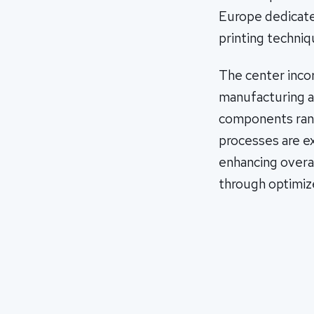
Europe dedicat
printing techniq
The center inco
manufacturing a
components rang
processes are ex
enhancing overa
through optimiz