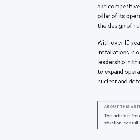
and competitive
pillar of its op
the design of n
With over 15 yea
installations in
leadership in t
to expand opera
nuclear and defe
ABOUT THIS ART
This article is fo
situation, consult