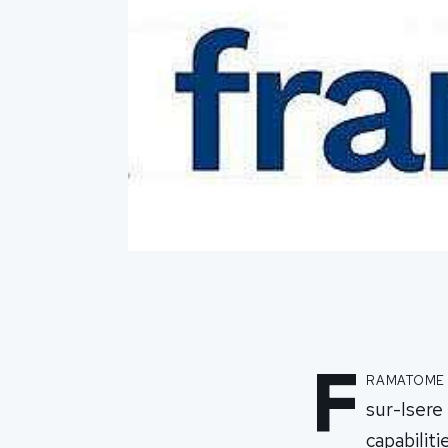
F
ramatome 
sur-Isere 
capabiliti