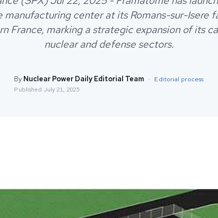
rance (SPX) Jul 22, 2025 - Framatome has launc
e manufacturing center at its Romans-sur-Isere fac
n France, marking a strategic expansion of its cap
nuclear and defense sectors.
By
Nuclear Power Daily Editorial Team
·
Editorial process
Published
July 21, 2025