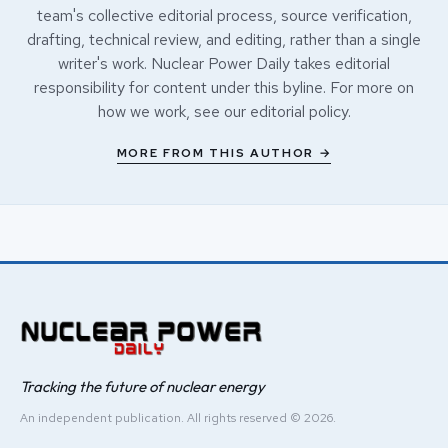
team's collective editorial process, source verification,
drafting, technical review, and editing, rather than a single
writer's work. Nuclear Power Daily takes editorial
responsibility for content under this byline. For more on
how we work, see our
editorial policy
.
MORE FROM THIS AUTHOR →
Tracking the future of nuclear energy
An independent publication. All rights reserved © 2026.