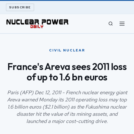
SUBSCRIBE
CIVIL NUCLEAR
CIVIL NUCLEAR
LONG READS
France's Areva sees 2011 loss
of up to 1.6 bn euros
ARCHIVE
ABOUT
Paris (AFP) Dec 12, 2011 - French nuclear energy giant
Areva warned Monday its 2011 operating loss may top
1.6 billion euros ($2.1 billion) as the Fukushima nuclear
SEARCH
disaster hit the value of its mining assets, and
launched a major cost-cutting drive.