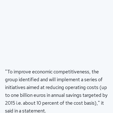
"To improve economic competitiveness, the
group identified and will implement a series of
initiatives aimed at reducing operating costs (up
to one billion euros in annual savings targeted by
2015 i.e. about 10 percent of the cost basis)," it
said in a statement.