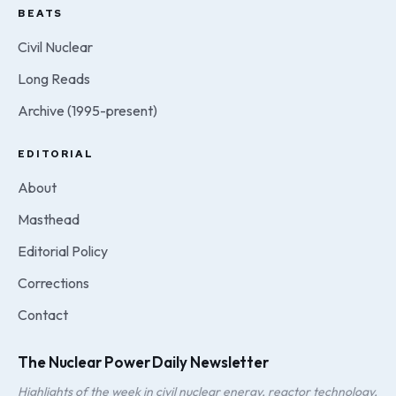
BEATS
Civil Nuclear
Long Reads
Archive (1995-present)
EDITORIAL
About
Masthead
Editorial Policy
Corrections
Contact
The Nuclear Power Daily Newsletter
Highlights of the week in civil nuclear energy, reactor technology,