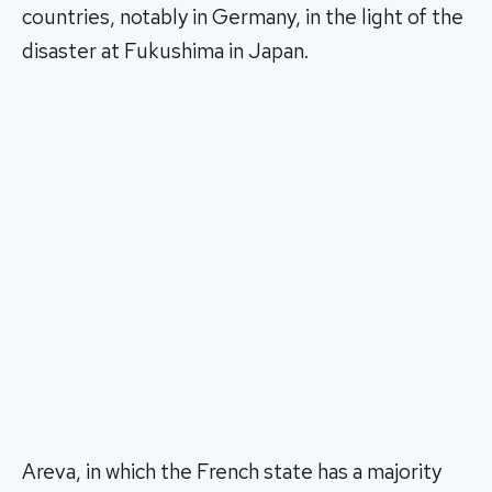
countries, notably in Germany, in the light of the
disaster at Fukushima in Japan.
Areva, in which the French state has a majority