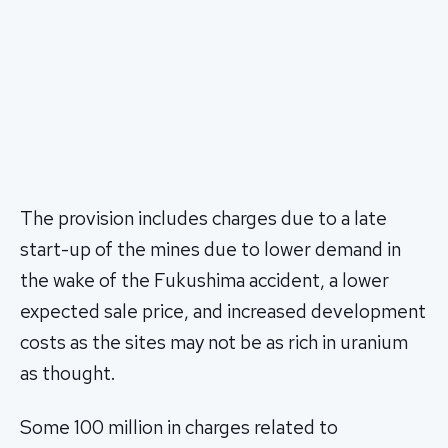
The provision includes charges due to a late
start-up of the mines due to lower demand in
the wake of the Fukushima accident, a lower
expected sale price, and increased development
costs as the sites may not be as rich in uranium
as thought.
Some 100 million in charges related to