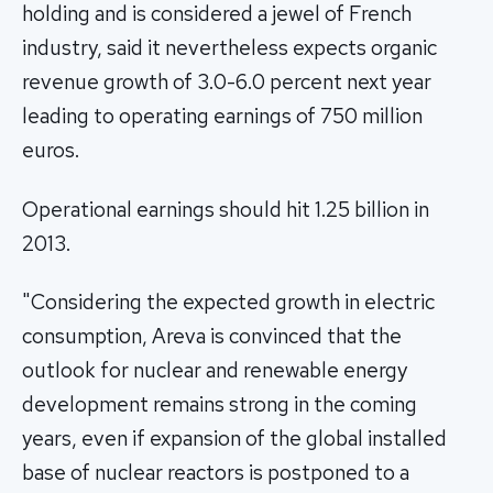
holding and is considered a jewel of French
industry, said it nevertheless expects organic
revenue growth of 3.0-6.0 percent next year
leading to operating earnings of 750 million
euros.
Operational earnings should hit 1.25 billion in
2013.
"Considering the expected growth in electric
consumption, Areva is convinced that the
outlook for nuclear and renewable energy
development remains strong in the coming
years, even if expansion of the global installed
base of nuclear reactors is postponed to a