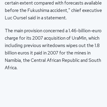
certain extent compared with forecasts available
before the Fukushima accident," chief executive
Luc Oursel said in a statement.
The main provision concerned a 1.46-billion-euro
charge for its 2007 acquisition of UraMin, which
including previous writedowns wipes out the 1.8
billion euros it paid in 2007 for the mines in
Namibia, the Central African Republic and South
Africa.