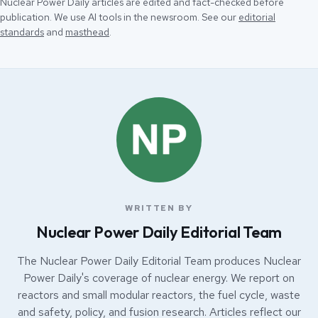
Nuclear Power Daily articles are edited and fact-checked before
publication. We use AI tools in the newsroom. See our
editorial
standards
and
masthead
.
WRITTEN BY
Nuclear Power Daily Editorial Team
The Nuclear Power Daily Editorial Team produces Nuclear
Power Daily's coverage of nuclear energy. We report on
reactors and small modular reactors, the fuel cycle, waste
and safety, policy, and fusion research. Articles reflect our