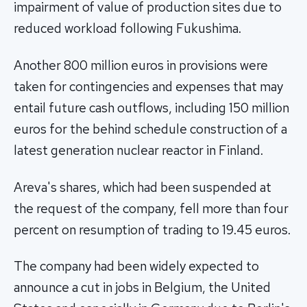
impairment of value of production sites due to
reduced workload following Fukushima.
Another 800 million euros in provisions were
taken for contingencies and expenses that may
entail future cash outflows, including 150 million
euros for the behind schedule construction of a
latest generation nuclear reactor in Finland.
Areva's shares, which had been suspended at
the request of the company, fell more than four
percent on resumption of trading to 19.45 euros.
The company had been widely expected to
announce a cut in jobs in Belgium, the United