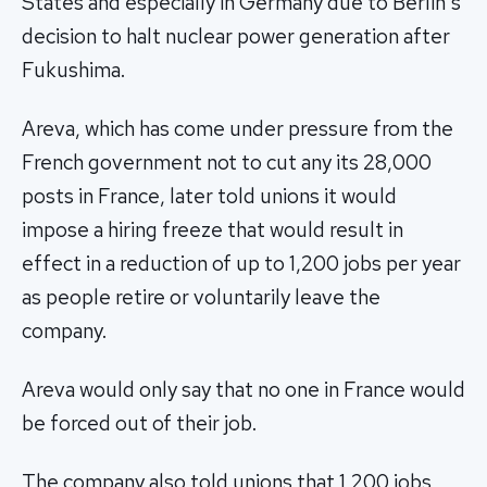
States and especially in Germany due to Berlin's
decision to halt nuclear power generation after
Fukushima.
Areva, which has come under pressure from the
French government not to cut any its 28,000
posts in France, later told unions it would
impose a hiring freeze that would result in
effect in a reduction of up to 1,200 jobs per year
as people retire or voluntarily leave the
company.
Areva would only say that no one in France would
be forced out of their job.
The company also told unions that 1,200 jobs