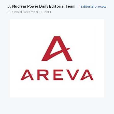
By
Nuclear Power Daily Editorial Team
·
Editorial process
Published
December 11, 2011