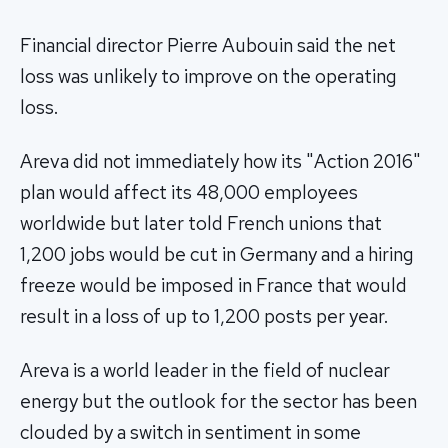
Financial director Pierre Aubouin said the net
loss was unlikely to improve on the operating
loss.
Areva did not immediately how its "Action 2016"
plan would affect its 48,000 employees
worldwide but later told French unions that
1,200 jobs would be cut in Germany and a hiring
freeze would be imposed in France that would
result in a loss of up to 1,200 posts per year.
Areva is a world leader in the field of nuclear
energy but the outlook for the sector has been
clouded by a switch in sentiment in some