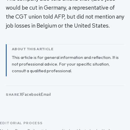
would be cut in Germany, a representative of
the CGT union told AFP, but did not mention any
job losses in Belgium or the United States.
ABOUT THIS ARTICLE
This article is for general information and reflection. It is
not professional advice. For your specific situation,
consult a qualified professional.
X
Facebook
Email
SHARE
EDITORIAL PROCESS