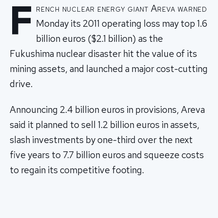
F
rench nuclear energy giant Areva warned
Monday its 2011 operating loss may top 1.6
billion euros ($2.1 billion) as the
Fukushima nuclear disaster hit the value of its
mining assets, and launched a major cost-cutting
drive.
Announcing 2.4 billion euros in provisions, Areva
said it planned to sell 1.2 billion euros in assets,
slash investments by one-third over the next
five years to 7.7 billion euros and squeeze costs
to regain its competitive footing.