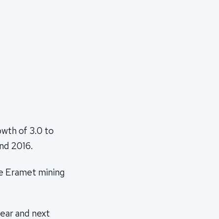
owth of 3.0 to
and 2016.
the Eramet mining
year and next