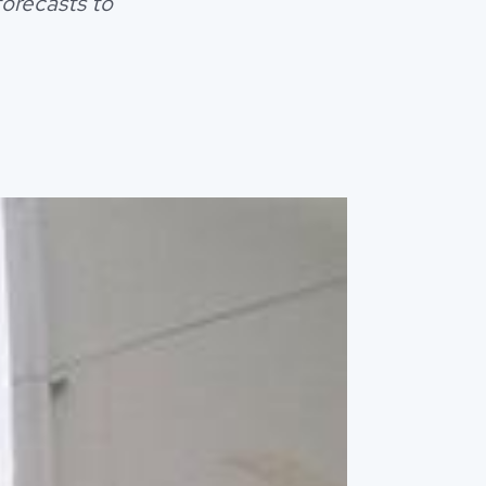
forecasts to