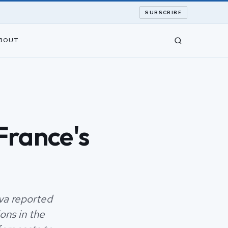
SUBSCRIBE
BOUT
France's
va reported
ons in the