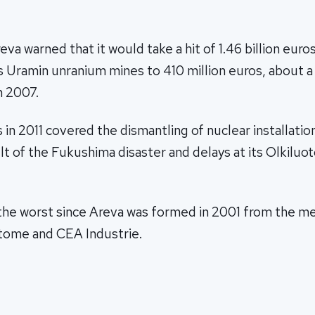
va warned that it would take a hit of 1.46 billion euro
ts Uramin unranium mines to 410 million euros, about a f
n 2007.
 in 2011 covered the dismantling of nuclear installatio
ult of the Fukushima disaster and delays at its Olkiluot
 the worst since Areva was formed in 2001 from the me
ome and CEA Industrie.