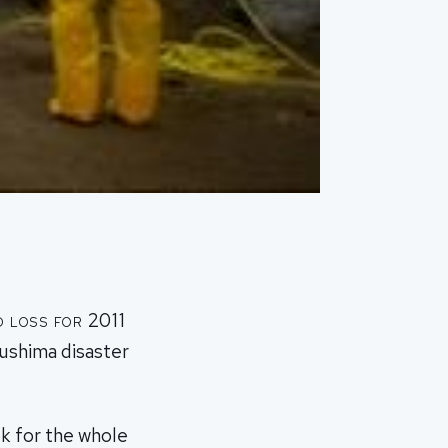
 loss for 2011
kushima disaster
k for the whole