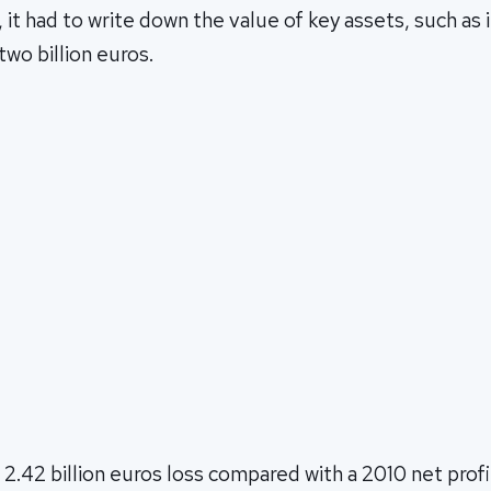
, it had to write down the value of key assets, such as 
wo billion euros.
 2.42 billion euros loss compared with a 2010 net profi