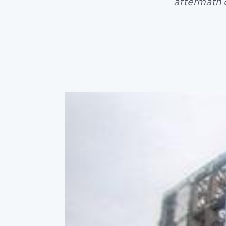
aftermath o