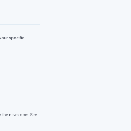
 your specific
 in the newsroom. See