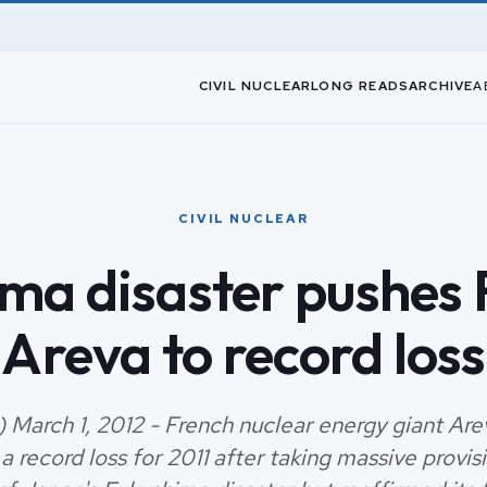
CIVIL NUCLEAR
LONG READS
ARCHIVE
A
CIVIL NUCLEAR
ma disaster pushes 
Areva to record loss
) March 1, 2012 - French nuclear energy giant Are
a record loss for 2011 after taking massive provisi