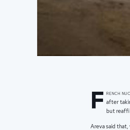
F
rench nuc
after tak
but reaff
Areva said that