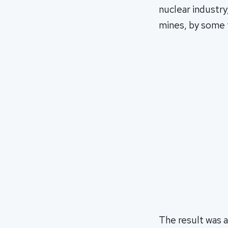
nuclear industry
mines, by some t
The result was a