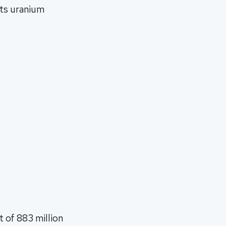
its uranium
t of 883 million