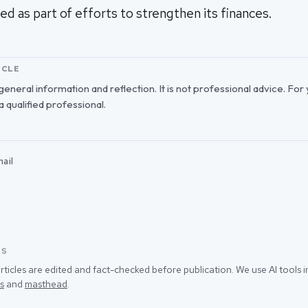
ed as part of efforts to strengthen its finances.
ICLE
r general information and reflection. It is not professional advice. For
 a qualified professional.
ail
SS
rticles are edited and fact-checked before publication. We use AI tools
s
and
masthead
.