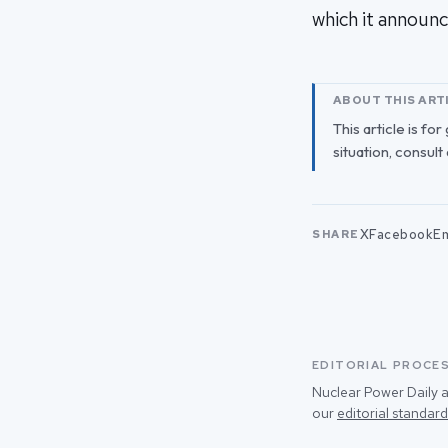
which it announc
ABOUT THIS ART
This article is fo
situation, consult
X
Facebook
Em
SHARE
EDITORIAL PROCE
Nuclear Power Daily a
our
editorial standard