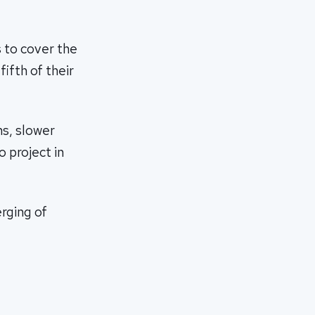
s to cover the
ifth of their
ns, slower
o project in
rging of