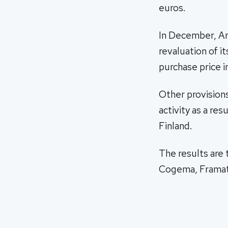
euros.
In December, Are
revaluation of i
purchase price i
Other provisions
activity as a res
Finland.
The results are
Cogema, Framat