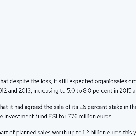
hat despite the loss, it still expected organic sales gr
012 and 2013, increasing to 5.0 to 8.0 percent in 2015 
that it had agreed the sale of its 26 percent stake in 
e investment fund FSI for 776 million euros.
art of planned sales worth up to 1.2 billion euros this 