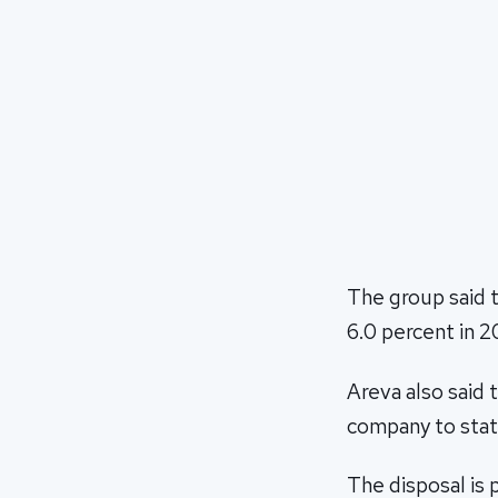
The group said t
6.0 percent in 2
Areva also said 
company to stat
The disposal is p