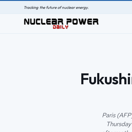
Tracking the future of nuclear energy.
Fukushi
Paris (AFP
Thursday 