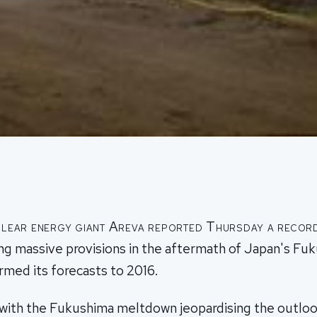
lear energy giant Areva reported Thursday a record
ing massive provisions in the aftermath of Japan's Fu
irmed its forecasts to 2016.
, with the Fukushima meltdown jeopardising the outloo