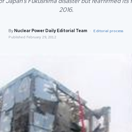
f Japan's Fukushima disaster but reaffirmed its 
2016.
By
Nuclear Power Daily Editorial Team
·
Editorial process
Published
February 29, 2012