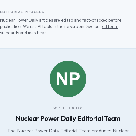
EDITORIAL PROCESS
Nuclear Power Daily articles are edited and fact-checked before
publication. We use AI tools in the newsroom. See our
editorial
standards
and
masthead
.
WRITTEN BY
Nuclear Power Daily Editorial Team
The Nuclear Power Daily Editorial Team produces Nuclear