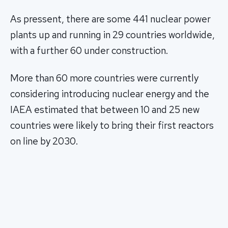
As pressent, there are some 441 nuclear power
plants up and running in 29 countries worldwide,
with a further 60 under construction.
More than 60 more countries were currently
considering introducing nuclear energy and the
IAEA estimated that between 10 and 25 new
countries were likely to bring their first reactors
on line by 2030.