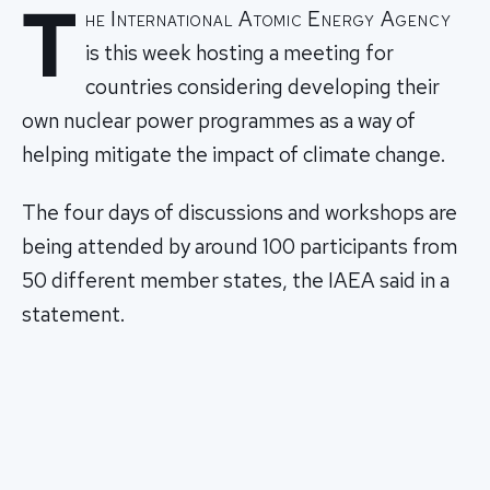
T
he International Atomic Energy Agency
is this week hosting a meeting for
countries considering developing their
own nuclear power programmes as a way of
helping mitigate the impact of climate change.
The four days of discussions and workshops are
being attended by around 100 participants from
50 different member states, the IAEA said in a
statement.