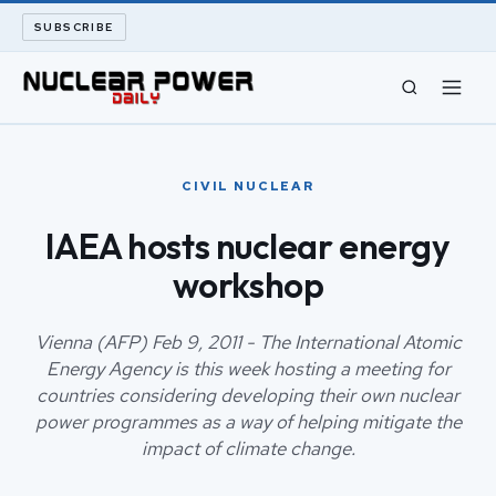
SUBSCRIBE
CIVIL NUCLEAR
CIVIL NUCLEAR
LONG READS
IAEA hosts nuclear energy
workshop
ARCHIVE
ABOUT
Vienna (AFP) Feb 9, 2011 - The International Atomic
Energy Agency is this week hosting a meeting for
countries considering developing their own nuclear
SEARCH
power programmes as a way of helping mitigate the
impact of climate change.