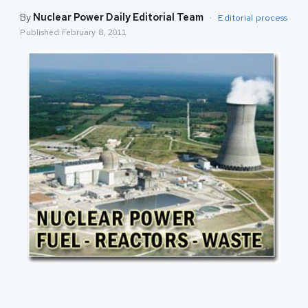
By
Nuclear Power Daily Editorial Team
·
Editorial process
Published
February 8, 2011