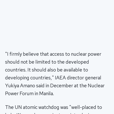
"I firmly believe that access to nuclear power
should not be limited to the developed
countries. It should also be available to
developing countries," IAEA director general
Yukiya Amano said in December at the Nuclear
Power Forum in Manila.
The UN atomic watchdog was "well-placed to