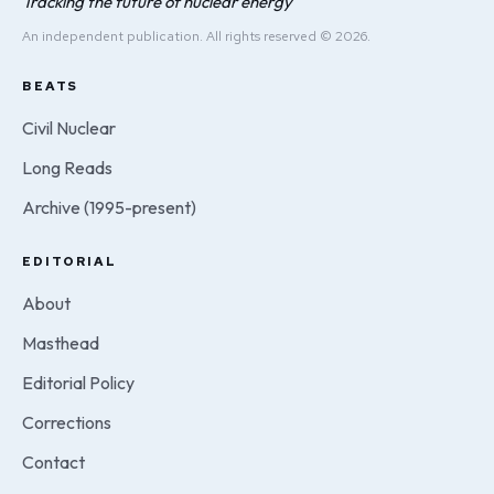
Tracking the future of nuclear energy
An independent publication. All rights reserved © 2026.
BEATS
Civil Nuclear
Long Reads
Archive (1995-present)
EDITORIAL
About
Masthead
Editorial Policy
Corrections
Contact