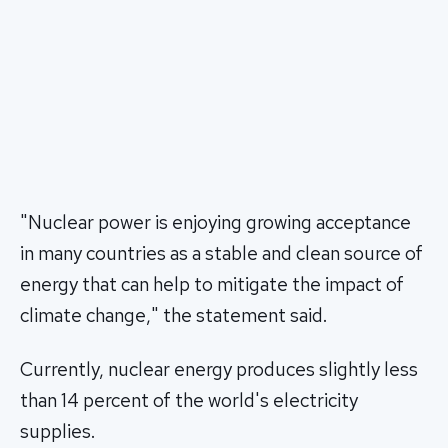
"Nuclear power is enjoying growing acceptance
in many countries as a stable and clean source of
energy that can help to mitigate the impact of
climate change," the statement said.
Currently, nuclear energy produces slightly less
than 14 percent of the world's electricity
supplies.