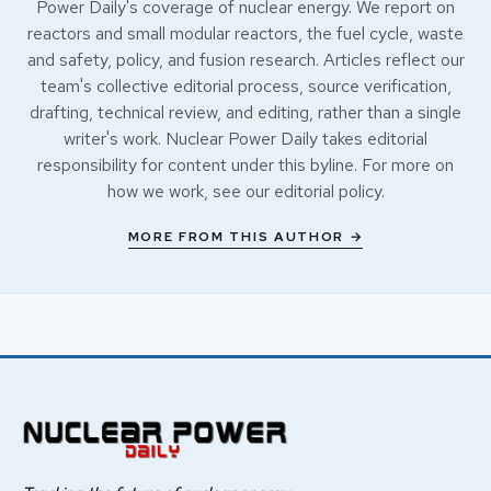
Power Daily's coverage of nuclear energy. We report on
reactors and small modular reactors, the fuel cycle, waste
and safety, policy, and fusion research. Articles reflect our
team's collective editorial process, source verification,
drafting, technical review, and editing, rather than a single
writer's work. Nuclear Power Daily takes editorial
responsibility for content under this byline. For more on
how we work, see our
editorial policy
.
MORE FROM THIS AUTHOR →