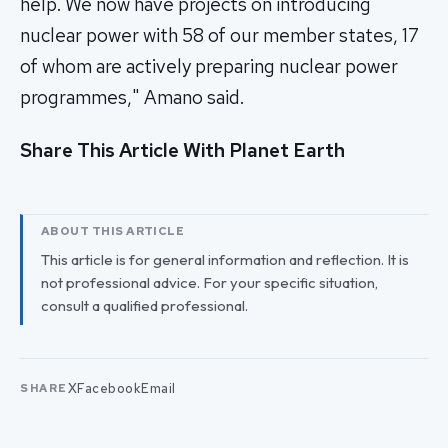
help. We now have projects on introducing
nuclear power with 58 of our member states, 17
of whom are actively preparing nuclear power
programmes," Amano said.
Share This Article With Planet Earth
ABOUT THIS ARTICLE
This article is for general information and reflection. It is
not professional advice. For your specific situation,
consult a qualified professional.
X
Facebook
Email
SHARE