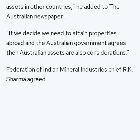
assets in other countries," he added to The
Australian newspaper.
"If we decide we need to attain properties
abroad and the Australian government agrees
then Australian assets are also considerations."
Federation of Indian Mineral Industries chief R.K.
Sharma agreed.