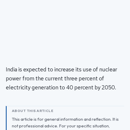
India is expected to increase its use of nuclear
power from the current three percent of
electricity generation to 40 percent by 2050.
ABOUT THIS ARTICLE
This article is for general information and reflection. It is
not professional advice. For your specific situation,