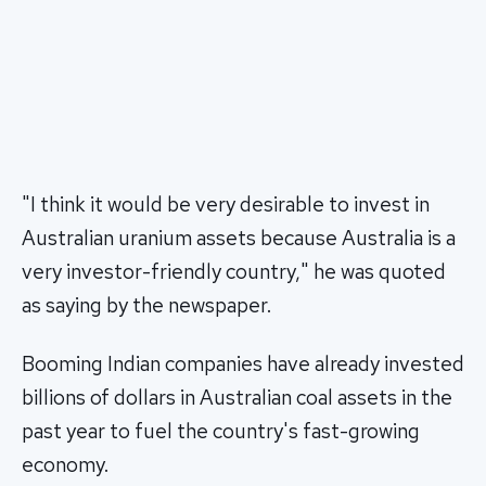
"I think it would be very desirable to invest in
Australian uranium assets because Australia is a
very investor-friendly country," he was quoted
as saying by the newspaper.
Booming Indian companies have already invested
billions of dollars in Australian coal assets in the
past year to fuel the country's fast-growing
economy.