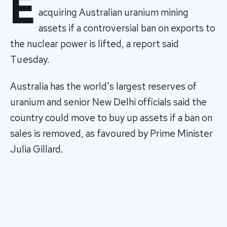
E
acquiring Australian uranium mining
assets if a controversial ban on exports to
the nuclear power is lifted, a report said
Tuesday.
Australia has the world's largest reserves of
uranium and senior New Delhi officials said the
country could move to buy up assets if a ban on
sales is removed, as favoured by Prime Minister
Julia Gillard.