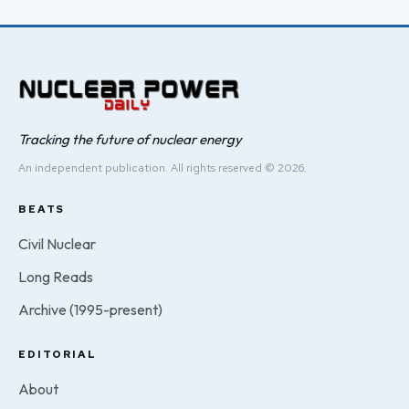
Tracking the future of nuclear energy
An independent publication. All rights reserved © 2026.
BEATS
Civil Nuclear
Long Reads
Archive (1995-present)
EDITORIAL
About