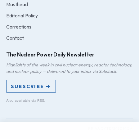
Masthead
Editorial Policy
Corrections
Contact
The Nuclear Power Daily Newsletter
Highlights of the week in civil nuclear energy, reactor technology,
and nuclear policy — delivered to your inbox via Substack.
SUBSCRIBE →
Also available via
RSS
.
PRIVACY
TERMS
DMCA