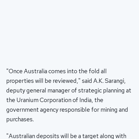
"Once Australia comes into the fold all
properties will be reviewed," said A.K. Sarangi,
deputy general manager of strategic planning at
the Uranium Corporation of India, the
government agency responsible for mining and
purchases.
"Australian deposits will be a target along with