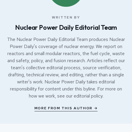
WRITTEN BY
Nuclear Power Daily Editorial Team
The Nuclear Power Daily Editorial Team produces Nuclear
Power Daily's coverage of nuclear energy. We report on
reactors and small modular reactors, the fuel cycle, waste
and safety, policy, and fusion research. Articles reflect our
team's collective editorial process, source verification,
drafting, technical review, and editing, rather than a single
writer's work. Nuclear Power Daily takes editorial
responsibility for content under this byline. For more on
how we work, see our
editorial policy
.
MORE FROM THIS AUTHOR →