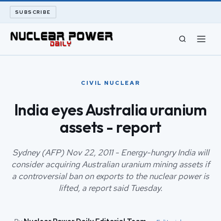
SUBSCRIBE
CIVIL NUCLEAR
CIVIL NUCLEAR
LONG READS
India eyes Australia uranium
assets - report
ARCHIVE
ABOUT
Sydney (AFP) Nov 22, 2011 - Energy-hungry India will
consider acquiring Australian uranium mining assets if
a controversial ban on exports to the nuclear power is
SEARCH
lifted, a report said Tuesday.