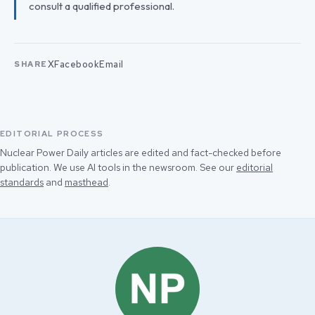
consult a qualified professional.
X
Facebook
Email
SHARE
EDITORIAL PROCESS
Nuclear Power Daily articles are edited and fact-checked before
publication. We use AI tools in the newsroom. See our
editorial
standards
and
masthead
.