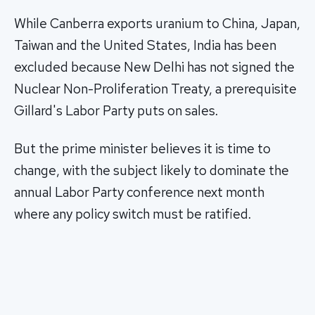
While Canberra exports uranium to China, Japan,
Taiwan and the United States, India has been
excluded because New Delhi has not signed the
Nuclear Non-Proliferation Treaty, a prerequisite
Gillard's Labor Party puts on sales.
But the prime minister believes it is time to
change, with the subject likely to dominate the
annual Labor Party conference next month
where any policy switch must be ratified.