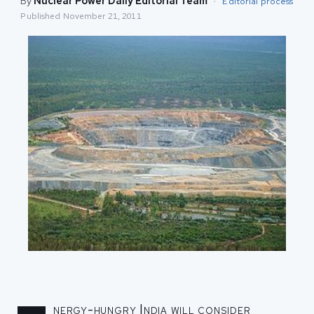
By
Nuclear Power Daily Editorial Team
·
Editorial process
Published
November 21, 2011
nergy-hungry India will consider