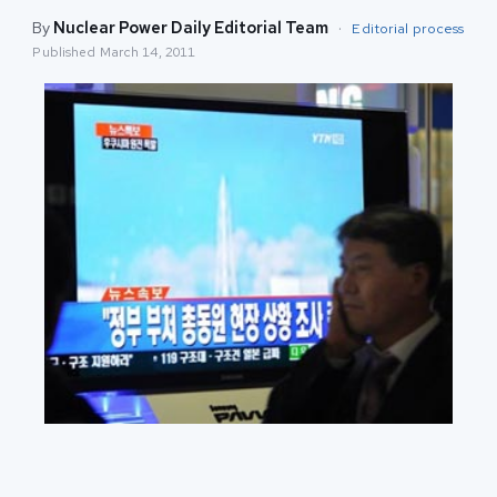
By
Nuclear Power Daily Editorial Team
·
Editorial process
Published
March 14, 2011