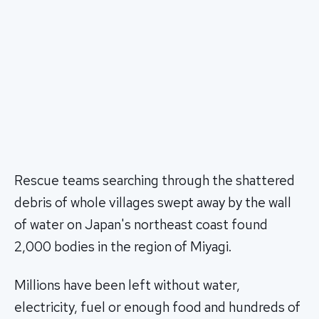
Rescue teams searching through the shattered
debris of whole villages swept away by the wall
of water on Japan's northeast coast found
2,000 bodies in the region of Miyagi.
Millions have been left without water,
electricity, fuel or enough food and hundreds of