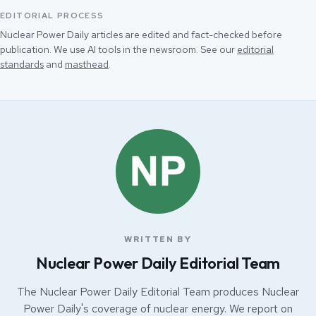
EDITORIAL PROCESS
Nuclear Power Daily articles are edited and fact-checked before
publication. We use AI tools in the newsroom. See our
editorial
standards
and
masthead
.
WRITTEN BY
Nuclear Power Daily Editorial Team
The Nuclear Power Daily Editorial Team produces Nuclear
Power Daily's coverage of nuclear energy. We report on