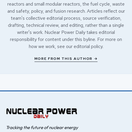
reactors and small modular reactors, the fuel cycle, waste
and safety, policy, and fusion research. Articles reflect our
team's collective editorial process, source verification,
drafting, technical review, and editing, rather than a single
writer's work. Nuclear Power Daily takes editorial
responsibility for content under this byline. For more on
how we work, see our
editorial policy
.
MORE FROM THIS AUTHOR →
Tracking the future of nuclear energy