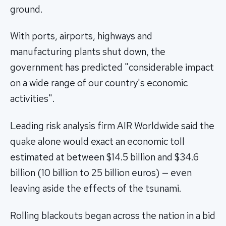
ground.
With ports, airports, highways and
manufacturing plants shut down, the
government has predicted "considerable impact
on a wide range of our country's economic
activities".
Leading risk analysis firm AIR Worldwide said the
quake alone would exact an economic toll
estimated at between $14.5 billion and $34.6
billion (10 billion to 25 billion euros) — even
leaving aside the effects of the tsunami.
Rolling blackouts began across the nation in a bid