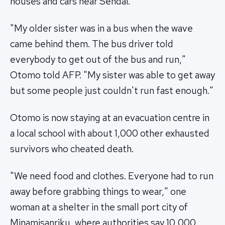
houses and cars near Sendai.
"My older sister was in a bus when the wave
came behind them. The bus driver told
everybody to get out of the bus and run,"
Otomo told AFP. "My sister was able to get away
but some people just couldn't run fast enough."
Otomo is now staying at an evacuation centre in
a local school with about 1,000 other exhausted
survivors who cheated death.
"We need food and clothes. Everyone had to run
away before grabbing things to wear," one
woman at a shelter in the small port city of
Minamisanriku, where authorities say 10,000