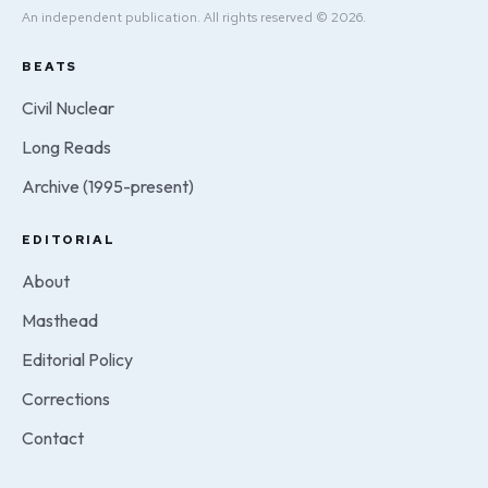
An independent publication. All rights reserved © 2026.
BEATS
Civil Nuclear
Long Reads
Archive (1995-present)
EDITORIAL
About
Masthead
Editorial Policy
Corrections
Contact