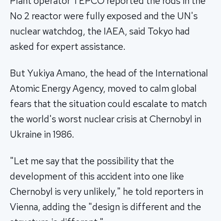
Plant operator TEPCO reported the rods in the
No 2 reactor were fully exposed and the UN's
nuclear watchdog, the IAEA, said Tokyo had
asked for expert assistance.
But Yukiya Amano, the head of the International
Atomic Energy Agency, moved to calm global
fears that the situation could escalate to match
the world's worst nuclear crisis at Chernobyl in
Ukraine in 1986.
"Let me say that the possibility that the
development of this accident into one like
Chernobyl is very unlikely," he told reporters in
Vienna, adding the "design is different and the