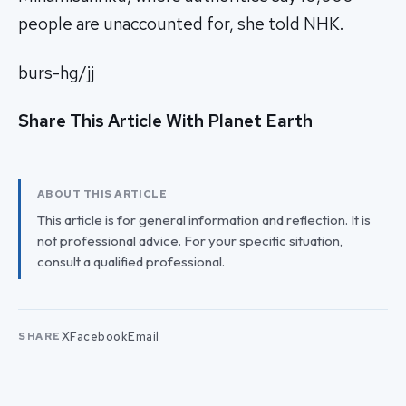
people are unaccounted for, she told NHK.
burs-hg/jj
Share This Article With Planet Earth
ABOUT THIS ARTICLE
This article is for general information and reflection. It is
not professional advice. For your specific situation,
consult a qualified professional.
X
Facebook
Email
SHARE