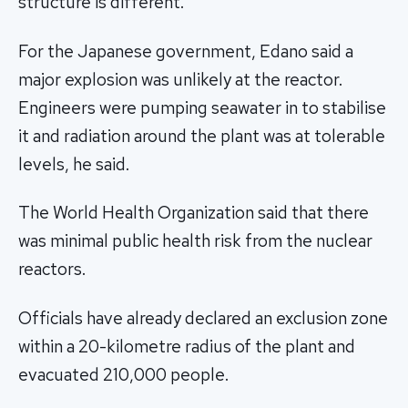
structure is different."
For the Japanese government, Edano said a
major explosion was unlikely at the reactor.
Engineers were pumping seawater in to stabilise
it and radiation around the plant was at tolerable
levels, he said.
The World Health Organization said that there
was minimal public health risk from the nuclear
reactors.
Officials have already declared an exclusion zone
within a 20-kilometre radius of the plant and
evacuated 210,000 people.