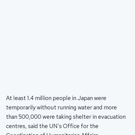
At least 1.4 million people in Japan were
temporarily without running water and more
than 500,000 were taking shelter in evacuation
centres, said the UN's Office for the