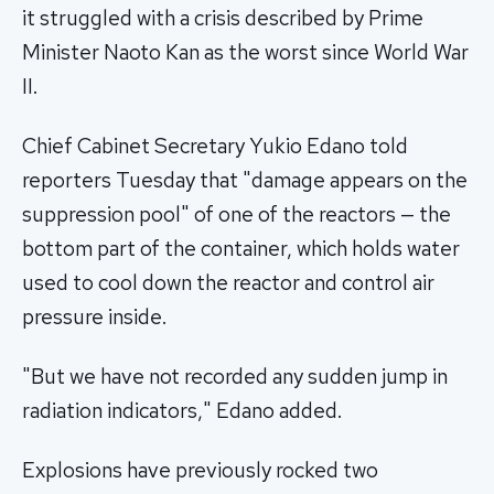
it struggled with a crisis described by Prime
Minister Naoto Kan as the worst since World War
II.
Chief Cabinet Secretary Yukio Edano told
reporters Tuesday that "damage appears on the
suppression pool" of one of the reactors — the
bottom part of the container, which holds water
used to cool down the reactor and control air
pressure inside.
"But we have not recorded any sudden jump in
radiation indicators," Edano added.
Explosions have previously rocked two