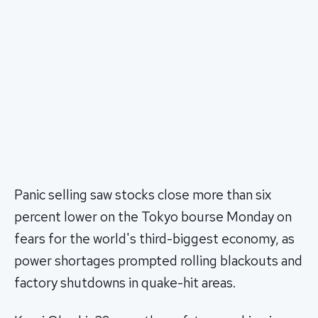
Panic selling saw stocks close more than six
percent lower on the Tokyo bourse Monday on
fears for the world's third-biggest economy, as
power shortages prompted rolling blackouts and
factory shutdowns in quake-hit areas.