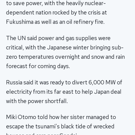
to save power, with the heavily nuclear-
dependent nation rocked by the crisis at
Fukushima as well as an oil refinery fire.
The UN said power and gas supplies were
critical, with the Japanese winter bringing sub-
zero temperatures overnight and snow and rain
forecast for coming days.
Russia said it was ready to divert 6,000 MW of
electricity from its far east to help Japan deal
with the power shortfall.
Miki Otomo told how her sister managed to
escape the tsunami's black tide of wrecked