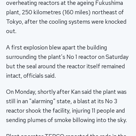
overheating reactors at the ageing Fukushima
plant, 250 kilometres (160 miles) northeast of
Tokyo, after the cooling systems were knocked
out.
A first explosion blew apart the building
surrounding the plant's No 1 reactor on Saturday
but the seal around the reactor itself remained
intact, officials said.
On Monday, shortly after Kan said the plant was
still in an "alarming" state, a blast at its No 3
reactor shook the facility, injuring 11 people and
sending plumes of smoke billowing into the sky.