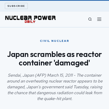
SUBSCRIBE
CIVIL NUCLEAR
CIVIL NUCLEAR
LONG READS
Japan scrambles as reactor
container 'damaged'
ARCHIVE
ABOUT
Sendai, Japan (AFP) March 15, 2011 - The container
around an overheating nuclear reactor appears to be
damaged, Japan's government said Tuesday, raising
SEARCH
the chance that dangerous radiation could leak from
the quake-hit plant.