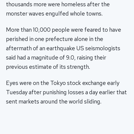
thousands more were homeless after the
monster waves engulfed whole towns.
More than 10,000 people were feared to have
perished in one prefecture alone in the
aftermath of an earthquake US seismologists
said had a magnitude of 9.0, raising their
previous estimate of its strength.
Eyes were on the Tokyo stock exchange early
Tuesday after punishing losses a day earlier that
sent markets around the world sliding.