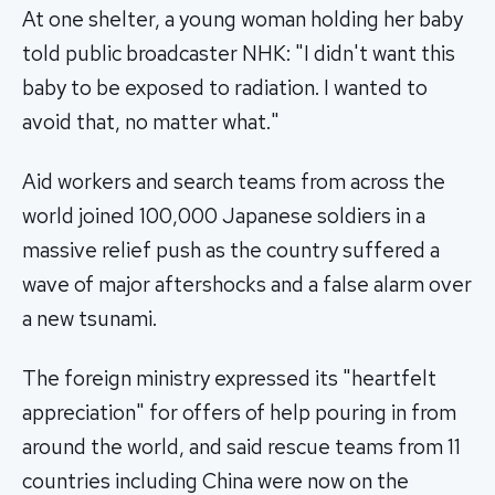
At one shelter, a young woman holding her baby
told public broadcaster NHK: "I didn't want this
baby to be exposed to radiation. I wanted to
avoid that, no matter what."
Aid workers and search teams from across the
world joined 100,000 Japanese soldiers in a
massive relief push as the country suffered a
wave of major aftershocks and a false alarm over
a new tsunami.
The foreign ministry expressed its "heartfelt
appreciation" for offers of help pouring in from
around the world, and said rescue teams from 11
countries including China were now on the