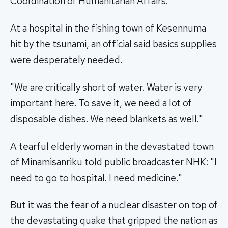
Coordination of Humanitarian Affairs.
At a hospital in the fishing town of Kesennuma
hit by the tsunami, an official said basics supplies
were desperately needed.
"We are critically short of water. Water is very
important here. To save it, we need a lot of
disposable dishes. We need blankets as well."
A tearful elderly woman in the devastated town
of Minamisanriku told public broadcaster NHK: "I
need to go to hospital. I need medicine."
But it was the fear of a nuclear disaster on top of
the devastating quake that gripped the nation as