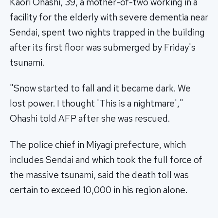
Kaori Ohashi, 39, a mother-of-two working in a
facility for the elderly with severe dementia near
Sendai, spent two nights trapped in the building
after its first floor was submerged by Friday's
tsunami.
"Snow started to fall and it became dark. We
lost power. I thought 'This is a nightmare',"
Ohashi told AFP after she was rescued.
The police chief in Miyagi prefecture, which
includes Sendai and which took the full force of
the massive tsunami, said the death toll was
certain to exceed 10,000 in his region alone.