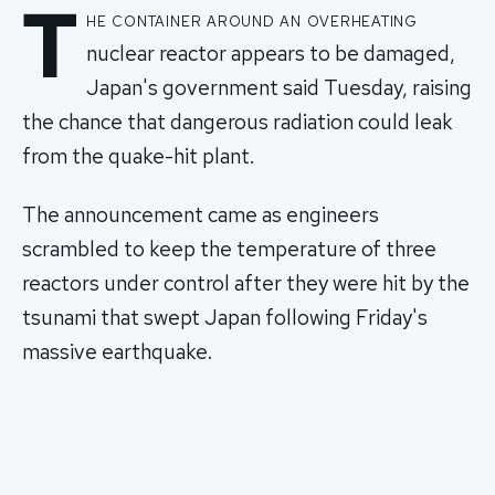
T
he container around an overheating
nuclear reactor appears to be damaged,
Japan's government said Tuesday, raising
the chance that dangerous radiation could leak
from the quake-hit plant.
The announcement came as engineers
scrambled to keep the temperature of three
reactors under control after they were hit by the
tsunami that swept Japan following Friday's
massive earthquake.