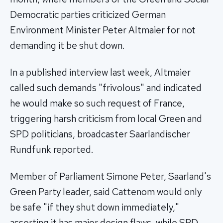
Democratic parties criticized German
Environment Minister Peter Altmaier for not
demanding it be shut down.
In a published interview last week, Altmaier
called such demands "frivolous" and indicated
he would make so such request of France,
triggering harsh criticism from local Green and
SPD politicians, broadcaster Saarlandischer
Rundfunk reported.
Member of Parliament Simone Peter, Saarland's
Green Party leader, said Cattenom would only
be safe "if they shut down immediately,"
asserting it has major design flaws, while SPD