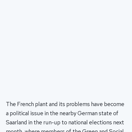
The French plant and its problems have become
a political issue in the nearby German state of
Saarland in the run-up to national elections next
month, where members of the Green and Social