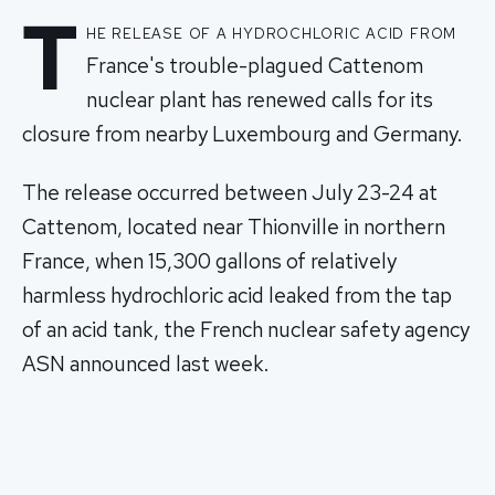
T
he release of a hydrochloric acid from
France's trouble-plagued Cattenom
nuclear plant has renewed calls for its
closure from nearby Luxembourg and Germany.
The release occurred between July 23-24 at
Cattenom, located near Thionville in northern
France, when 15,300 gallons of relatively
harmless hydrochloric acid leaked from the tap
of an acid tank, the French nuclear safety agency
ASN announced last week.