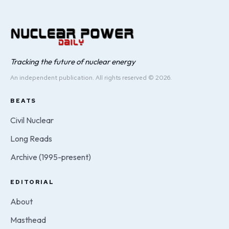
Tracking the future of nuclear energy
An independent publication. All rights reserved © 2026.
BEATS
Civil Nuclear
Long Reads
Archive (1995-present)
EDITORIAL
About
Masthead