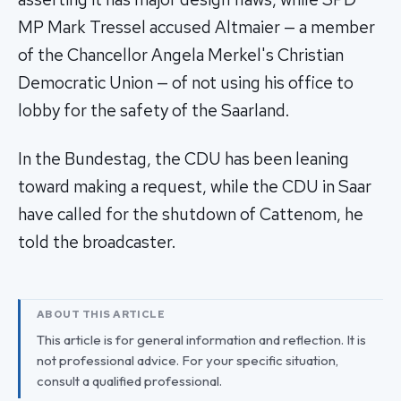
MP Mark Tressel accused Altmaier — a member
of the Chancellor Angela Merkel's Christian
Democratic Union — of not using his office to
lobby for the safety of the Saarland.
In the Bundestag, the CDU has been leaning
toward making a request, while the CDU in Saar
have called for the shutdown of Cattenom, he
told the broadcaster.
ABOUT THIS ARTICLE
This article is for general information and reflection. It is
not professional advice. For your specific situation,
consult a qualified professional.