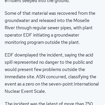
effluent seeped into the ground.
Some of that material was recovered from the
groundwater and released into the Moselle
River through regular sewer pipes, with plant
operator EDF initiating a groundwater
monitoring program outside the plant.
EDF downplayed the incident, saying the acid
spill represented no danger to the public and
would present few problems outside the
immediate site. ASN concurred, classifying the
event as a zero on the seven-point International
Nuclear Event Scale.
The incident was the latest of more than 750