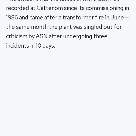
recorded at Cattenom since its commissioning in
1986 and came after a transformer fire in June —
the same month the plant was singled out for
criticism by ASN after undergoing three
incidents in 10 days.