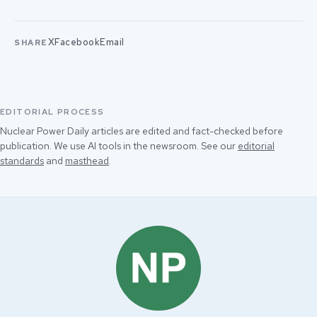
X
Facebook
Email
SHARE
EDITORIAL PROCESS
Nuclear Power Daily articles are edited and fact-checked before
publication. We use AI tools in the newsroom. See our
editorial
standards
and
masthead
.