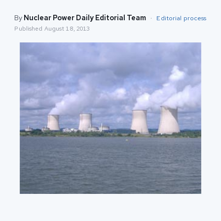
By
Nuclear Power Daily Editorial Team
·
Editorial process
Published
August 18, 2013