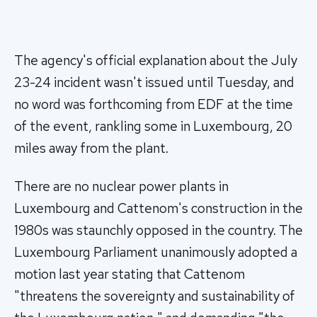
The agency's official explanation about the July
23-24 incident wasn't issued until Tuesday, and
no word was forthcoming from EDF at the time
of the event, rankling some in Luxembourg, 20
miles away from the plant.
There are no nuclear power plants in
Luxembourg and Cattenom's construction in the
1980s was staunchly opposed in the country. The
Luxembourg Parliament unanimously adopted a
motion last year stating that Cattenom
"threatens the sovereignty and sustainability of