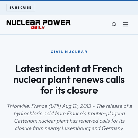
SUBSCRIBE
CIVIL NUCLEAR
CIVIL NUCLEAR
LONG READS
Latest incident at French
nuclear plant renews calls
ARCHIVE
for its closure
ABOUT
Thionville, France (UPI) Aug 19, 2013 - The release of a
SEARCH
hydrochloric acid from France's trouble-plagued
Cattenom nuclear plant has renewed calls for its
closure from nearby Luxembourg and Germany.