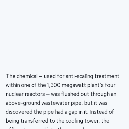
The chemical — used for anti-scaling treatment
within one of the 1,300 megawatt plant's four
nuclear reactors — was flushed out through an
above-ground wastewater pipe, but it was
discovered the pipe had a gap in it. Instead of
being transferred to the cooling tower, the