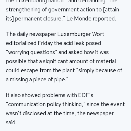
the Luxembourg nation," and demanding "the
strengthening of government action to [attain
its] permanent closure," Le Monde reported.
The daily newspaper Luxemburger Wort
editorialized Friday the acid leak posed
"worrying questions" and asked how it was
possible that a significant amount of material
could escape from the plant "simply because of
a missing a piece of pipe."
It also showed problems with EDF's
"communication policy thinking," since the event
wasn't disclosed at the time, the newspaper
said.