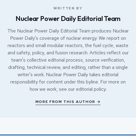
WRITTEN BY
Nuclear Power Daily Editorial Team
The Nuclear Power Daily Editorial Team produces Nuclear
Power Daily's coverage of nuclear energy. We report on
reactors and small modular reactors, the fuel cycle, waste
and safety, policy, and fusion research. Articles reflect our
team's collective editorial process, source verification,
drafting, technical review, and editing, rather than a single
writer's work. Nuclear Power Daily takes editorial
responsibility for content under this byline. For more on
how we work, see our
editorial policy
.
MORE FROM THIS AUTHOR →