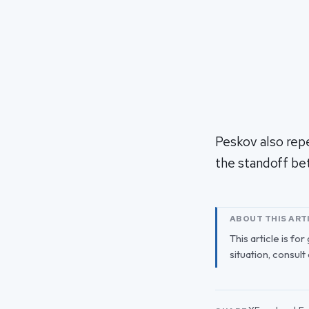
Peskov also rep
the standoff be
ABOUT THIS ART
This article is fo
situation, consult