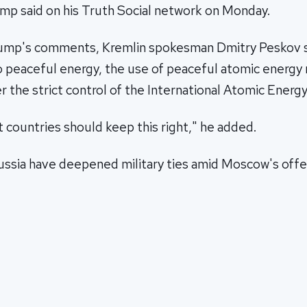
 said on his Truth Social network on Monday.
ump's comments, Kremlin spokesman Dmitry Peskov s
to peaceful energy, the use of peaceful atomic energy
r the strict control of the International Atomic Energ
 countries should keep this right," he added.
Russia have deepened military ties amid Moscow's off