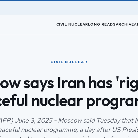
CIVIL NUCLEAR
LONG READS
ARCHIVE
A
CIVIL NUCLEAR
w says Iran has 'rig
eful nuclear prog
FP) June 3, 2025 - Moscow said Tuesday that Ir
peaceful nuclear programme, a day after US Pres