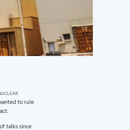
 nuclear
wanted to rule
act.
of talks since