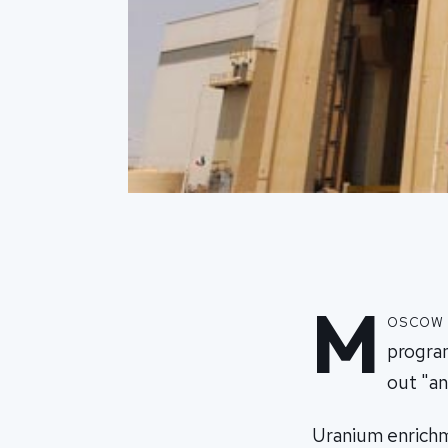
M
oscow s
progra
out "an
Uranium enrichme