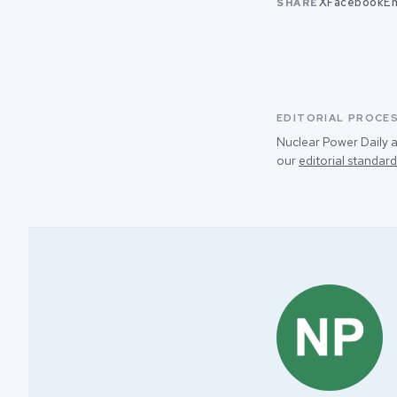
X
Facebook
Em
SHARE
EDITORIAL PROCE
Nuclear Power Daily a
our
editorial standard