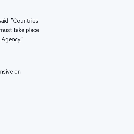
aid: "Countries
 must take place
y Agency."
ensive on