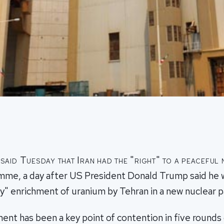
aid Tuesday that Iran had the "right" to a peaceful
mme, a day after US President Donald Trump said he 
y" enrichment of uranium by Tehran in a new nuclear p
nt has been a key point of contention in five rounds 