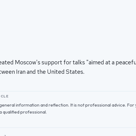
eated Moscow's support for talks "aimed at a peaceful
tween Iran and the United States.
ICLE
r general information and reflection. It is not professional advice. For
 a qualified professional.