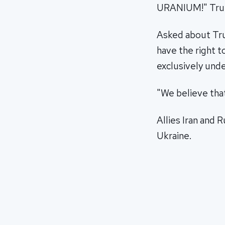
URANIUM!" Trump
Asked about Tr
have the right 
exclusively unde
"We believe that
Allies Iran and 
Ukraine.