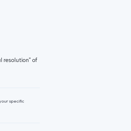
 resolution" of
 your specific