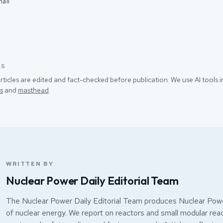
ail
SS
rticles are edited and fact-checked before publication. We use AI tools
s
and
masthead
.
WRITTEN BY
Nuclear Power Daily Editorial Team
The Nuclear Power Daily Editorial Team produces Nuclear Powe
of nuclear energy. We report on reactors and small modular react