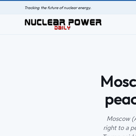
Tracking the future of nuclear energy.
Mosco
peac
Moscow (A
right to a 