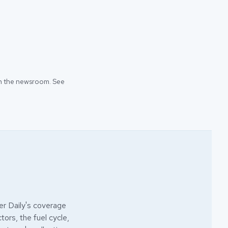
 in the newsroom. See
r Daily's coverage
ors, the fuel cycle,