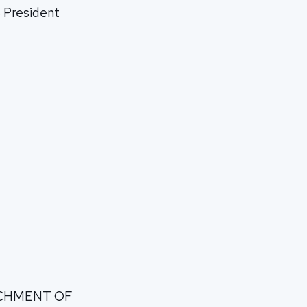
S President
RICHMENT OF