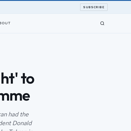
SUBSCRIBE
BOUT
ht' to
ramme
an had the
ident Donald