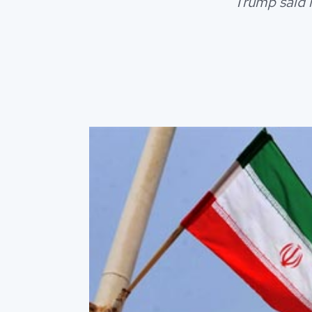
Trump said 