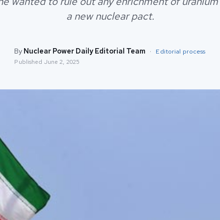
he wanted to rule out any enrichment of uranium 
a new nuclear pact.
By
Nuclear Power Daily Editorial Team
·
Editorial process
Published
June 2, 2025