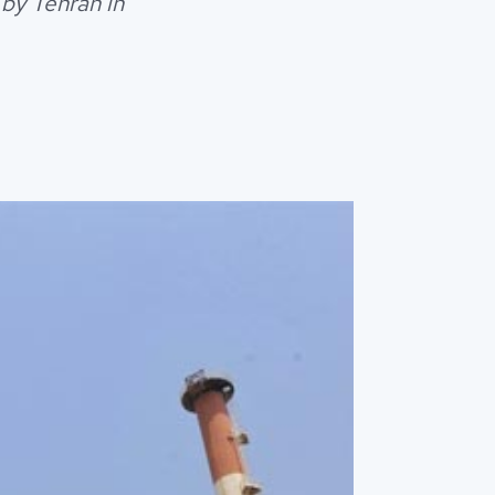
by Tehran in