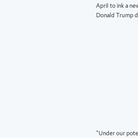
April to ink a n
Donald Trump dur
"Under our po