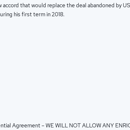
ew accord that would replace the deal abandoned by U
ing his first term in 2018.
tential Agreement – WE WILL NOT ALLOW ANY EN