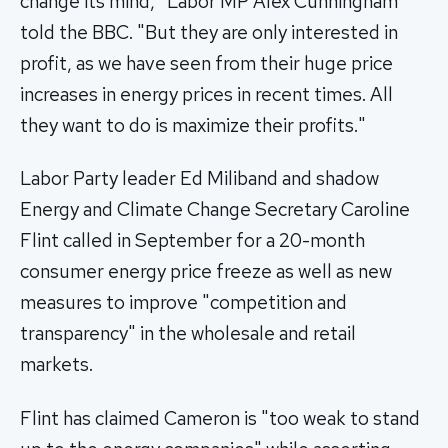
change its mind," Labor MP Alex Cunningham
told the BBC. "But they are only interested in
profit, as we have seen from their huge price
increases in energy prices in recent times. All
they want to do is maximize their profits."
Labor Party leader Ed Miliband and shadow
Energy and Climate Change Secretary Caroline
Flint called in September for a 20-month
consumer energy price freeze as well as new
measures to improve "competition and
transparency" in the wholesale and retail
markets.
Flint has claimed Cameron is "too weak to stand