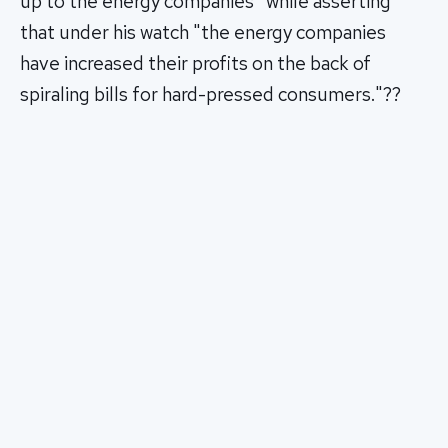
up to the energy companies" while asserting
that under his watch "the energy companies
have increased their profits on the back of
spiraling bills for hard-pressed consumers."??