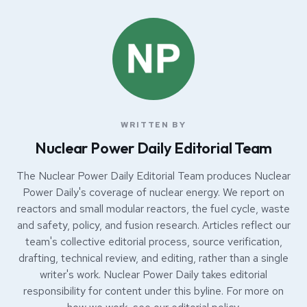
WRITTEN BY
Nuclear Power Daily Editorial Team
The Nuclear Power Daily Editorial Team produces Nuclear
Power Daily's coverage of nuclear energy. We report on
reactors and small modular reactors, the fuel cycle, waste
and safety, policy, and fusion research. Articles reflect our
team's collective editorial process, source verification,
drafting, technical review, and editing, rather than a single
writer's work. Nuclear Power Daily takes editorial
responsibility for content under this byline. For more on