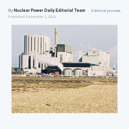
By
Nuclear Power Daily Editorial Team
·
Editorial process
Published
December 1, 2013