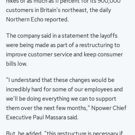
hikes of as much as 11 percent for its 900,000
customers in Britain's northeast, the daily
Northern Echo reported.
The company said in a statement the layoffs
were being made as part of a restructuring to
improve customer service and keep consumer
bills low.
"I understand that these changes would be
incredibly hard for some of our employees and
we'll be doing everything we can to support
them over the next few months," Npower Chief
Executive Paul Massara said.
But, he added, "this restructure is necessary if