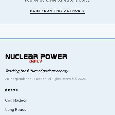
how we work, see our
editorial policy
.
MORE FROM THIS AUTHOR →
Tracking the future of nuclear energy
An independent publication. All rights reserved © 2026.
BEATS
Civil Nuclear
Long Reads