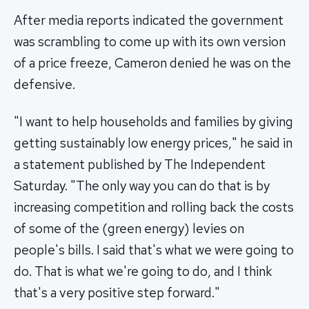
After media reports indicated the government
was scrambling to come up with its own version
of a price freeze, Cameron denied he was on the
defensive.
"I want to help households and families by giving
getting sustainably low energy prices," he said in
a statement published by The Independent
Saturday. "The only way you can do that is by
increasing competition and rolling back the costs
of some of the (green energy) levies on
people's bills. I said that's what we were going to
do. That is what we're going to do, and I think
that's a very positive step forward."