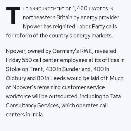
T
he announcement of 1,460 layoffs in
northeastern Britain by energy provider
Npower has reignited Labor Party calls
for reform of the country's energy markets.
Npower, owned by Germany's RWE, revealed
Friday 550 call center employees at its offices in
Stoke on Trent, 430 in Sunderland, 400 in
Oldbury and 80 in Leeds would be laid off. Much
of Npower's remaining customer service
workforce will be outsourced, including to Tata
Consultancy Services, which operates call
centers in India.