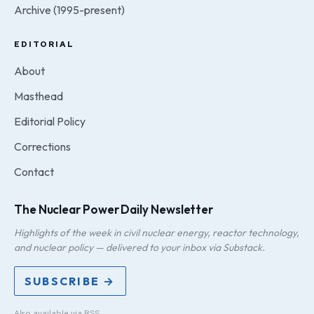
Archive (1995-present)
EDITORIAL
About
Masthead
Editorial Policy
Corrections
Contact
The Nuclear Power Daily Newsletter
Highlights of the week in civil nuclear energy, reactor technology,
and nuclear policy — delivered to your inbox via Substack.
SUBSCRIBE →
Also available via
RSS
.