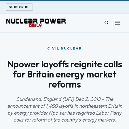
SUBSCRIBE
CIVIL NUCLEAR
CIVIL NUCLEAR
LONG READS
Npower layoffs reignite calls
for Britain energy market
ARCHIVE
reforms
ABOUT
Sunderland, England (UPI) Dec 2, 2013 - The
SEARCH
announcement of 1,460 layoffs in northeastern Britain
by energy provider Npower has reignited Labor Party
calls for reform of the country's energy markets.