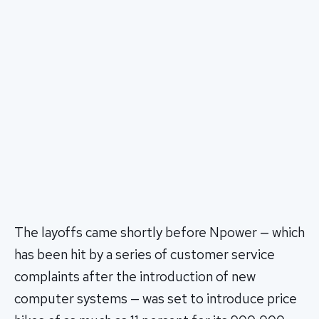
The layoffs came shortly before Npower — which
has been hit by a series of customer service
complaints after the introduction of new
computer systems — was set to introduce price