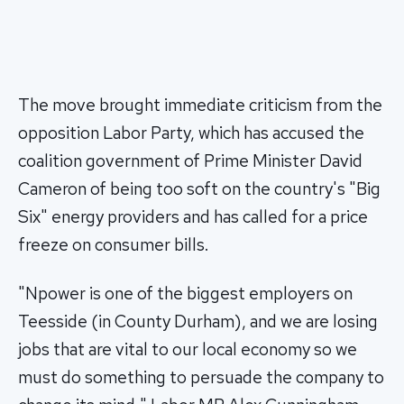
The move brought immediate criticism from the
opposition Labor Party, which has accused the
coalition government of Prime Minister David
Cameron of being too soft on the country's "Big
Six" energy providers and has called for a price
freeze on consumer bills.
"Npower is one of the biggest employers on
Teesside (in County Durham), and we are losing
jobs that are vital to our local economy so we
must do something to persuade the company to