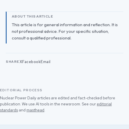
ABOUT THIS ARTICLE
This article is for general information and reflection. It is
not professional advice. For your specific situation,
consult a qualified professional.
X
Facebook
Email
SHARE
EDITORIAL PROCESS
Nuclear Power Daily articles are edited and fact-checked before
publication. We use AI tools in the newsroom. See our
editorial
standards
and
masthead
.