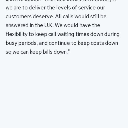
we are to deliver the levels of service our
customers deserve. All calls would still be
answered in the U.K. We would have the
flexibility to keep call waiting times down during
busy periods, and continue to keep costs down
so we can keep bills down."