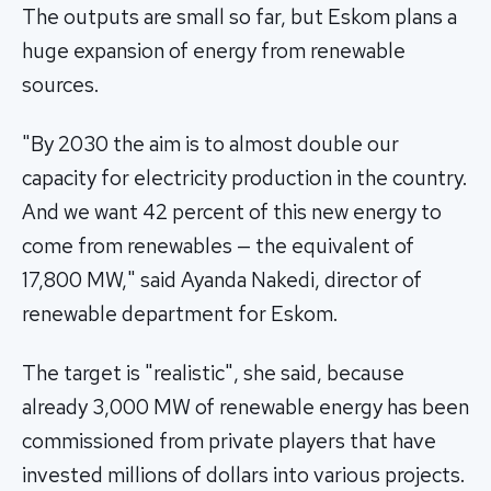
The outputs are small so far, but Eskom plans a
huge expansion of energy from renewable
sources.
"By 2030 the aim is to almost double our
capacity for electricity production in the country.
And we want 42 percent of this new energy to
come from renewables — the equivalent of
17,800 MW," said Ayanda Nakedi, director of
renewable department for Eskom.
The target is "realistic", she said, because
already 3,000 MW of renewable energy has been
commissioned from private players that have
invested millions of dollars into various projects.