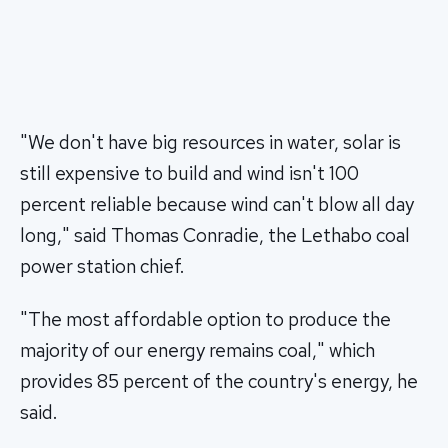
"We don't have big resources in water, solar is
still expensive to build and wind isn't 100
percent reliable because wind can't blow all day
long," said Thomas Conradie, the Lethabo coal
power station chief.
"The most affordable option to produce the
majority of our energy remains coal," which
provides 85 percent of the country's energy, he
said.