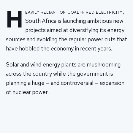
H
eavily reliant on coal-fired electricity,
South Africa is launching ambitious new
projects aimed at diversifying its energy
sources and avoiding the regular power cuts that
have hobbled the economy in recent years.
Solar and wind energy plants are mushrooming
across the country while the government is
planning a huge — and controversial — expansion
of nuclear power.