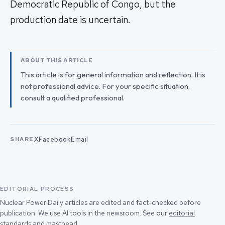
Democratic Republic of Congo, but the
production date is uncertain.
ABOUT THIS ARTICLE
This article is for general information and reflection. It is
not professional advice. For your specific situation,
consult a qualified professional.
X
Facebook
Email
SHARE
EDITORIAL PROCESS
Nuclear Power Daily articles are edited and fact-checked before
publication. We use AI tools in the newsroom. See our
editorial
standards
and
masthead
.