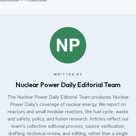
WRITTEN BY
Nuclear Power Daily Editorial Team
The Nuclear Power Daily Editorial Team produces Nuclear
Power Daily's coverage of nuclear energy. We report on
reactors and small modular reactors, the fuel cycle, waste
and safety, policy, and fusion research. Articles reflect our
team's collective editorial process, source verification,
drafting, technical review, and editing, rather than a single