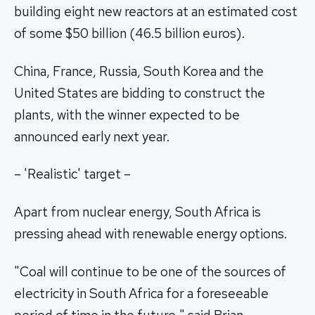
building eight new reactors at an estimated cost
of some $50 billion (46.5 billion euros).
China, France, Russia, South Korea and the
United States are bidding to construct the
plants, with the winner expected to be
announced early next year.
– 'Realistic' target –
Apart from nuclear energy, South Africa is
pressing ahead with renewable energy options.
"Coal will continue to be one of the sources of
electricity in South Africa for a foreseeable