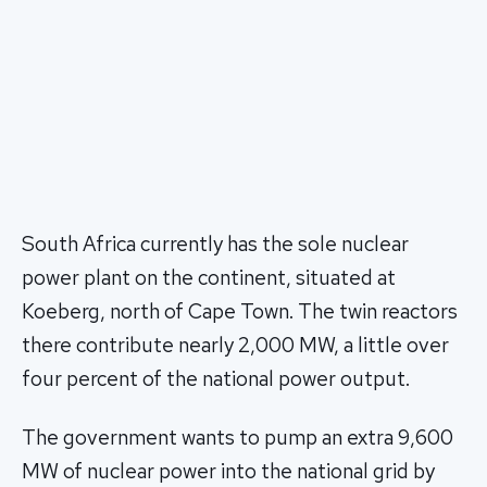
South Africa currently has the sole nuclear
power plant on the continent, situated at
Koeberg, north of Cape Town. The twin reactors
there contribute nearly 2,000 MW, a little over
four percent of the national power output.
The government wants to pump an extra 9,600
MW of nuclear power into the national grid by