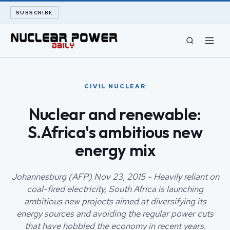
SUBSCRIBE
CIVIL NUCLEAR
CIVIL NUCLEAR
LONG READS
Nuclear and renewable:
S.Africa's ambitious new
ARCHIVE
energy mix
ABOUT
Johannesburg (AFP) Nov 23, 2015 - Heavily reliant on
SEARCH
coal-fired electricity, South Africa is launching
ambitious new projects aimed at diversifying its
energy sources and avoiding the regular power cuts
that have hobbled the economy in recent years.