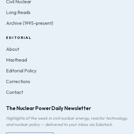
Civil Nuclear
Long Reads
Archive (1995-present)
EDITORIAL
About
Masthead
Editorial Policy
Corrections
Contact
The Nuclear Power Daily Newsletter
Highlights of the week in civil nuclear energy, reactor technology,
and nuclear policy — delivered to your inbox via Substack.