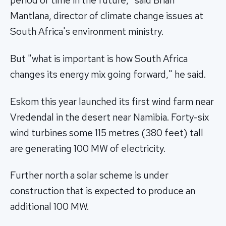
period of time in the future," said Brian
Mantlana, director of climate change issues at
South Africa's environment ministry.
But "what is important is how South Africa
changes its energy mix going forward," he said.
Eskom this year launched its first wind farm near
Vredendal in the desert near Namibia. Forty-six
wind turbines some 115 metres (380 feet) tall
are generating 100 MW of electricity.
Further north a solar scheme is under
construction that is expected to produce an
additional 100 MW.