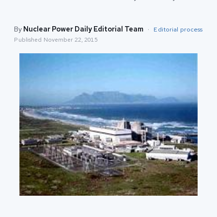
By
Nuclear Power Daily Editorial Team
·
Editorial process
Published
November 22, 2015