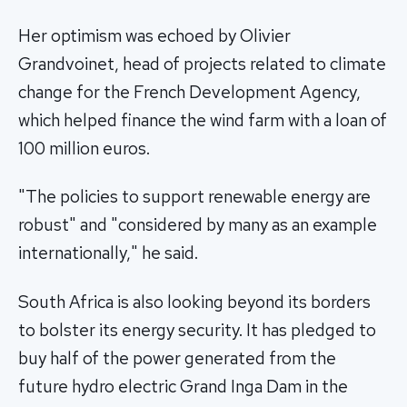
Her optimism was echoed by Olivier
Grandvoinet, head of projects related to climate
change for the French Development Agency,
which helped finance the wind farm with a loan of
100 million euros.
"The policies to support renewable energy are
robust" and "considered by many as an example
internationally," he said.
South Africa is also looking beyond its borders
to bolster its energy security. It has pledged to
buy half of the power generated from the
future hydro electric Grand Inga Dam in the