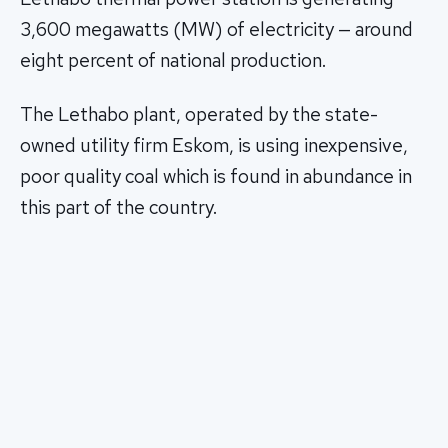
3,600 megawatts (MW) of electricity — around
eight percent of national production.
The Lethabo plant, operated by the state-
owned utility firm Eskom, is using inexpensive,
poor quality coal which is found in abundance in
this part of the country.