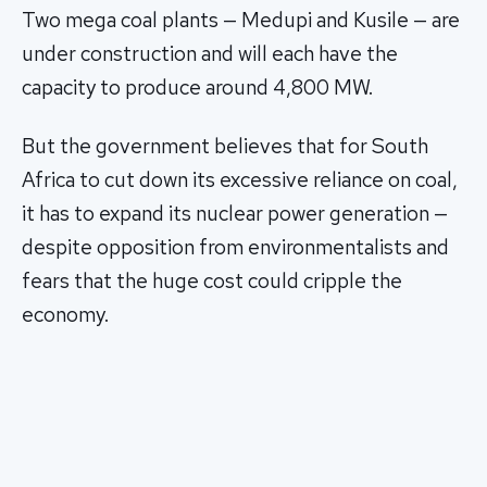
Two mega coal plants — Medupi and Kusile — are
under construction and will each have the
capacity to produce around 4,800 MW.
But the government believes that for South
Africa to cut down its excessive reliance on coal,
it has to expand its nuclear power generation —
despite opposition from environmentalists and
fears that the huge cost could cripple the
economy.