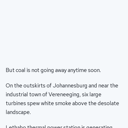
But coal is not going away anytime soon.
On the outskirts of Johannesburg and near the
industrial town of Vereneeging, six large
turbines spew white smoke above the desolate
landscape.
Lethabo thermal power station is generating