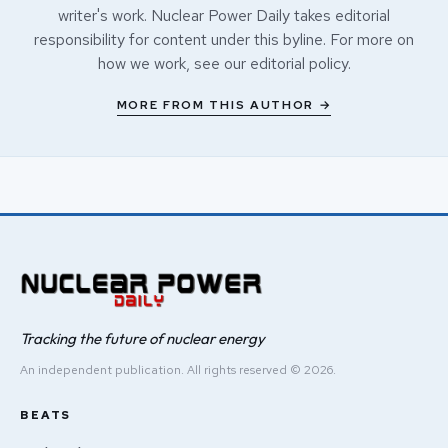
writer's work. Nuclear Power Daily takes editorial
responsibility for content under this byline. For more on
how we work, see our
editorial policy
.
MORE FROM THIS AUTHOR →
Tracking the future of nuclear energy
An independent publication. All rights reserved © 2026.
BEATS