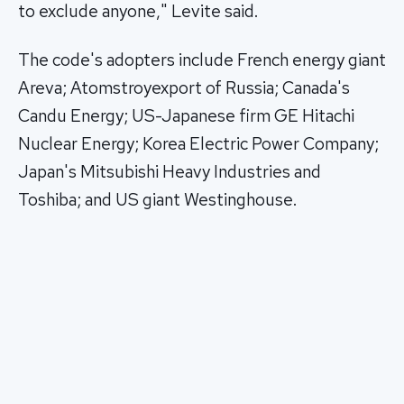
to exclude anyone," Levite said.
The code's adopters include French energy giant
Areva; Atomstroyexport of Russia; Canada's
Candu Energy; US-Japanese firm GE Hitachi
Nuclear Energy; Korea Electric Power Company;
Japan's Mitsubishi Heavy Industries and
Toshiba; and US giant Westinghouse.