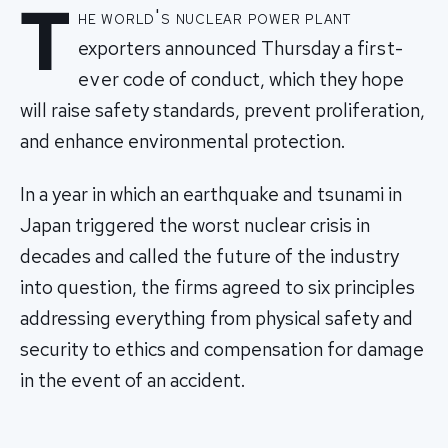
T
he world's nuclear power plant
exporters announced Thursday a first-
ever code of conduct, which they hope
will raise safety standards, prevent proliferation,
and enhance environmental protection.
In a year in which an earthquake and tsunami in
Japan triggered the worst nuclear crisis in
decades and called the future of the industry
into question, the firms agreed to six principles
addressing everything from physical safety and
security to ethics and compensation for damage
in the event of an accident.