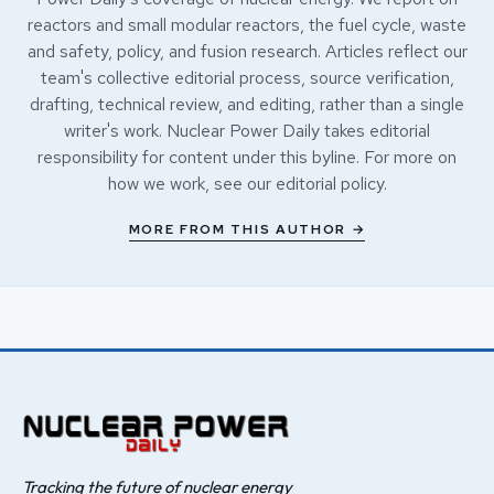
reactors and small modular reactors, the fuel cycle, waste
and safety, policy, and fusion research. Articles reflect our
team's collective editorial process, source verification,
drafting, technical review, and editing, rather than a single
writer's work. Nuclear Power Daily takes editorial
responsibility for content under this byline. For more on
how we work, see our
editorial policy
.
MORE FROM THIS AUTHOR →
Tracking the future of nuclear energy