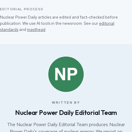
EDITORIAL PROCESS
Nuclear Power Daily articles are edited and fact-checked before
publication. We use AI tools in the newsroom. See our
editorial
standards
and
masthead
.
WRITTEN BY
Nuclear Power Daily Editorial Team
The Nuclear Power Daily Editorial Team produces Nuclear
Power Daily's coverage of nuclear energy. We report on