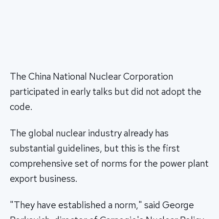
The China National Nuclear Corporation
participated in early talks but did not adopt the
code.
The global nuclear industry already has
substantial guidelines, but this is the first
comprehensive set of norms for the power plant
export business.
"They have established a norm," said George