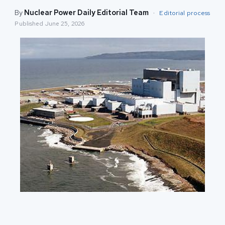
By
Nuclear Power Daily Editorial Team
·
Editorial process
Published
June 25, 2026