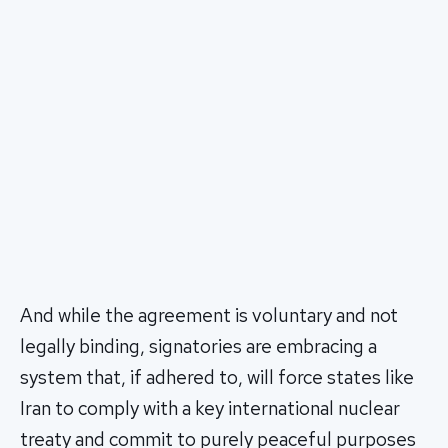
And while the agreement is voluntary and not
legally binding, signatories are embracing a
system that, if adhered to, will force states like
Iran to comply with a key international nuclear
treaty and commit to purely peaceful purposes