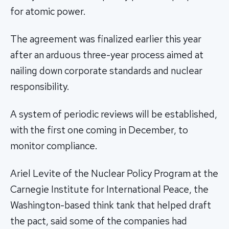
for atomic power.
The agreement was finalized earlier this year
after an arduous three-year process aimed at
nailing down corporate standards and nuclear
responsibility.
A system of periodic reviews will be established,
with the first one coming in December, to
monitor compliance.
Ariel Levite of the Nuclear Policy Program at the
Carnegie Institute for International Peace, the
Washington-based think tank that helped draft
the pact, said some of the companies had