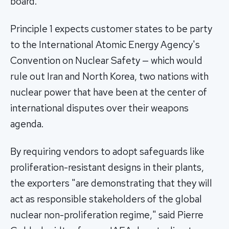
board.
Principle 1 expects customer states to be party
to the International Atomic Energy Agency's
Convention on Nuclear Safety — which would
rule out Iran and North Korea, two nations with
nuclear power that have been at the center of
international disputes over their weapons
agenda.
By requiring vendors to adopt safeguards like
proliferation-resistant designs in their plants,
the exporters "are demonstrating that they will
act as responsible stakeholders of the global
nuclear non-proliferation regime," said Pierre