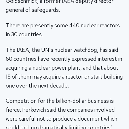
Goldschmidt, a former IAEA deputy director
general of safeguards.
There are presently some 440 nuclear reactors
in 30 countries.
The IAEA, the UN's nuclear watchdog, has said
60 countries have recently expressed interest in
acquiring a nuclear power plant, and that about
15 of them may acquire a reactor or start building
one over the next decade.
Competition for the billion-dollar business is
fierce. Perkovich said the companies involved
were careful not to produce a document which
could end up dramatically limiting countries'