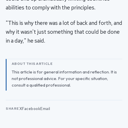
abilities to comply with the principles.
"This is why there was a lot of back and forth, and
why it wasn't just something that could be done
in a day," he said.
ABOUT THIS ARTICLE
This article is for general information and reflection. It is
not professional advice. For your specific situation,
consult a qualified professional.
X
Facebook
Email
SHARE