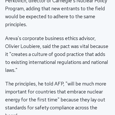
Perkovich, director of Carnegie's Nuclear Policy
Program, adding that new entrants to the field
would be expected to adhere to the same
principles.
Areva's corporate business ethics advisor,
Olivier Loubiere, said the pact was vital because
it "creates a culture of good practice that adds
to existing international regulations and national
laws."
The principles, he told AFP, "will be much more
important for countries that embrace nuclear
energy for the first time" because they lay out
standards for safety compliance across the