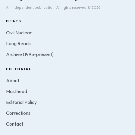
An independent publication. All rights reserved © 2026.
BEATS
Civil Nuclear
Long Reads
Archive (1995-present)
EDITORIAL
About
Masthead
Editorial Policy
Corrections
Contact