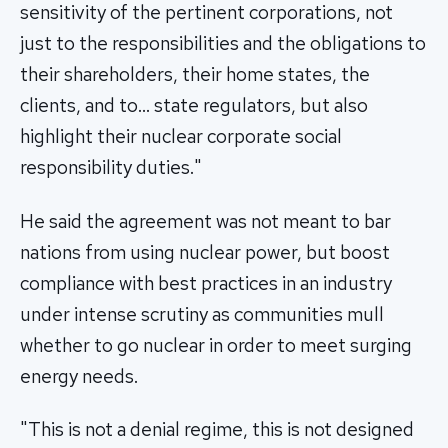
sensitivity of the pertinent corporations, not
just to the responsibilities and the obligations to
their shareholders, their home states, the
clients, and to… state regulators, but also
highlight their nuclear corporate social
responsibility duties."
He said the agreement was not meant to bar
nations from using nuclear power, but boost
compliance with best practices in an industry
under intense scrutiny as communities mull
whether to go nuclear in order to meet surging
energy needs.
"This is not a denial regime, this is not designed