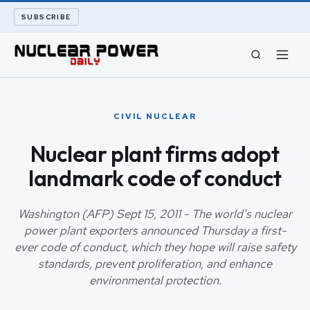
SUBSCRIBE
CIVIL NUCLEAR
CIVIL NUCLEAR
LONG READS
Nuclear plant firms adopt
landmark code of conduct
ARCHIVE
ABOUT
Washington (AFP) Sept 15, 2011 - The world's nuclear
power plant exporters announced Thursday a first-
ever code of conduct, which they hope will raise safety
SEARCH
standards, prevent proliferation, and enhance
environmental protection.