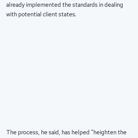
already implemented the standards in dealing
with potential client states.
The process, he said, has helped "heighten the