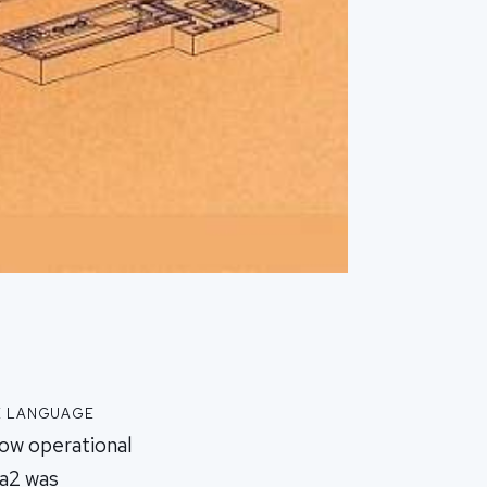
e language
Now operational
ma2 was