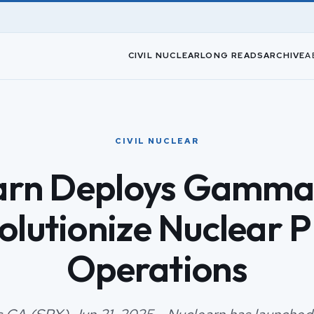
CIVIL NUCLEAR
LONG READS
ARCHIVE
A
CIVIL NUCLEAR
arn Deploys Gamma2
olutionize Nuclear P
Operations