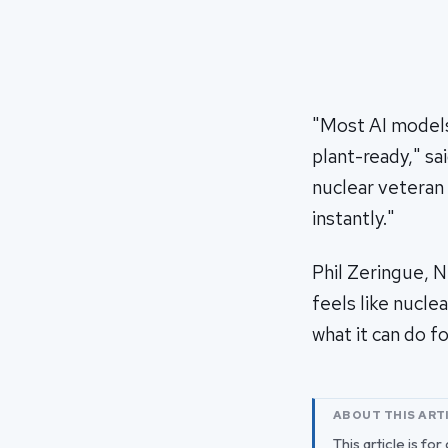
"Most AI models 
plant-ready," sa
nuclear veteran
instantly."
Phil Zeringue, 
feels like nucle
what it can do f
ABOUT THIS ART
This article is fo