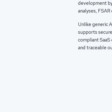
development by a
analyses, FSAR 
Unlike generic A
supports secure
compliant SaaS e
and traceable o