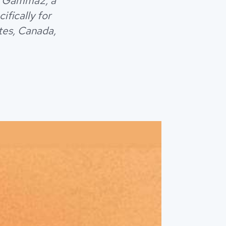
ed Gamma2, a
fically for
tes, Canada,