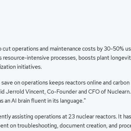
o cut operations and maintenance costs by 30-50% 
 resource-intensive processes, boosts plant longevit
ation initiatives.
 save on operations keeps reactors online and carbon 
id Jerrold Vincent, Co-Founder and CFO of Nuclear
as an AI brain fluent in its language."
tly assisting operations at 23 nuclear reactors. It ha
ent on troubleshooting, document creation, and pro