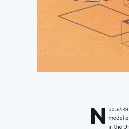
N
uclearn
model en
in the 