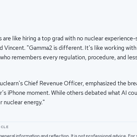
are like hiring a top grad with no nuclear experience-
id Vincent. "Gamma2 is different. It's like working wit
 who remembers every regulation, procedure, and les
Nuclearn's Chief Revenue Officer, emphasized the bre
ar's iPhone moment. While others debated what AI cou
or nuclear energy."
ICLE
r general information and reflection. It is not professional advice. For