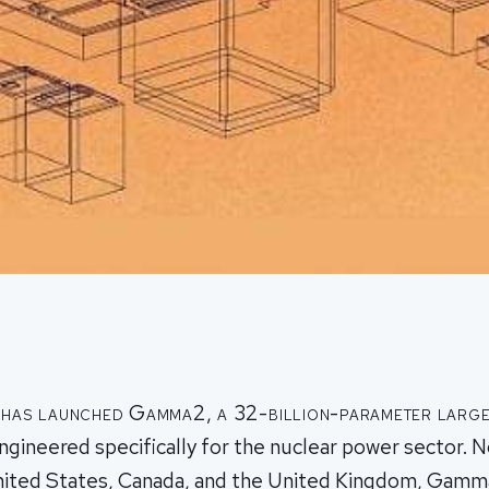
 has launched Gamma2, a 32-billion-parameter larg
gineered specifically for the nuclear power sector. 
United States, Canada, and the United Kingdom, Gam