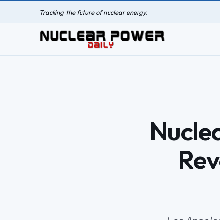
Tracking the future of nuclear energy.
Nucle
Rev