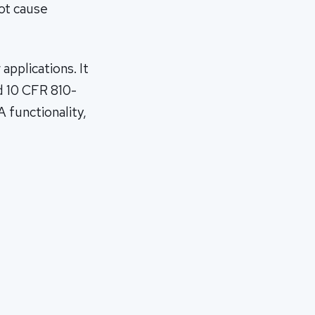
oot cause
applications. It
d 10 CFR 810-
A functionality,