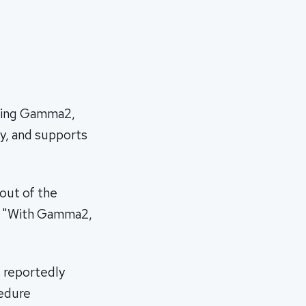
using Gamma2,
y, and supports
out of the
n. "With Gamma2,
s reportedly
cedure