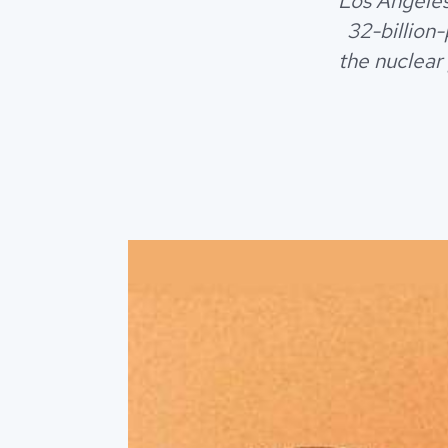
Los Angeles
32-billion
the nuclear