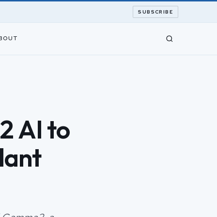
SUBSCRIBE
BOUT
 AI to
lant