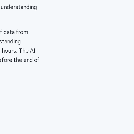
y understanding
f data from
-standing
r hours. The AI
before the end of