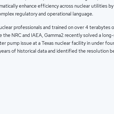
atically enhance efficiency across nuclear utilities b
complex regulatory and operational language.
clear professionals and trained on over 4 terabytes o
ike the NRC and IAEA, Gamma2 recently solved a long
ter pump issue at a Texas nuclear facility in under fou
ears of historical data and identified the resolution 