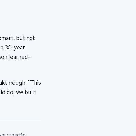
smart, but not
h a 30-year
son learned-
akthrough: "This
ld do, we built
 your specific