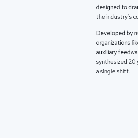
designed to dram
the industry's 
Developed by nu
organizations l
auxiliary feedwa
synthesized 20 y
a single shift.