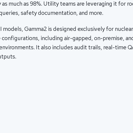
s much as 98%. Utility teams are leveraging it for r
queries, safety documentation, and more.
I models, Gamma2 is designed exclusively for nuclear 
 configurations, including air-gapped, on-premise, an
nvironments. It also includes audit trails, real-time Q
utputs.