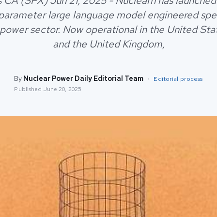
 CA (SPX) Jun 21, 2025 - Nuclearn has launch
-parameter large language model engineered speci
 power sector. Now operational in the United Sta
and the United Kingdom,
By
Nuclear Power Daily Editorial Team
·
Editorial process
Published
June 20, 2025