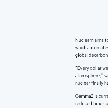
Nuclearn aims t
which automates
global decarboniz
"Every dollar we
atmosphere," sa
nuclear finally h
Gamma2 is curren
reduced time sp