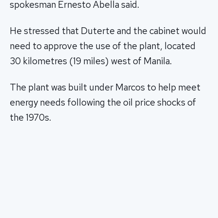
spokesman Ernesto Abella said.
He stressed that Duterte and the cabinet would
need to approve the use of the plant, located
30 kilometres (19 miles) west of Manila.
The plant was built under Marcos to help meet
energy needs following the oil price shocks of
the 1970s.