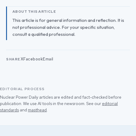
ABOUT THIS ARTICLE
This article is for general information and reflection. It is
not professional advice. For your specific situation,
consult a qualified professional.
X
Facebook
Email
SHARE
EDITORIAL PROCESS
Nuclear Power Daily articles are edited and fact-checked before
publication. We use AI tools in the newsroom. See our
editorial
standards
and
masthead
.