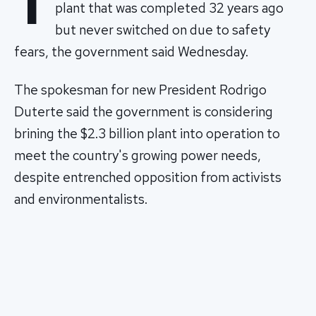
T
plant that was completed 32 years ago
but never switched on due to safety
fears, the government said Wednesday.
The spokesman for new President Rodrigo
Duterte said the government is considering
brining the $2.3 billion plant into operation to
meet the country's growing power needs,
despite entrenched opposition from activists
and environmentalists.