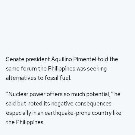
Senate president Aquilino Pimentel told the
same forum the Philippines was seeking
alternatives to fossil fuel.
"Nuclear power offers so much potential," he
said but noted its negative consequences
especially in an earthquake-prone country like
the Philippines.