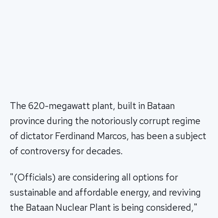
The 620-megawatt plant, built in Bataan
province during the notoriously corrupt regime
of dictator Ferdinand Marcos, has been a subject
of controversy for decades.
"(Officials) are considering all options for
sustainable and affordable energy, and reviving
the Bataan Nuclear Plant is being considered,"