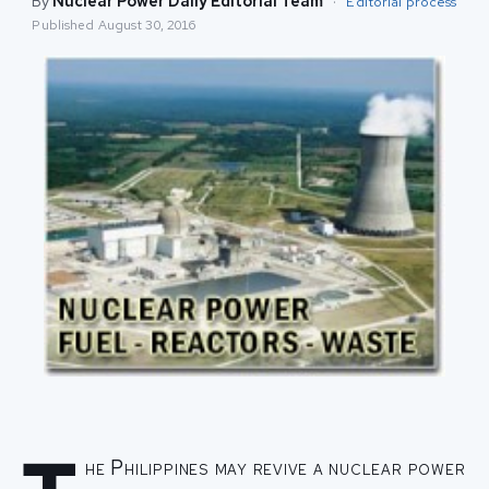
By
Nuclear Power Daily Editorial Team
·
Editorial process
Published
August 30, 2016
he Philippines may revive a nuclear power