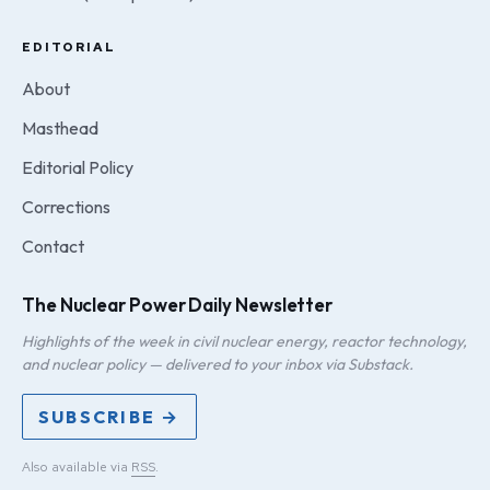
EDITORIAL
About
Masthead
Editorial Policy
Corrections
Contact
The Nuclear Power Daily Newsletter
Highlights of the week in civil nuclear energy, reactor technology,
and nuclear policy — delivered to your inbox via Substack.
SUBSCRIBE →
Also available via
RSS
.