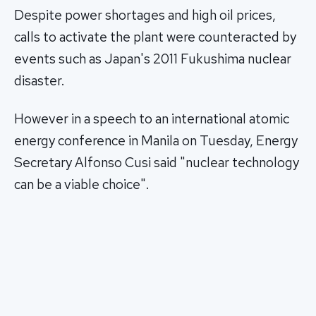
Despite power shortages and high oil prices,
calls to activate the plant were counteracted by
events such as Japan's 2011 Fukushima nuclear
disaster.
However in a speech to an international atomic
energy conference in Manila on Tuesday, Energy
Secretary Alfonso Cusi said "nuclear technology
can be a viable choice".