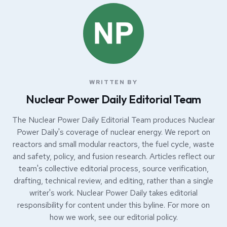
WRITTEN BY
Nuclear Power Daily Editorial Team
The Nuclear Power Daily Editorial Team produces Nuclear
Power Daily's coverage of nuclear energy. We report on
reactors and small modular reactors, the fuel cycle, waste
and safety, policy, and fusion research. Articles reflect our
team's collective editorial process, source verification,
drafting, technical review, and editing, rather than a single
writer's work. Nuclear Power Daily takes editorial
responsibility for content under this byline. For more on
how we work, see our
editorial policy
.