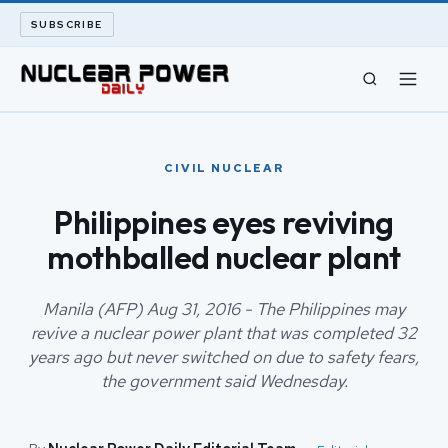
SUBSCRIBE
CIVIL NUCLEAR
CIVIL NUCLEAR
LONG READS
Philippines eyes reviving
mothballed nuclear plant
ARCHIVE
ABOUT
Manila (AFP) Aug 31, 2016 - The Philippines may
revive a nuclear power plant that was completed 32
years ago but never switched on due to safety fears,
SEARCH
the government said Wednesday.