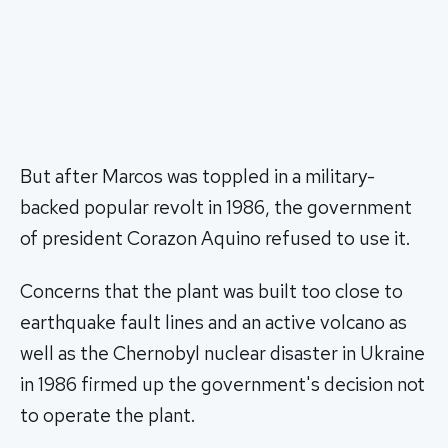
But after Marcos was toppled in a military-
backed popular revolt in 1986, the government
of president Corazon Aquino refused to use it.
Concerns that the plant was built too close to
earthquake fault lines and an active volcano as
well as the Chernobyl nuclear disaster in Ukraine
in 1986 firmed up the government's decision not
to operate the plant.