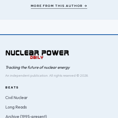
MORE FROM THIS AUTHOR →
Tracking the future of nuclear energy
An independent publication. All rights reserved © 2026.
BEATS
Civil Nuclear
Long Reads
Archive (1995-present)