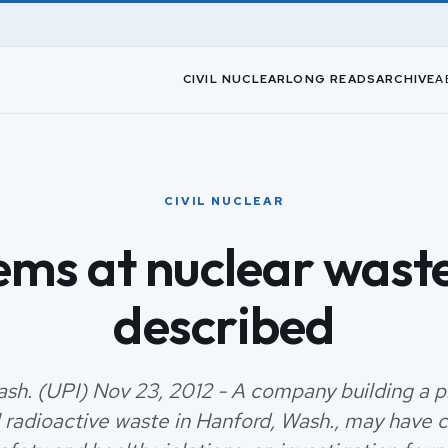
CIVIL NUCLEAR
LONG READS
ARCHIVE
A
CIVIL NUCLEAR
ems at nuclear waste
described
sh. (UPI) Nov 23, 2012 - A company building a pl
l radioactive waste in Hanford, Wash., may have