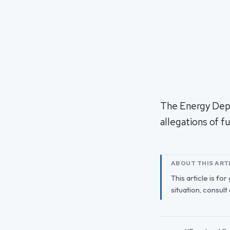
The Energy Depar
allegations of 
ABOUT THIS ART
This article is fo
situation, consult