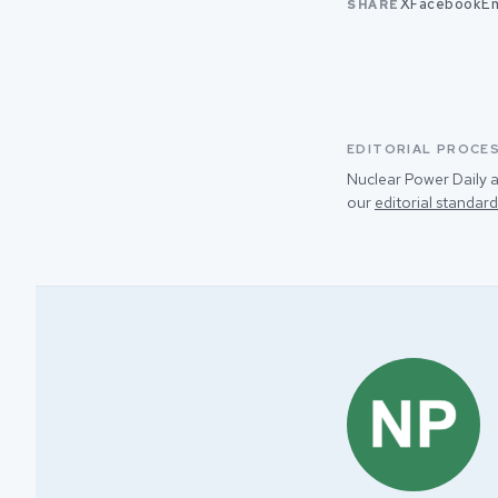
X
Facebook
Em
SHARE
EDITORIAL PROCE
Nuclear Power Daily a
our
editorial standard