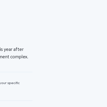
s year after
tment complex.
 your specific