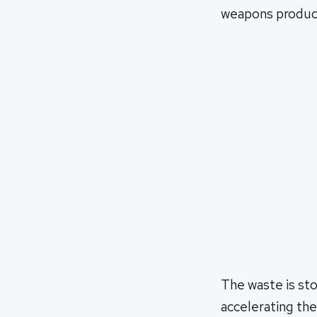
weapons produc
The waste is st
accelerating the