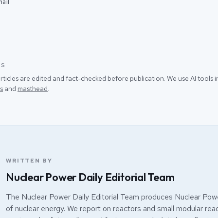
ail
SS
rticles are edited and fact-checked before publication. We use AI tools
s
and
masthead
.
WRITTEN BY
Nuclear Power Daily Editorial Team
The Nuclear Power Daily Editorial Team produces Nuclear Powe
of nuclear energy. We report on reactors and small modular react