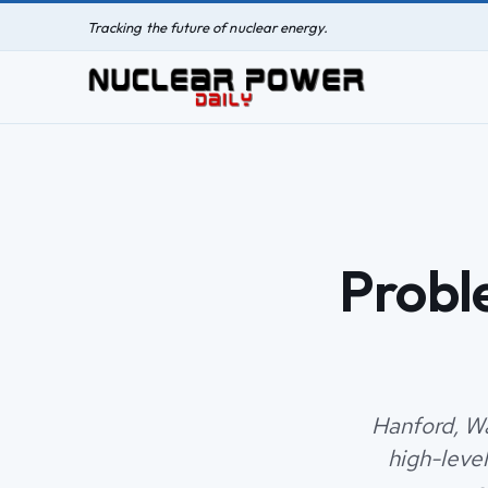
Tracking the future of nuclear energy.
Probl
Hanford, Wa
high-leve