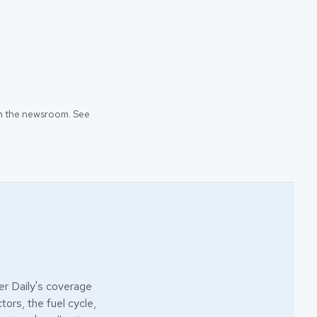
 in the newsroom. See
r Daily's coverage
ors, the fuel cycle,