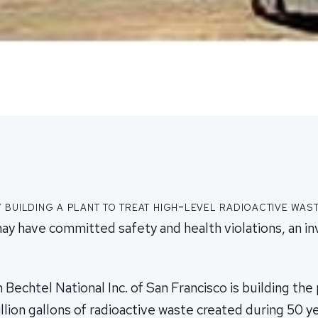
building a plant to treat high-level radioactive was
ay have committed safety and health violations, an in
 Bechtel National Inc. of San Francisco is building the 
lion gallons of radioactive waste created during 50 ye