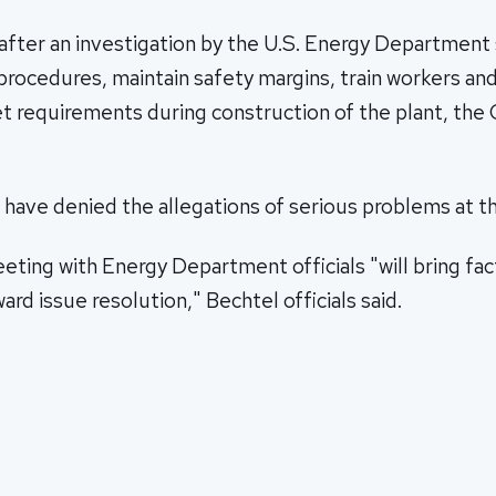
after an investigation by the U.S. Energy Department
 procedures, maintain safety margins, train workers an
et requirements during construction of the plant, the
s have denied the allegations of serious problems at th
ing with Energy Department officials "will bring fact
ard issue resolution," Bechtel officials said.