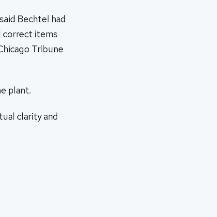
 said Bechtel had
d correct items
 Chicago Tribune
e plant.
ual clarity and