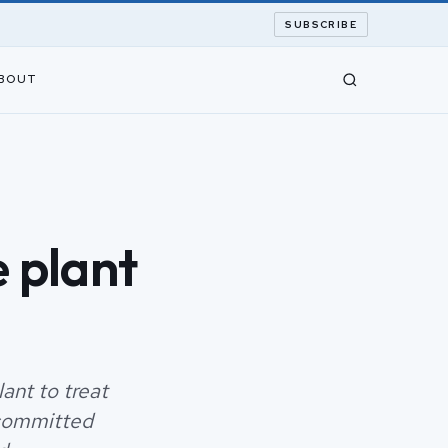
SUBSCRIBE
BOUT
 plant
ant to treat
 committed