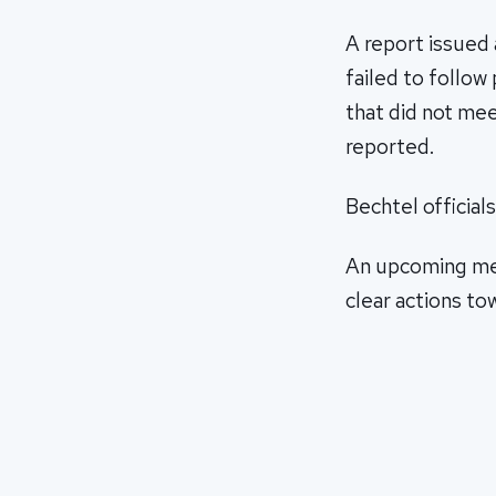
A report issued 
failed to follow
that did not me
reported.
Bechtel official
An upcoming meet
clear actions tow