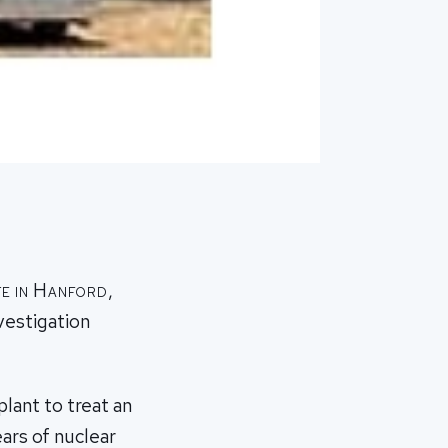
te in Hanford,
vestigation
plant to treat an
ars of nuclear