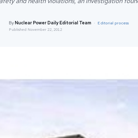
afety and health violations, an investigation foun
By
Nuclear Power Daily Editorial Team
·
Editorial process
Published
November 22, 2012