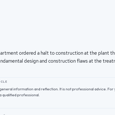
tment ordered a halt to construction at the plant thi
fundamental design and construction flaws at the trea
ICLE
r general information and reflection. It is not professional advice. For
 a qualified professional.