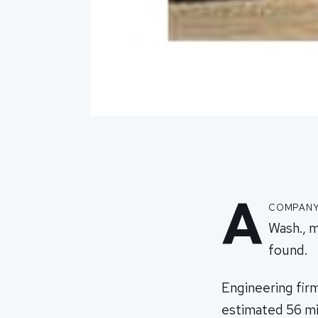
A
company 
Wash., m
found.
Engineering firm
estimated 56 mil