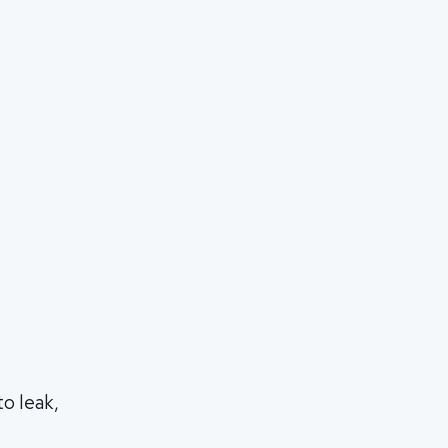
o leak,