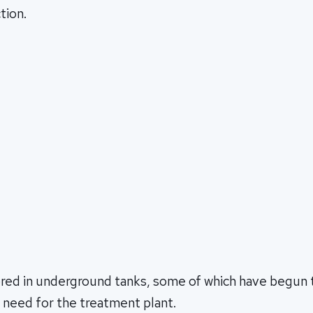
tion.
ored in underground tanks, some of which have begun t
 need for the treatment plant.