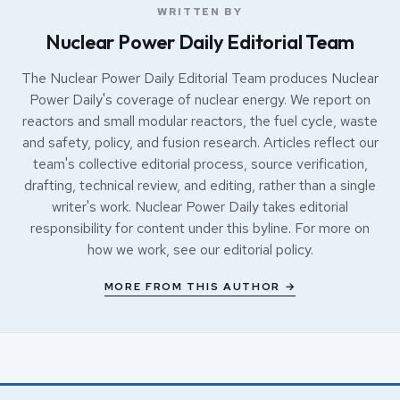
WRITTEN BY
Nuclear Power Daily Editorial Team
The Nuclear Power Daily Editorial Team produces Nuclear
Power Daily's coverage of nuclear energy. We report on
reactors and small modular reactors, the fuel cycle, waste
and safety, policy, and fusion research. Articles reflect our
team's collective editorial process, source verification,
drafting, technical review, and editing, rather than a single
writer's work. Nuclear Power Daily takes editorial
responsibility for content under this byline. For more on
how we work, see our
editorial policy
.
MORE FROM THIS AUTHOR →