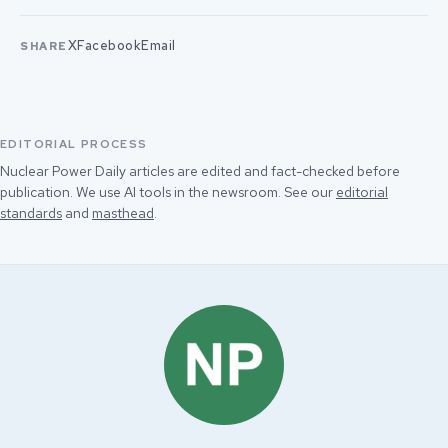
X
Facebook
Email
SHARE
EDITORIAL PROCESS
Nuclear Power Daily articles are edited and fact-checked before
publication. We use AI tools in the newsroom. See our
editorial
standards
and
masthead
.