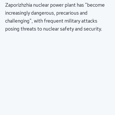
Zaporizhzhia nuclear power plant has "become
increasingly dangerous, precarious and
challenging", with frequent military attacks
posing threats to nuclear safety and security.