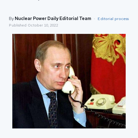
By
Nuclear Power Daily Editorial Team
·
Editorial process
Published
October 10, 2022