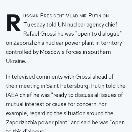
R
ussian President Vladimir Putin on
Tuesday told UN nuclear agency chief
Rafael Grossi he was "open to dialogue"
on Zaporizhzhia nuclear power plant in territory
controlled by Moscow's forces in southern
Ukraine.
In televised comments with Grossi ahead of
their meeting in Saint Petersburg, Putin told the
IAEA chief he was "ready to discuss all issues of
mutual interest or cause for concern, for
example, regarding the situation around the
Zaporizhzhia power plant" and said he was "open
to this dialogue".