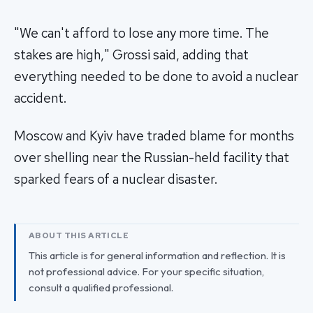
"We can't afford to lose any more time. The
stakes are high," Grossi said, adding that
everything needed to be done to avoid a nuclear
accident.
Moscow and Kyiv have traded blame for months
over shelling near the Russian-held facility that
sparked fears of a nuclear disaster.
ABOUT THIS ARTICLE
This article is for general information and reflection. It is
not professional advice. For your specific situation,
consult a qualified professional.