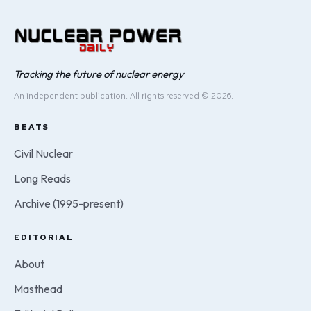
Tracking the future of nuclear energy
An independent publication. All rights reserved © 2026.
BEATS
Civil Nuclear
Long Reads
Archive (1995-present)
EDITORIAL
About
Masthead