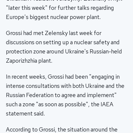
"later this week" for further talks regarding
Europe's biggest nuclear power plant.
Grossi had met Zelensky last week for
discussions on setting up a nuclear safety and
protection zone around Ukraine's Russian-held
Zaporizhzhia plant.
In recent weeks, Grossi had been "engaging in
intense consultations with both Ukraine and the
Russian Federation to agree and implement"
such a zone "as soon as possible", the IAEA
statement said.
According to Grossi, the situation around the