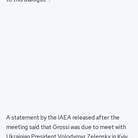
A statement by the IAEA released after the
meeting said that Grossi was due to meet with
Ukrainian President Volodymyr Zelensky in Kyiv