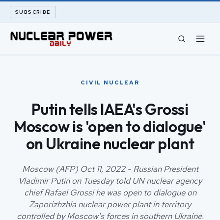
SUBSCRIBE
CIVIL NUCLEAR
CIVIL NUCLEAR
LONG READS
Putin tells IAEA's Grossi
Moscow is 'open to dialogue'
ARCHIVE
on Ukraine nuclear plant
ABOUT
Moscow (AFP) Oct 11, 2022 - Russian President
SEARCH
Vladimir Putin on Tuesday told UN nuclear agency
chief Rafael Grossi he was open to dialogue on
Zaporizhzhia nuclear power plant in territory
controlled by Moscow's forces in southern Ukraine.