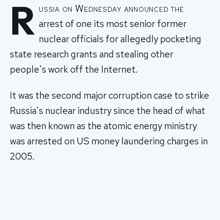
R
ussia on Wednesday announced the
arrest of one its most senior former
nuclear officials for allegedly pocketing
state research grants and stealing other
people's work off the Internet.
It was the second major corruption case to strike
Russia's nuclear industry since the head of what
was then known as the atomic energy ministry
was arrested on US money laundering charges in
2005.