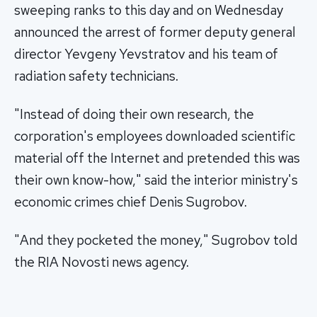
sweeping ranks to this day and on Wednesday
announced the arrest of former deputy general
director Yevgeny Yevstratov and his team of
radiation safety technicians.
"Instead of doing their own research, the
corporation's employees downloaded scientific
material off the Internet and pretended this was
their own know-how," said the interior ministry's
economic crimes chief Denis Sugrobov.
"And they pocketed the money," Sugrobov told
the RIA Novosti news agency.