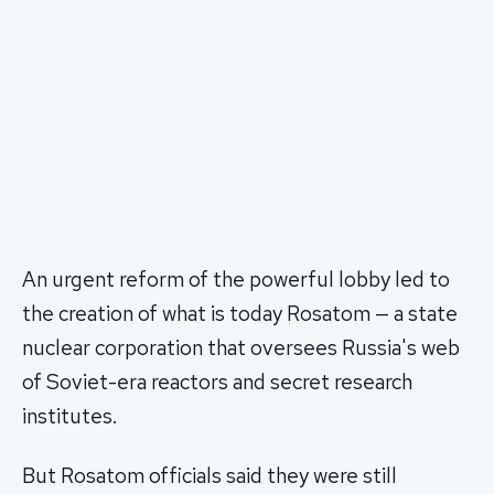
An urgent reform of the powerful lobby led to
the creation of what is today Rosatom — a state
nuclear corporation that oversees Russia's web
of Soviet-era reactors and secret research
institutes.
But Rosatom officials said they were still