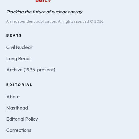
Tracking the future of nuclear energy
An independent publication. All rights reserved © 2026.
BEATS
Civil Nuclear
Long Reads
Archive (1995-present)
EDITORIAL
About
Masthead
Editorial Policy
Corrections