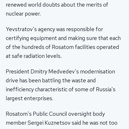
renewed world doubts about the merits of
nuclear power.
Yevstratov's agency was responsible for
certifying equipment and making sure that each
of the hundreds of Rosatom facilities operated
at safe radiation levels.
President Dmitry Medvedev's modernisation
drive has been battling the waste and
inefficiency characteristic of some of Russia's
largest enterprises.
Rosatom's Public Council oversight body
member Sergei Kuznetsov said he was not too