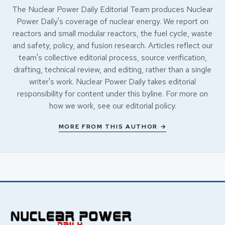
The Nuclear Power Daily Editorial Team produces Nuclear
Power Daily's coverage of nuclear energy. We report on
reactors and small modular reactors, the fuel cycle, waste
and safety, policy, and fusion research. Articles reflect our
team's collective editorial process, source verification,
drafting, technical review, and editing, rather than a single
writer's work. Nuclear Power Daily takes editorial
responsibility for content under this byline. For more on
how we work, see our
editorial policy
.
MORE FROM THIS AUTHOR →