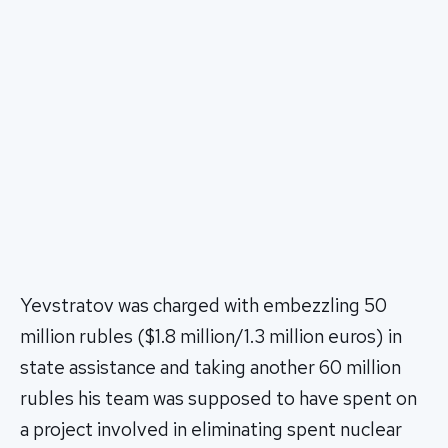
Yevstratov was charged with embezzling 50
million rubles ($1.8 million/1.3 million euros) in
state assistance and taking another 60 million
rubles his team was supposed to have spent on
a project involved in eliminating spent nuclear