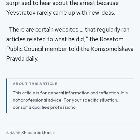
surprised to hear about the arrest because
Yevstratov rarely came up with new ideas.
"There are certain websites … that regularly ran
articles related to what he did," the Rosatom
Public Council member told the Komsomolskaya
Pravda daily.
ABOUT THIS ARTICLE
This article is for general information and reflection. It is
not professional advice. For your specific situation,
consult a qualified professional.
X
Facebook
Email
SHARE