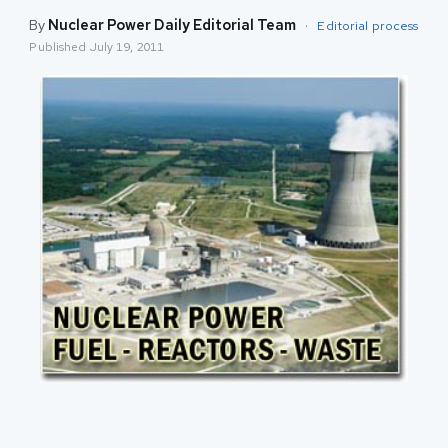
By
Nuclear Power Daily Editorial Team
·
Editorial process
Published
July 19, 2011