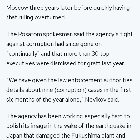
Moscow three years later before quickly having
that ruling overturned.
The Rosatom spokesman said the agency's fight
against corruption had since gone on
"continually" and that more than 30 top
executives were dismissed for graft last year.
"We have given the law enforcement authorities
details about nine (corruption) cases in the first
six months of the year alone," Novikov said.
The agency has been working especially hard to
polish its image in the wake of the earthquake in
Japan that damaged the Fukushima plant and