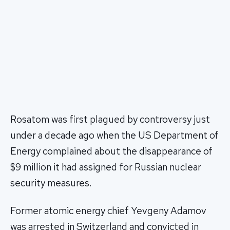
Rosatom was first plagued by controversy just
under a decade ago when the US Department of
Energy complained about the disappearance of
$9 million it had assigned for Russian nuclear
security measures.
Former atomic energy chief Yevgeny Adamov
was arrested in Switzerland and convicted in