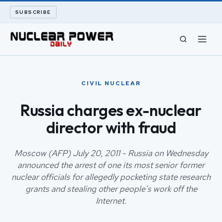
SUBSCRIBE
CIVIL NUCLEAR
CIVIL NUCLEAR
LONG READS
Russia charges ex-nuclear
director with fraud
ARCHIVE
ABOUT
Moscow (AFP) July 20, 2011 - Russia on Wednesday
announced the arrest of one its most senior former
nuclear officials for allegedly pocketing state research
SEARCH
grants and stealing other people's work off the
Internet.