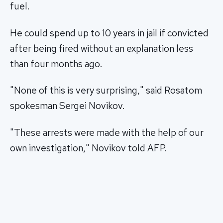
fuel.
He could spend up to 10 years in jail if convicted
after being fired without an explanation less
than four months ago.
"None of this is very surprising," said Rosatom
spokesman Sergei Novikov.
"These arrests were made with the help of our
own investigation," Novikov told AFP.