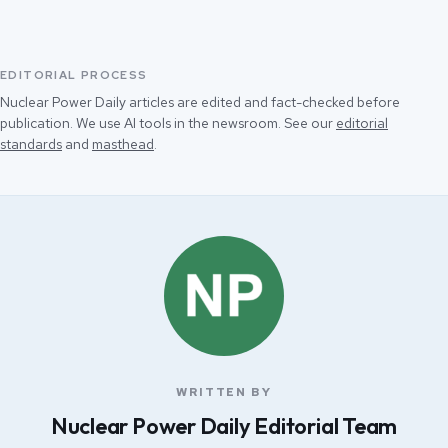
EDITORIAL PROCESS
Nuclear Power Daily articles are edited and fact-checked before
publication. We use AI tools in the newsroom. See our
editorial
standards
and
masthead
.
WRITTEN BY
Nuclear Power Daily Editorial Team