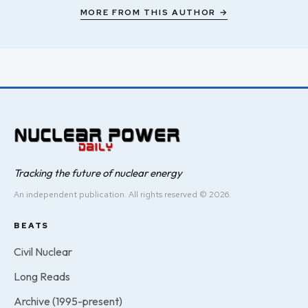
MORE FROM THIS AUTHOR →
Tracking the future of nuclear energy
An independent publication. All rights reserved © 2026.
BEATS
Civil Nuclear
Long Reads
Archive (1995-present)