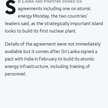
S
ri Lanka and Pakistan signed six
agreements including one on atomic
energy Monday, the two countries'
leaders said, as the strategically important island
looks to build its first nuclear plant.
Details of the agreement were not immediately
available but it comes after Sri Lanka signed a
pact with India in February to build its atomic
energy infrastructure, including training of
personnel.