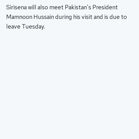
Sirisena will also meet Pakistan's President
Mamnoon Hussain during his visit and is due to
leave Tuesday.