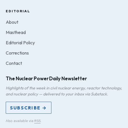
EDITORIAL
About
Masthead
Editorial Policy
Corrections
Contact
The Nuclear Power Daily Newsletter
Highlights of the week in civil nuclear energy, reactor technology,
and nuclear policy — delivered to your inbox via Substack.
SUBSCRIBE →
Also available via
RSS
.