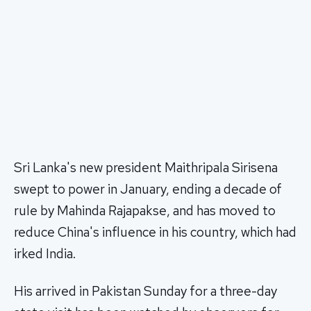
Sri Lanka's new president Maithripala Sirisena
swept to power in January, ending a decade of
rule by Mahinda Rajapakse, and has moved to
reduce China's influence in his country, which had
irked India.
His arrived in Pakistan Sunday for a three-day