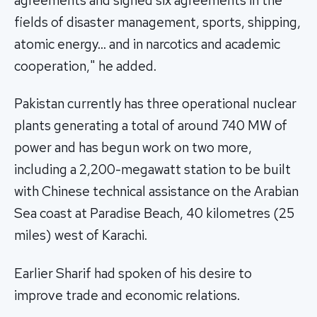
agreements and signed six agreements in the
fields of disaster management, sports, shipping,
atomic energy… and in narcotics and academic
cooperation," he added.
Pakistan currently has three operational nuclear
plants generating a total of around 740 MW of
power and has begun work on two more,
including a 2,200-megawatt station to be built
with Chinese technical assistance on the Arabian
Sea coast at Paradise Beach, 40 kilometres (25
miles) west of Karachi.
Earlier Sharif had spoken of his desire to
improve trade and economic relations.