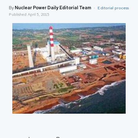
By
Nuclear Power Daily Editorial Team
·
Editorial process
Published
April 5, 2015