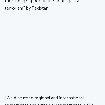
the strong support in the fight against
terrorism" by Pakistan.
"We discussed regional and international