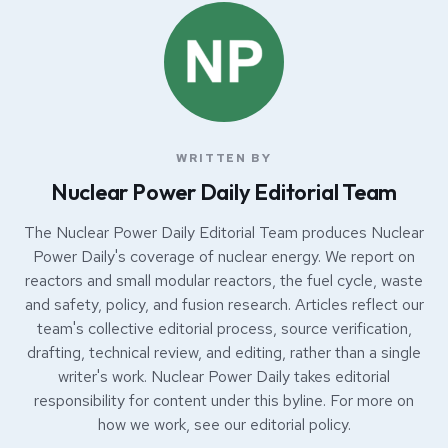
WRITTEN BY
Nuclear Power Daily Editorial Team
The Nuclear Power Daily Editorial Team produces Nuclear
Power Daily's coverage of nuclear energy. We report on
reactors and small modular reactors, the fuel cycle, waste
and safety, policy, and fusion research. Articles reflect our
team's collective editorial process, source verification,
drafting, technical review, and editing, rather than a single
writer's work. Nuclear Power Daily takes editorial
responsibility for content under this byline. For more on
how we work, see our
editorial policy
.