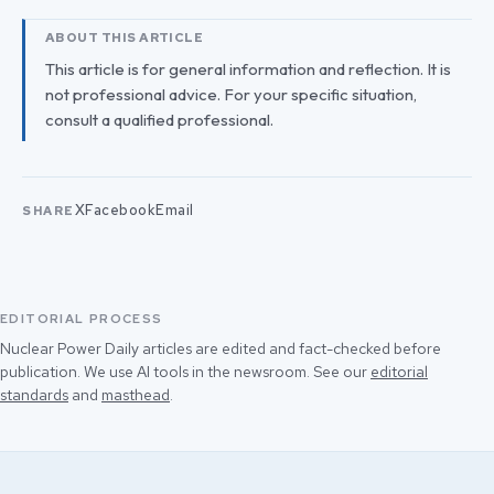
ABOUT THIS ARTICLE
This article is for general information and reflection. It is
not professional advice. For your specific situation,
consult a qualified professional.
X
Facebook
Email
SHARE
EDITORIAL PROCESS
Nuclear Power Daily articles are edited and fact-checked before
publication. We use AI tools in the newsroom. See our
editorial
standards
and
masthead
.