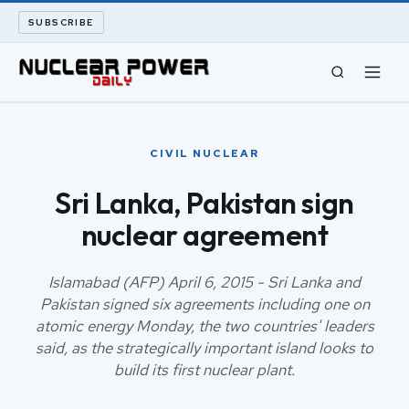
SUBSCRIBE
CIVIL NUCLEAR
CIVIL NUCLEAR
LONG READS
Sri Lanka, Pakistan sign
nuclear agreement
ARCHIVE
ABOUT
Islamabad (AFP) April 6, 2015 - Sri Lanka and
Pakistan signed six agreements including one on
atomic energy Monday, the two countries' leaders
SEARCH
said, as the strategically important island looks to
build its first nuclear plant.