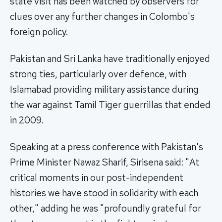
state visit has been watched by observers for
clues over any further changes in Colombo's
foreign policy.
Pakistan and Sri Lanka have traditionally enjoyed
strong ties, particularly over defence, with
Islamabad providing military assistance during
the war against Tamil Tiger guerrillas that ended
in 2009.
Speaking at a press conference with Pakistan's
Prime Minister Nawaz Sharif, Sirisena said: "At
critical moments in our post-independent
histories we have stood in solidarity with each
other," adding he was "profoundly grateful for