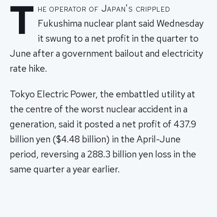
T
he operator of Japan's crippled
Fukushima nuclear plant said Wednesday
it swung to a net profit in the quarter to
June after a government bailout and electricity
rate hike.
Tokyo Electric Power, the embattled utility at
the centre of the worst nuclear accident in a
generation, said it posted a net profit of 437.9
billion yen ($4.48 billion) in the April-June
period, reversing a 288.3 billion yen loss in the
same quarter a year earlier.