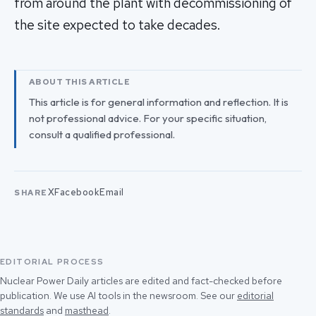
from around the plant with decommissioning of
the site expected to take decades.
ABOUT THIS ARTICLE
This article is for general information and reflection. It is
not professional advice. For your specific situation,
consult a qualified professional.
X
Facebook
Email
SHARE
EDITORIAL PROCESS
Nuclear Power Daily articles are edited and fact-checked before
publication. We use AI tools in the newsroom. See our
editorial
standards
and
masthead
.