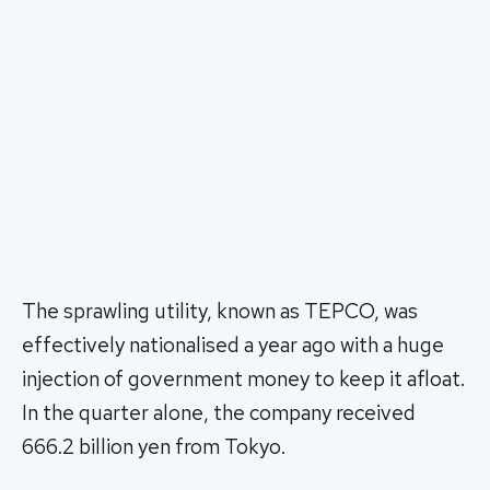
The sprawling utility, known as TEPCO, was
effectively nationalised a year ago with a huge
injection of government money to keep it afloat.
In the quarter alone, the company received
666.2 billion yen from Tokyo.