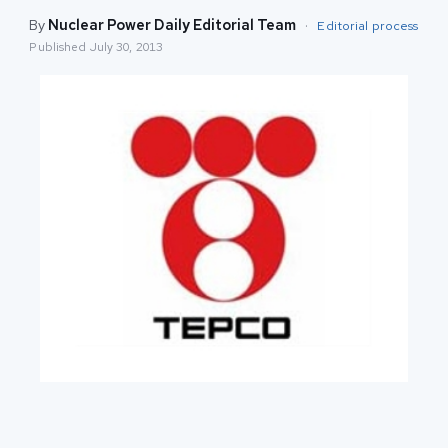
By
Nuclear Power Daily Editorial Team
·
Editorial process
Published
July 30, 2013