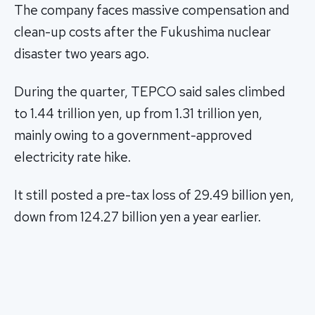
The company faces massive compensation and
clean-up costs after the Fukushima nuclear
disaster two years ago.
During the quarter, TEPCO said sales climbed
to 1.44 trillion yen, up from 1.31 trillion yen,
mainly owing to a government-approved
electricity rate hike.
It still posted a pre-tax loss of 29.49 billion yen,
down from 124.27 billion yen a year earlier.