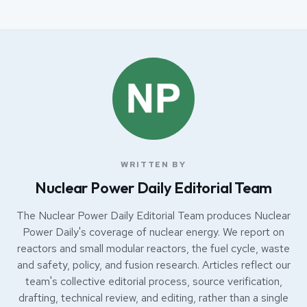
WRITTEN BY
Nuclear Power Daily Editorial Team
The Nuclear Power Daily Editorial Team produces Nuclear
Power Daily's coverage of nuclear energy. We report on
reactors and small modular reactors, the fuel cycle, waste
and safety, policy, and fusion research. Articles reflect our
team's collective editorial process, source verification,
drafting, technical review, and editing, rather than a single