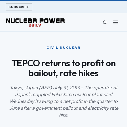
SUBSCRIBE
CIVIL NUCLEAR
CIVIL NUCLEAR
LONG READS
TEPCO returns to profit on
bailout, rate hikes
ARCHIVE
ABOUT
Tokyo, Japan (AFP) July 31, 2013 - The operator of
Japan's crippled Fukushima nuclear plant said
Wednesday it swung to a net profit in the quarter to
SEARCH
June after a government bailout and electricity rate
hike.