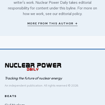
writer's work. Nuclear Power Daily takes editorial
responsibility for content under this byline. For more on
how we work, see our
editorial policy
.
MORE FROM THIS AUTHOR →
Tracking the future of nuclear energy
An independent publication. All rights reserved © 2026.
BEATS