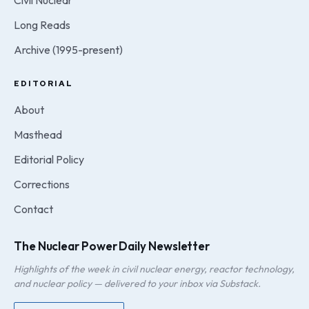
Civil Nuclear
Long Reads
Archive (1995-present)
EDITORIAL
About
Masthead
Editorial Policy
Corrections
Contact
The Nuclear Power Daily Newsletter
Highlights of the week in civil nuclear energy, reactor technology,
and nuclear policy — delivered to your inbox via Substack.