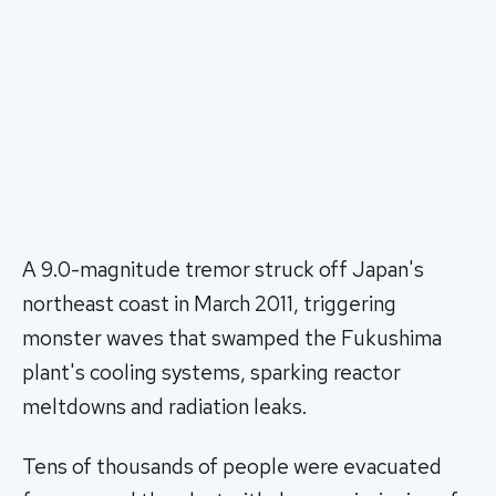
A 9.0-magnitude tremor struck off Japan's
northeast coast in March 2011, triggering
monster waves that swamped the Fukushima
plant's cooling systems, sparking reactor
meltdowns and radiation leaks.
Tens of thousands of people were evacuated