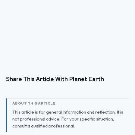
Share This Article With Planet Earth
ABOUT THIS ARTICLE
This article is for general information and reflection. It is
not professional advice. For your specific situation,
consult a qualified professional.