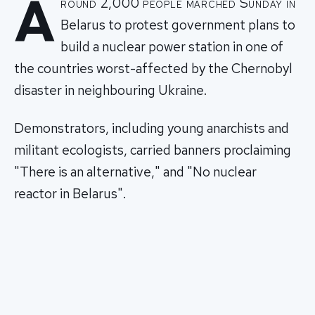
A
round 2,000 people marched Sunday in
Belarus to protest government plans to
build a nuclear power station in one of
the countries worst-affected by the Chernobyl
disaster in neighbouring Ukraine.
Demonstrators, including young anarchists and
militant ecologists, carried banners proclaiming
"There is an alternative," and "No nuclear
reactor in Belarus".