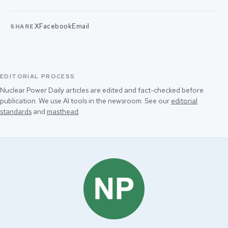
X
Facebook
Email
SHARE
EDITORIAL PROCESS
Nuclear Power Daily articles are edited and fact-checked before
publication. We use AI tools in the newsroom. See our
editorial
standards
and
masthead
.