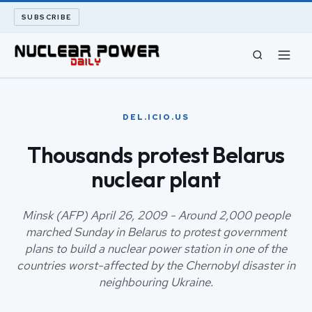
SUBSCRIBE
CIVIL NUCLEAR
DEL.ICIO.US
LONG READS
Thousands protest Belarus
nuclear plant
ARCHIVE
ABOUT
Minsk (AFP) April 26, 2009 - Around 2,000 people
marched Sunday in Belarus to protest government
plans to build a nuclear power station in one of the
SEARCH
countries worst-affected by the Chernobyl disaster in
neighbouring Ukraine.