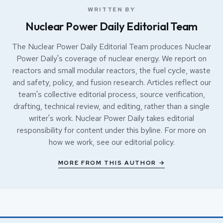
WRITTEN BY
Nuclear Power Daily Editorial Team
The Nuclear Power Daily Editorial Team produces Nuclear
Power Daily's coverage of nuclear energy. We report on
reactors and small modular reactors, the fuel cycle, waste
and safety, policy, and fusion research. Articles reflect our
team's collective editorial process, source verification,
drafting, technical review, and editing, rather than a single
writer's work. Nuclear Power Daily takes editorial
responsibility for content under this byline. For more on
how we work, see our
editorial policy
.
MORE FROM THIS AUTHOR →