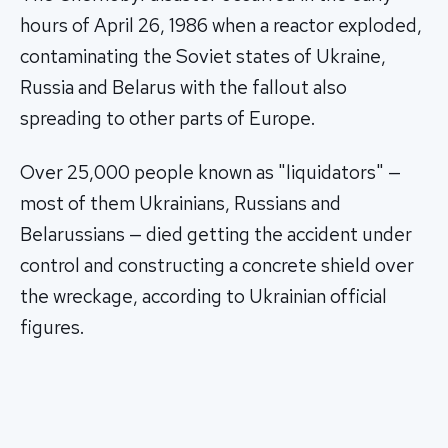
hours of April 26, 1986 when a reactor exploded,
contaminating the Soviet states of Ukraine,
Russia and Belarus with the fallout also
spreading to other parts of Europe.
Over 25,000 people known as "liquidators" —
most of them Ukrainians, Russians and
Belarussians — died getting the accident under
control and constructing a concrete shield over
the wreckage, according to Ukrainian official
figures.