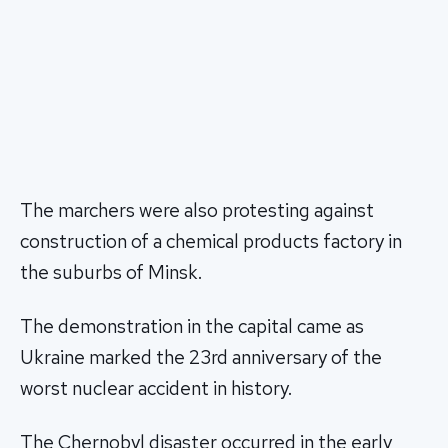
The marchers were also protesting against
construction of a chemical products factory in
the suburbs of Minsk.
The demonstration in the capital came as
Ukraine marked the 23rd anniversary of the
worst nuclear accident in history.
The Chernobyl disaster occurred in the early