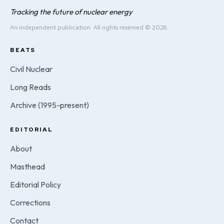
Tracking the future of nuclear energy
An independent publication. All rights reserved © 2026.
BEATS
Civil Nuclear
Long Reads
Archive (1995-present)
EDITORIAL
About
Masthead
Editorial Policy
Corrections
Contact