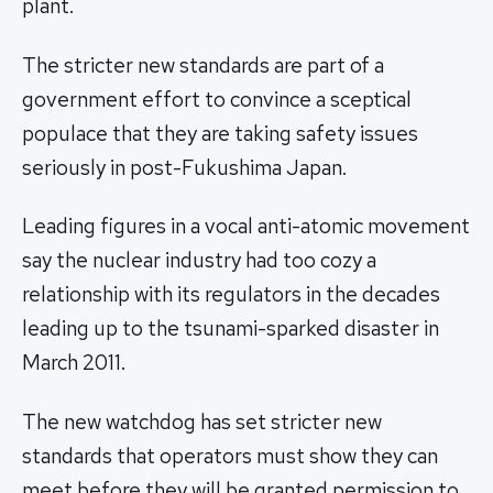
plant.
The stricter new standards are part of a
government effort to convince a sceptical
populace that they are taking safety issues
seriously in post-Fukushima Japan.
Leading figures in a vocal anti-atomic movement
say the nuclear industry had too cozy a
relationship with its regulators in the decades
leading up to the tsunami-sparked disaster in
March 2011.
The new watchdog has set stricter new
standards that operators must show they can
meet before they will be granted permission to