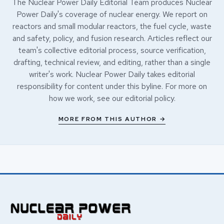
The Nuclear Power Daily Editorial Team produces Nuclear
Power Daily's coverage of nuclear energy. We report on
reactors and small modular reactors, the fuel cycle, waste
and safety, policy, and fusion research. Articles reflect our
team's collective editorial process, source verification,
drafting, technical review, and editing, rather than a single
writer's work. Nuclear Power Daily takes editorial
responsibility for content under this byline. For more on
how we work, see our
editorial policy
.
MORE FROM THIS AUTHOR →