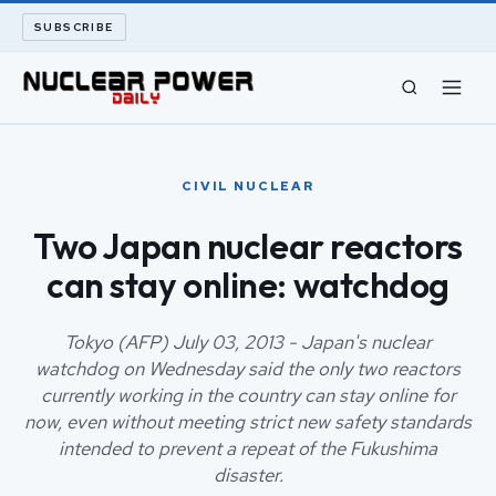
SUBSCRIBE
CIVIL NUCLEAR
CIVIL NUCLEAR
LONG READS
Two Japan nuclear reactors
can stay online: watchdog
ARCHIVE
ABOUT
Tokyo (AFP) July 03, 2013 - Japan's nuclear
watchdog on Wednesday said the only two reactors
currently working in the country can stay online for
SEARCH
now, even without meeting strict new safety standards
intended to prevent a repeat of the Fukushima
disaster.