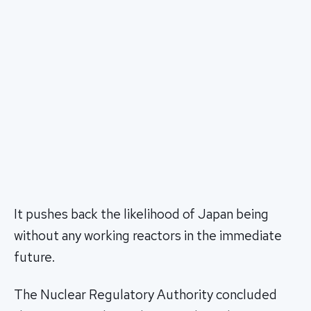
It pushes back the likelihood of Japan being
without any working reactors in the immediate
future.
The Nuclear Regulatory Authority concluded