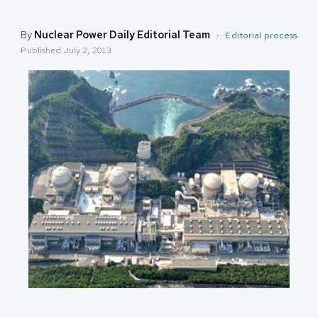
By
Nuclear Power Daily Editorial Team
·
Editorial process
Published
July 2, 2013