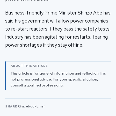
Business-friendly Prime Minister Shinzo Abe has
said his government will allow power companies
to re-start reactors if they pass the safety tests.
Industry has been agitating for restarts, fearing
power shortages if they stay offline.
ABOUT THIS ARTICLE
This article is for general information and reflection. It is
not professional advice. For your specific situation,
consult a qualified professional.
X
Facebook
Email
SHARE