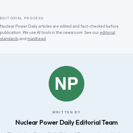
EDITORIAL PROCESS
Nuclear Power Daily articles are edited and fact-checked before
publication. We use AI tools in the newsroom. See our
editorial
standards
and
masthead
.
WRITTEN BY
Nuclear Power Daily Editorial Team