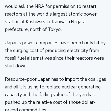
would ask the NRA for permission to restart
reactors at the world's largest atomic power
station at Kashiwazaki-Kariwa in Niigata
prefecture, north of Tokyo.
Japan's power companies have been badly hit by
the surging cost of producing electricity from
fossil fuel alternatives since their reactors were
shut down.
Resource-poor Japan has to import the coal, gas
and oil it is using to replace nuclear generating
capacity and the falling value of the yen has
pushed up the relative cost of those dollar-
priced commodities.