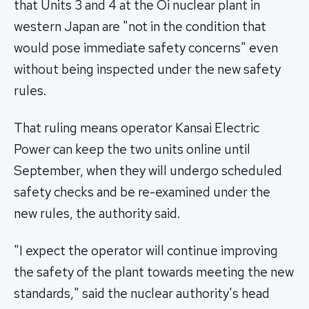
that Units 3 and 4 at the Oi nuclear plant in
western Japan are "not in the condition that
would pose immediate safety concerns" even
without being inspected under the new safety
rules.
That ruling means operator Kansai Electric
Power can keep the two units online until
September, when they will undergo scheduled
safety checks and be re-examined under the
new rules, the authority said.
"I expect the operator will continue improving
the safety of the plant towards meeting the new
standards," said the nuclear authority's head