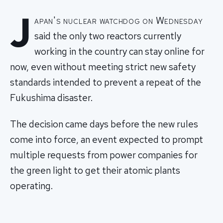
J
apan's nuclear watchdog on Wednesday
said the only two reactors currently
working in the country can stay online for
now, even without meeting strict new safety
standards intended to prevent a repeat of the
Fukushima disaster.
The decision came days before the new rules
come into force, an event expected to prompt
multiple requests from power companies for
the green light to get their atomic plants
operating.