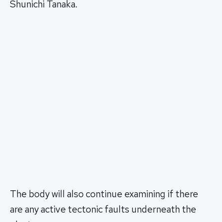
Shunichi Tanaka.
The body will also continue examining if there
are any active tectonic faults underneath the