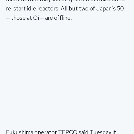
re-start idle reactors. All but two of Japan's 50
— those at Oi — are offline.
Fukushima operator TEPCO said Tuesday it