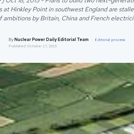
) Oct 18, 2015 - Plans to build two next-generat
s at Hinkley Point in southwest England are stalle
f ambitions by Britain, China and French electrici
By
Nuclear Power Daily Editorial Team
·
Editorial process
Published
October 17, 2015