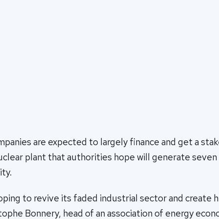
panies are expected to largely finance and get a sta
uclear plant that authorities hope will generate seven
ity.
hoping to revive its faded industrial sector and create 
stophe Bonnery, head of an association of energy econ