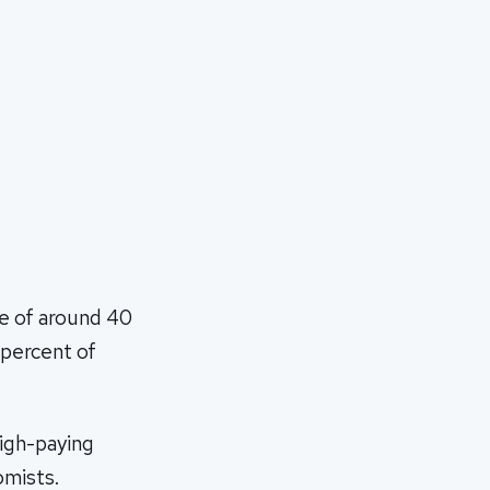
ke of around 40
 percent of
high-paying
omists.