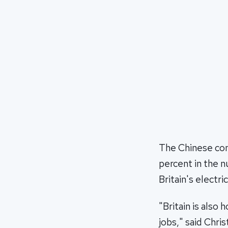
The Chinese com
percent in the n
Britain's electric
"Britain is also 
jobs," said Chri