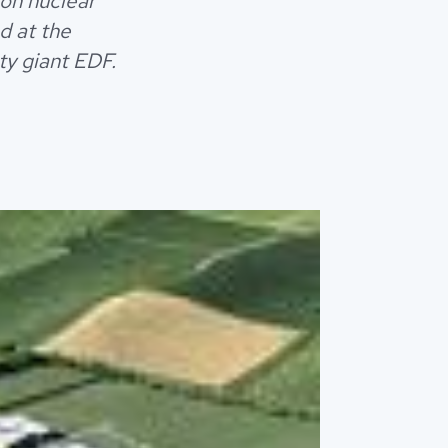
ion nuclear
d at the
ty giant EDF.