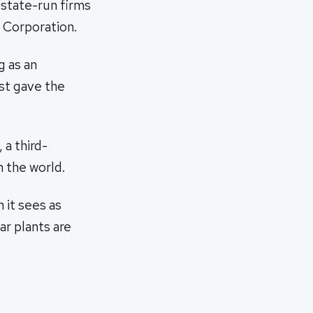
 state-run firms
 Corporation.
g as an
rst gave the
a third-
 the world.
 it sees as
ar plants are