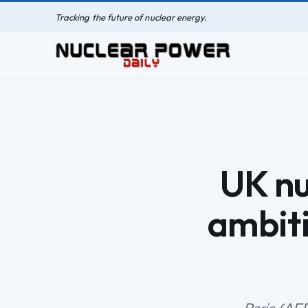
Tracking the future of nuclear energy.
UK nu
ambiti