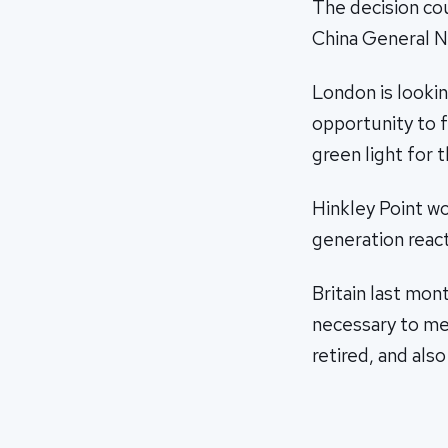
The decision cou
China General N
London is lookin
opportunity to fi
green light for t
Hinkley Point w
generation reac
Britain last mon
necessary to mee
retired, and also