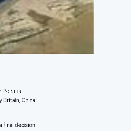
 Point in
 Britain, China
 final decision