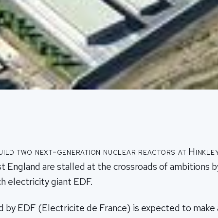
uild two next-generation nuclear reactors at Hinkley
 England are stalled at the crossroads of ambitions by
h electricity giant EDF.
 by EDF (Electricite de France) is expected to make a