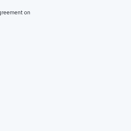
agreement on