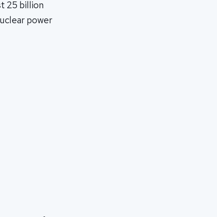
t 25 billion
 nuclear power