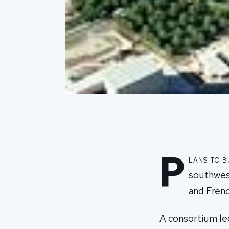
P
lans to b
southwest
and Frenc
A consortium led