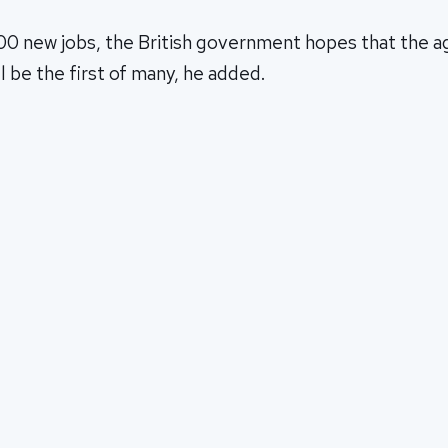
00 new jobs, the British government hopes that the 
ll be the first of many, he added.