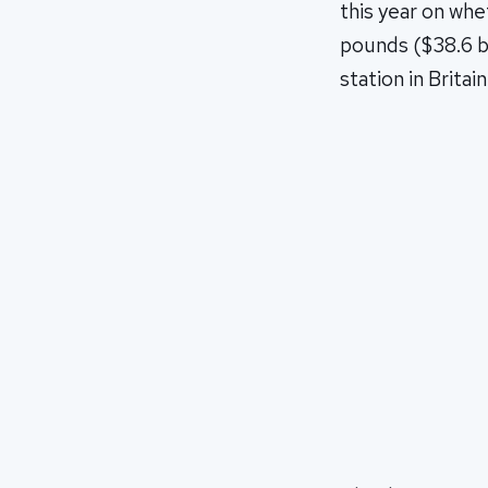
this year on whe
pounds ($38.6 bi
station in Britai