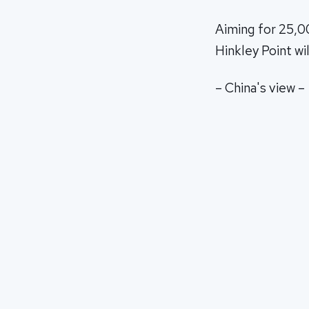
Aiming for 25,0
Hinkley Point wi
– China's view –