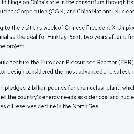
ld hinge on China's role in the consortium through its
uclear Corporation (CGN) and China National Nuclear
g to the visit this week of Chinese President Xi Jinpin
nalise the deal for Hinkley Point, two years after it fi
he project.
ould feature the European Pressurised Reactor (EPR), 
tor design considered the most advanced and safest in
th pledged 2 billion pounds for the nuclear plant, which
t the country's energy needs as older coal and nucle
 as oil reserves decline in the North Sea.