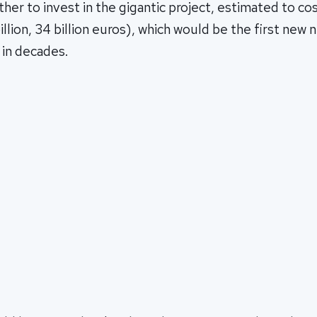
ther to invest in the gigantic project, estimated to cos
llion, 34 billion euros), which would be the first new
n in decades.