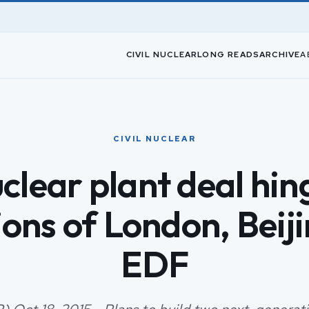
CIVIL NUCLEAR
LONG READS
ARCHIVE
A
CIVIL NUCLEAR
clear plant deal hin
ons of London, Beij
EDF