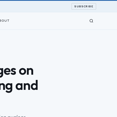
SUBSCRIBE
BOUT
ges on
ing and