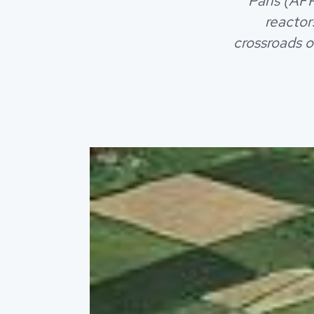
Paris (AFP
reactor
crossroads o