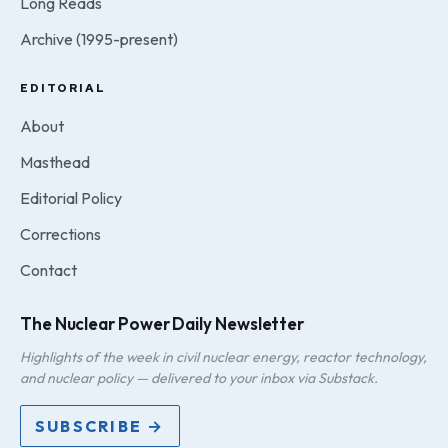
Long Reads
Archive (1995-present)
EDITORIAL
About
Masthead
Editorial Policy
Corrections
Contact
The Nuclear Power Daily Newsletter
Highlights of the week in civil nuclear energy, reactor technology,
and nuclear policy — delivered to your inbox via Substack.
SUBSCRIBE →