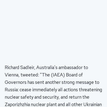
Richard Sadleir, Australia's ambassador to
Vienna, tweeted: "The (IAEA) Board of
Governors has sent another strong message to
Russia: cease immediately all actions threatening
nuclear safety and security, and return the
Zaporizhzhia nuclear plant and all other Ukrainian