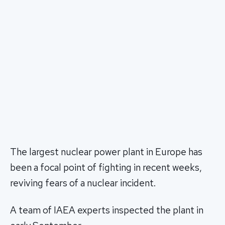
The largest nuclear power plant in Europe has
been a focal point of fighting in recent weeks,
reviving fears of a nuclear incident.
A team of IAEA experts inspected the plant in