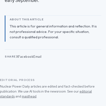
early September.
ABOUT THIS ARTICLE
This article is for general information and reflection. It is
not professional advice. For your specific situation,
consult a qualified professional.
X
Facebook
Email
SHARE
EDITORIAL PROCESS
Nuclear Power Daily articles are edited and fact-checked before
publication. We use AI tools in the newsroom. See our
editorial
standards
and
masthead
.