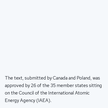
The text, submitted by Canada and Poland, was
approved by 26 of the 35 member states sitting
on the Council of the International Atomic
Energy Agency (IAEA).