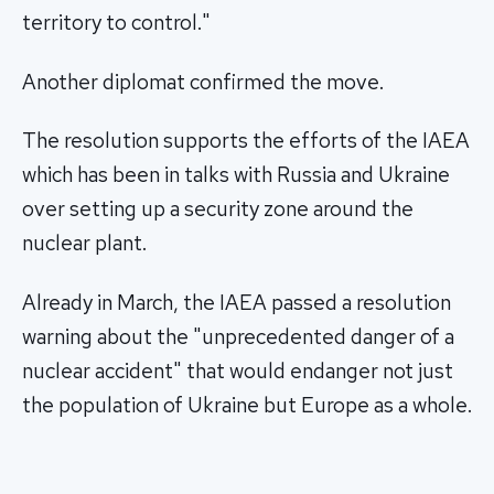
territory to control."
Another diplomat confirmed the move.
The resolution supports the efforts of the IAEA
which has been in talks with Russia and Ukraine
over setting up a security zone around the
nuclear plant.
Already in March, the IAEA passed a resolution
warning about the "unprecedented danger of a
nuclear accident" that would endanger not just
the population of Ukraine but Europe as a whole.