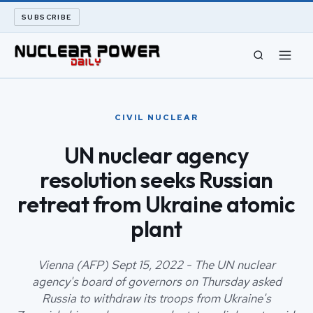
SUBSCRIBE
CIVIL NUCLEAR
CIVIL NUCLEAR
LONG READS
UN nuclear agency
resolution seeks Russian
ARCHIVE
retreat from Ukraine atomic
ABOUT
plant
SEARCH
Vienna (AFP) Sept 15, 2022 - The UN nuclear
agency's board of governors on Thursday asked
Russia to withdraw its troops from Ukraine's