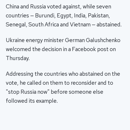
China and Russia voted against, while seven
countries — Burundi, Egypt, India, Pakistan,
Senegal, South Africa and Vietnam — abstained.
Ukraine energy minister German Galushchenko
welcomed the decision in a Facebook post on
Thursday.
Addressing the countries who abstained on the
vote, he called on them to reconsider and to
"stop Russia now" before someone else
followed its example.