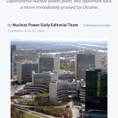
Zaporizhzhia nuclear power plant, two diplomats said,
a move immediately praised by Ukraine.
By
Nuclear Power Daily Editorial Team
·
Editorial process
Published
June 25, 2026