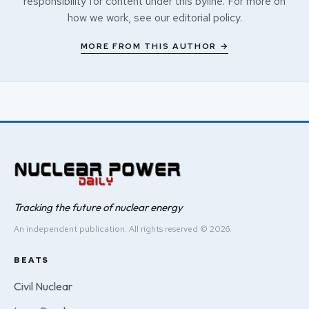
responsibility for content under this byline. For more on
how we work, see our
editorial policy
.
MORE FROM THIS AUTHOR →
Tracking the future of nuclear energy
An independent publication. All rights reserved © 2026.
BEATS
Civil Nuclear