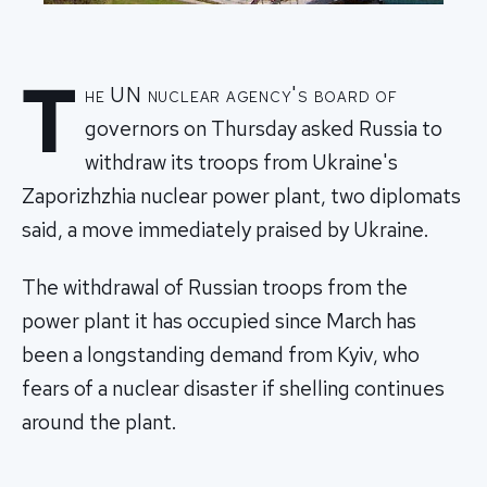
T
he UN nuclear agency's board of
governors on Thursday asked Russia to
withdraw its troops from Ukraine's
Zaporizhzhia nuclear power plant, two diplomats
said, a move immediately praised by Ukraine.
The withdrawal of Russian troops from the
power plant it has occupied since March has
been a longstanding demand from Kyiv, who
fears of a nuclear disaster if shelling continues
around the plant.