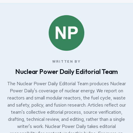
WRITTEN BY
Nuclear Power Daily Editorial Team
The Nuclear Power Daily Editorial Team produces Nuclear
Power Daily's coverage of nuclear energy. We report on
reactors and small modular reactors, the fuel cycle, waste
and safety, policy, and fusion research. Articles reflect our
team's collective editorial process, source verification,
drafting, technical review, and editing, rather than a single
writer's work. Nuclear Power Daily takes editorial