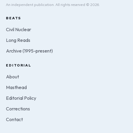
An independent publication. All rights reserved © 2026.
BEATS
Civil Nuclear
Long Reads
Archive (1995-present)
EDITORIAL
About
Masthead
Editorial Policy
Corrections
Contact