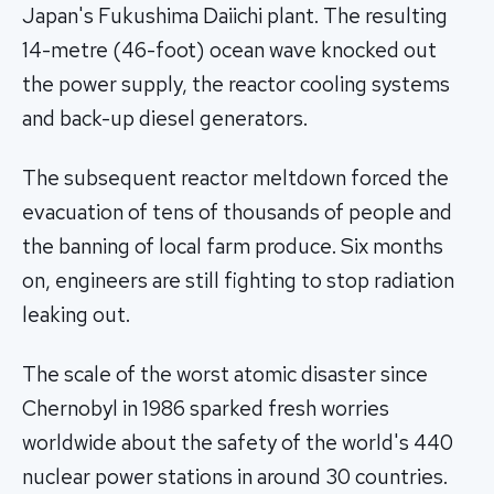
Japan's Fukushima Daiichi plant. The resulting
14-metre (46-foot) ocean wave knocked out
the power supply, the reactor cooling systems
and back-up diesel generators.
The subsequent reactor meltdown forced the
evacuation of tens of thousands of people and
the banning of local farm produce. Six months
on, engineers are still fighting to stop radiation
leaking out.
The scale of the worst atomic disaster since
Chernobyl in 1986 sparked fresh worries
worldwide about the safety of the world's 440
nuclear power stations in around 30 countries.