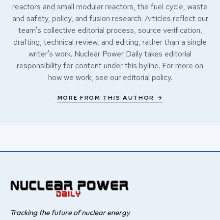
reactors and small modular reactors, the fuel cycle, waste
and safety, policy, and fusion research. Articles reflect our
team's collective editorial process, source verification,
drafting, technical review, and editing, rather than a single
writer's work. Nuclear Power Daily takes editorial
responsibility for content under this byline. For more on
how we work, see our
editorial policy
.
MORE FROM THIS AUTHOR →
Tracking the future of nuclear energy