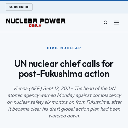
SUBSCRIBE
CIVIL NUCLEAR
CIVIL NUCLEAR
LONG READS
UN nuclear chief calls for
post-Fukushima action
ARCHIVE
ABOUT
Vienna (AFP) Sept 12, 2011 - The head of the UN
atomic agency warned Monday against complacency
on nuclear safety six months on from Fukushima, after
SEARCH
it became clear his draft global action plan had been
watered down.