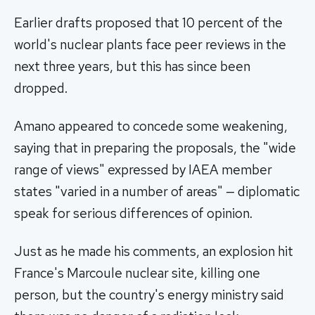
Earlier drafts proposed that 10 percent of the
world's nuclear plants face peer reviews in the
next three years, but this has since been
dropped.
Amano appeared to concede some weakening,
saying that in preparing the proposals, the "wide
range of views" expressed by IAEA member
states "varied in a number of areas" — diplomatic
speak for serious differences of opinion.
Just as he made his comments, an explosion hit
France's Marcoule nuclear site, killing one
person, but the country's energy ministry said