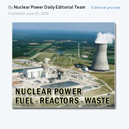
By
Nuclear Power Daily Editorial Team
·
Editorial process
Published
June 25, 2026