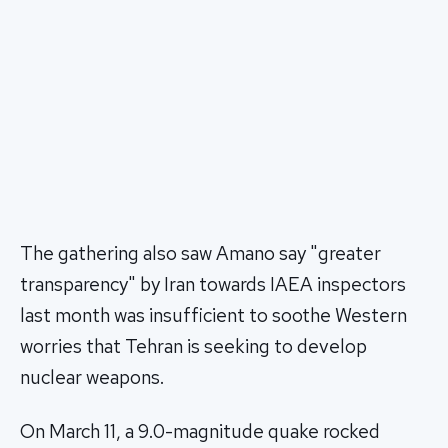
The gathering also saw Amano say "greater
transparency" by Iran towards IAEA inspectors
last month was insufficient to soothe Western
worries that Tehran is seeking to develop
nuclear weapons.
On March 11, a 9.0-magnitude quake rocked