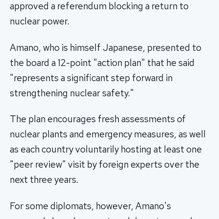
approved a referendum blocking a return to
nuclear power.
Amano, who is himself Japanese, presented to
the board a 12-point "action plan" that he said
"represents a significant step forward in
strengthening nuclear safety."
The plan encourages fresh assessments of
nuclear plants and emergency measures, as well
as each country voluntarily hosting at least one
"peer review" visit by foreign experts over the
next three years.
For some diplomats, however, Amano's