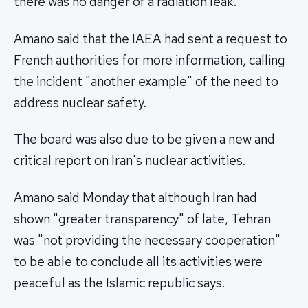
there was no danger of a radiation leak.
Amano said that the IAEA had sent a request to
French authorities for more information, calling
the incident "another example" of the need to
address nuclear safety.
The board was also due to be given a new and
critical report on Iran's nuclear activities.
Amano said Monday that although Iran had
shown "greater transparency" of late, Tehran
was "not providing the necessary cooperation"
to be able to conclude all its activities were
peaceful as the Islamic republic says.