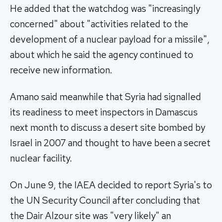
He added that the watchdog was "increasingly
concerned" about "activities related to the
development of a nuclear payload for a missile",
about which he said the agency continued to
receive new information.
Amano said meanwhile that Syria had signalled
its readiness to meet inspectors in Damascus
next month to discuss a desert site bombed by
Israel in 2007 and thought to have been a secret
nuclear facility.
On June 9, the IAEA decided to report Syria's to
the UN Security Council after concluding that
the Dair Alzour site was "very likely" an