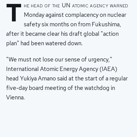
T
he head of the UN atomic agency warned
Monday against complacency on nuclear
safety six months on from Fukushima,
after it became clear his draft global "action
plan" had been watered down.
"We must not lose our sense of urgency,"
International Atomic Energy Agency (IAEA)
head Yukiya Amano said at the start of a regular
five-day board meeting of the watchdog in
Vienna.