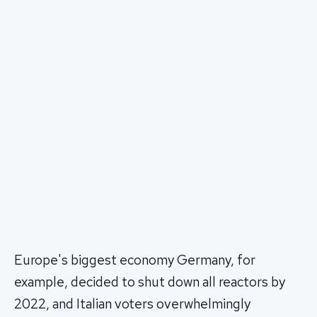
Europe's biggest economy Germany, for
example, decided to shut down all reactors by
2022, and Italian voters overwhelmingly