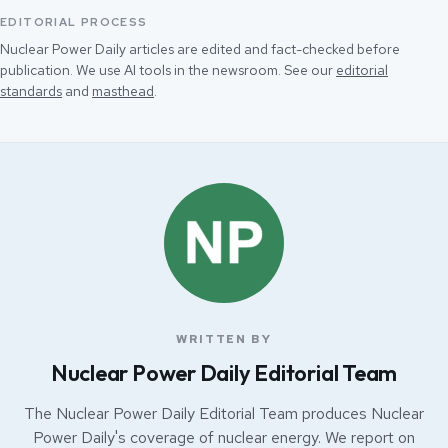
EDITORIAL PROCESS
Nuclear Power Daily articles are edited and fact-checked before
publication. We use AI tools in the newsroom. See our
editorial
standards
and
masthead
.
WRITTEN BY
Nuclear Power Daily Editorial Team
The Nuclear Power Daily Editorial Team produces Nuclear
Power Daily's coverage of nuclear energy. We report on