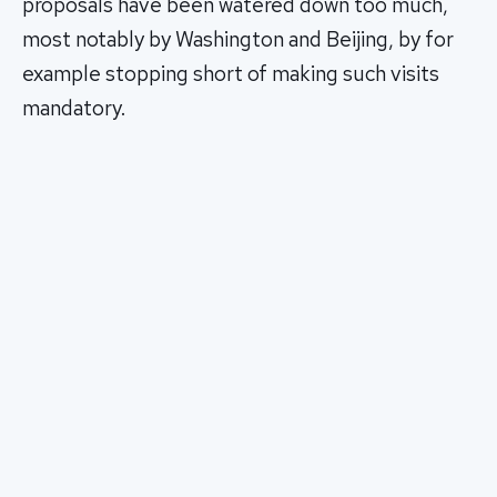
proposals have been watered down too much,
most notably by Washington and Beijing, by for
example stopping short of making such visits
mandatory.