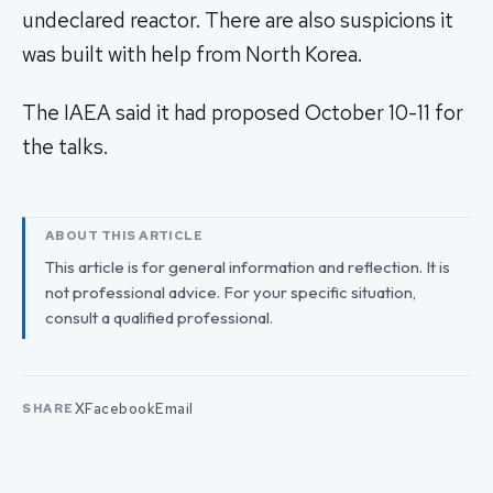
undeclared reactor. There are also suspicions it
was built with help from North Korea.
The IAEA said it had proposed October 10-11 for
the talks.
ABOUT THIS ARTICLE
This article is for general information and reflection. It is
not professional advice. For your specific situation,
consult a qualified professional.
X
Facebook
Email
SHARE