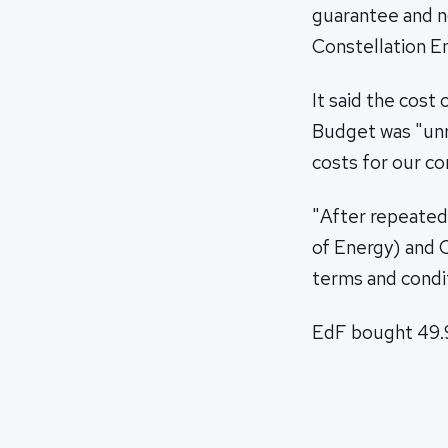
guarantee and no
Constellation En
It said the cost
Budget was "unr
costs for our c
"After repeated
of Energy) and O
terms and conditi
EdF bought 49.99