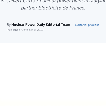
n Calvert Cliffs 3 nuclear power plant in Marylan
partner Electricite de France.
By
Nuclear Power Daily Editorial Team
·
Editorial process
Published
October 8, 2010