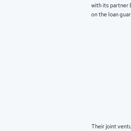
with its partner
on the loan gua
Their joint ventu