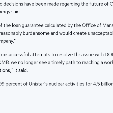
 decisions have been made regarding the future of Ca
ergy said.
 of the loan guarantee calculated by the Office of M
easonably burdensome and would create unacceptabl
ompany."
 unsuccessful attempts to resolve this issue with 
MB, we no longer see a timely path to reaching a wor
ons," it said.
 percent of Unistar's nuclear activities for 4.5 billion