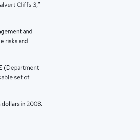
lvert Cliffs 3,"
anagement and
e risks and
DOE (Department
kable set of
 dollars in 2008.