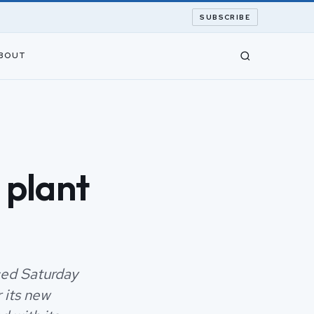
SUBSCRIBE
BOUT
 plant
ced Saturday
 its new