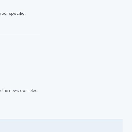
 your specific
 in the newsroom. See