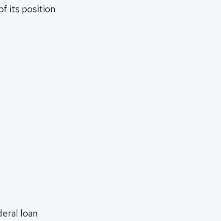
f its position
deral loan