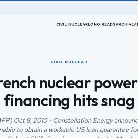
CIVIL NUCLEAR
LONG READS
ARCHIVE
A
CIVIL NUCLEAR
rench nuclear power
financing hits snag
FP) Oct 9, 2010 - Constellation Energy announ
unable to obtain a workable US loan guarantee for