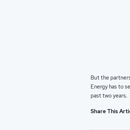
But the partner
Energy has to se
past two years.
Share This Arti