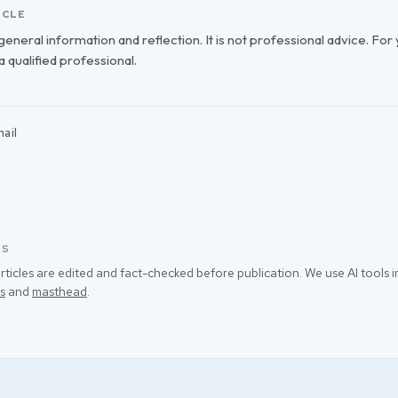
ICLE
r general information and reflection. It is not professional advice. For
 a qualified professional.
ail
SS
rticles are edited and fact-checked before publication. We use AI tools
s
and
masthead
.