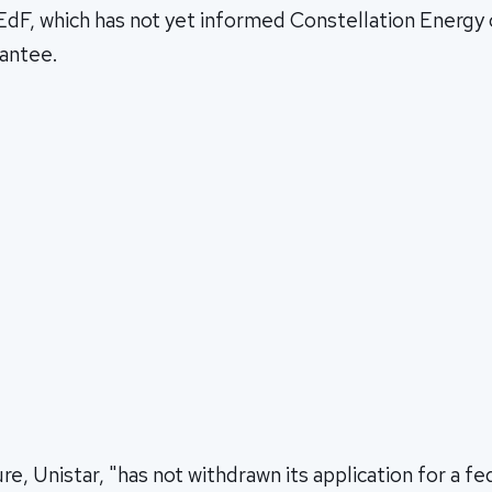
 EdF, which has not yet informed Constellation Energy o
rantee.
re, Unistar, "has not withdrawn its application for a fe