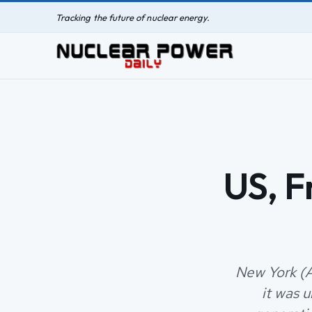
Tracking the future of nuclear energy.
US, F
New York (A
it was 