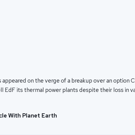
s appeared on the verge of a breakup over an option C
ll EdF its thermal power plants despite their loss in v
cle With Planet Earth