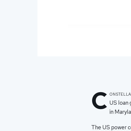
C
onstella
US loan 
in Maryla
The US power com