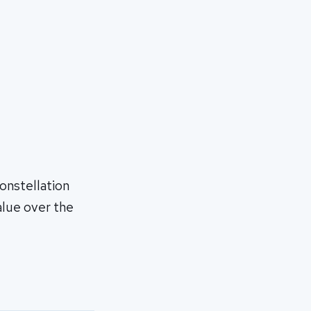
onstellation
alue over the