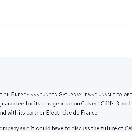
tion Energy announced Saturday it was unable to obt
guarantee for its new generation Calvert Cliffs 3 nucl
nd with its partner Electricite de France.
pany said it would have to discuss the future of Cal