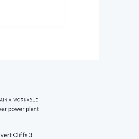
ain a workable
ear power plant
vert Cliffs 3