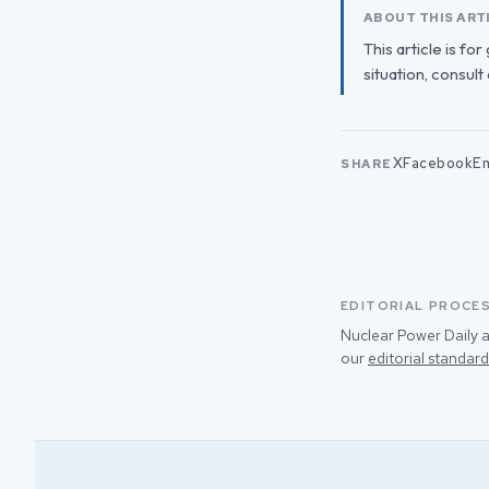
ABOUT THIS ART
This article is fo
situation, consult
X
Facebook
Em
SHARE
EDITORIAL PROCE
Nuclear Power Daily a
our
editorial standard