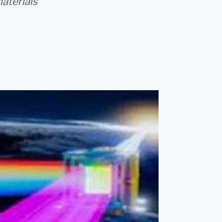
aterials