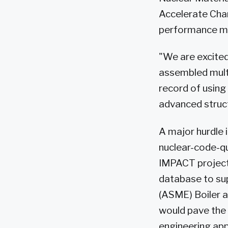
Accelerate Cha
performance mat
"We are excited
assembled multi
record of using
advanced struct
A major hurdle 
nuclear-code-qu
IMPACT project
database to sup
(ASME) Boiler a
would pave the 
engineering app