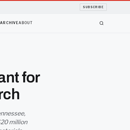
SUBSCRIBE
S
ARCHIVE
ABOUT
ant for
rch
ennessee,
$20 million