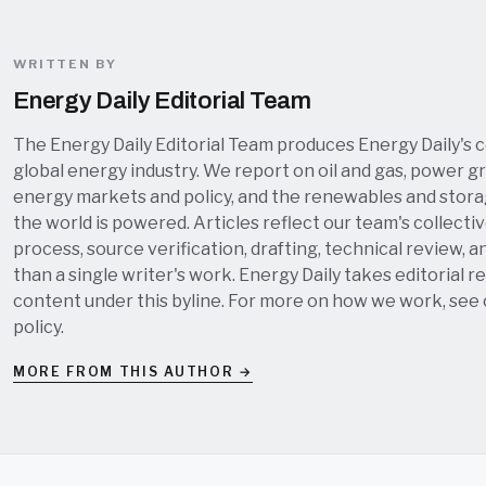
WRITTEN BY
Energy Daily Editorial Team
The Energy Daily Editorial Team produces Energy Daily's 
global energy industry. We report on oil and gas, power grid
energy markets and policy, and the renewables and stor
the world is powered. Articles reflect our team's collectiv
process, source verification, drafting, technical review, a
than a single writer's work. Energy Daily takes editorial re
content under this byline. For more on how we work, see
policy
.
MORE FROM THIS AUTHOR →