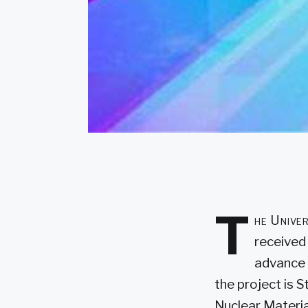
T
he Univer
received
advance 
the project is 
Nuclear Materia