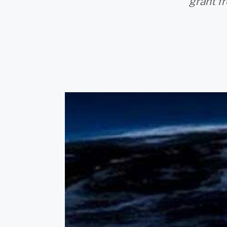
grant f