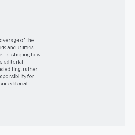
coverage of the
s and utilities,
age reshaping how
e editorial
nd editing, rather
sponsibility for
 our
editorial