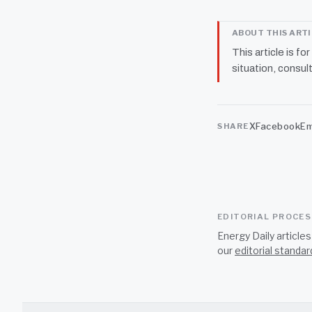
ABOUT THIS ART
This article is fo
situation, consult
X
Facebook
Em
SHARE
EDITORIAL PROCE
Energy Daily article
our
editorial standar