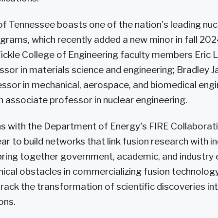
of Tennessee boasts one of the nation's leading nuc
grams, which recently added a new minor in fall 2
ickle College of Engineering faculty members Eric L
ssor in materials science and engineering; Bradley J
ssor in mechanical, aerospace, and biomedical engi
an associate professor in nuclear engineering.
ns with the Department of Energy's FIRE Collaborativ
ar to build networks that link fusion research with i
bring together government, academic, and industry 
cal obstacles in commercializing fusion technolog
track the transformation of scientific discoveries in
ons.