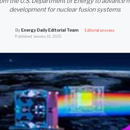
rom the U.S. Department of Energy to advance m
development for nuclear fusion systems
By
Energy Daily Editorial Team
·
Editorial process
Published
January 16, 2025