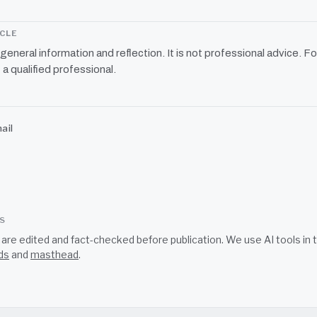
ICLE
r general information and reflection. It is not professional advice. Fo
 a qualified professional.
ail
SS
s are edited and fact-checked before publication. We use AI tools i
ds
and
masthead
.