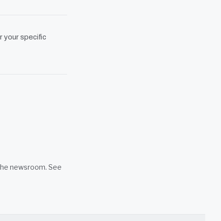
r your specific
n the newsroom. See