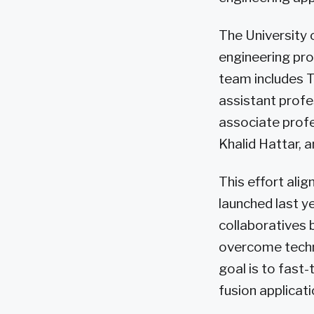
The University 
engineering pro
team includes T
assistant profe
associate profe
Khalid Hattar, 
This effort alig
launched last ye
collaboratives 
overcome techni
goal is to fast-
fusion applicati