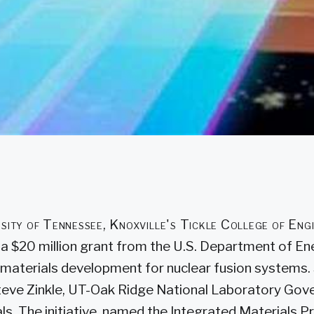
sity of Tennessee, Knoxville's Tickle College of Eng
 a $20 million grant from the U.S. Department of En
materials development for nuclear fusion systems
Steve Zinkle, UT-Oak Ridge National Laboratory Gove
ls. The initiative, named the Integrated Materials 