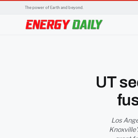
The power of Earth and beyond.
UT sec
fu
Los Ange
Knoxville'