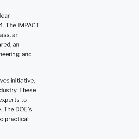
lear
024. The IMPACT
ass, an
ared, an
neering; and
es initiative,
ndustry. These
experts to
y. The DOE's
to practical