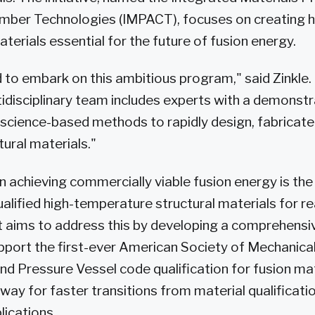
mber Technologies (IMPACT), focuses on creating h
erials essential for the future of fusion energy.
 to embark on this ambitious program," said Zinkle.
disciplinary team includes experts with a demonstr
 science-based methods to rapidly design, fabricat
ural materials."
in achieving commercially viable fusion energy is th
alified high-temperature structural materials for r
 aims to address this by developing a comprehensi
port the first-ever American Society of Mechanica
nd Pressure Vessel code qualification for fusion mat
way for faster transitions from material qualificatio
lications.