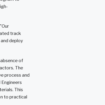
igh-
 "Our
ated track
e and deploy
e absence of
eactors. The
ve process and
l Engineers
erials. This
n to practical