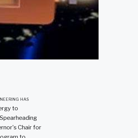
ineering has
ergy to
. Spearheading
rnor's Chair for
Program to