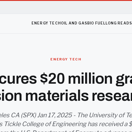
ENERGY TECH
OIL AND GAS
BIO FUEL
LONG READ
ENERGY TECH
ures $20 million gr
sion materials resea
les CA (SPX) Jan 17, 2025 - The University of T
s Tickle College of Engineering has received a 