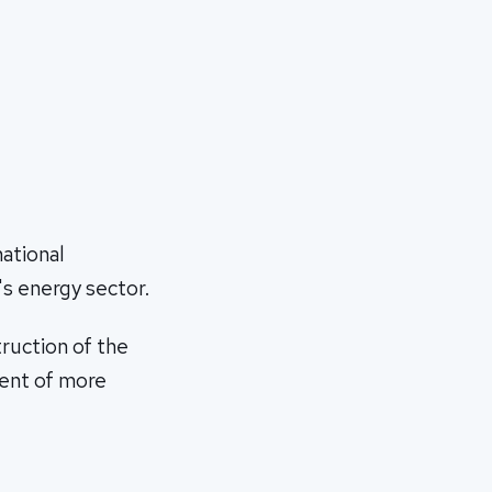
national
s energy sector.
ruction of the
ment of more