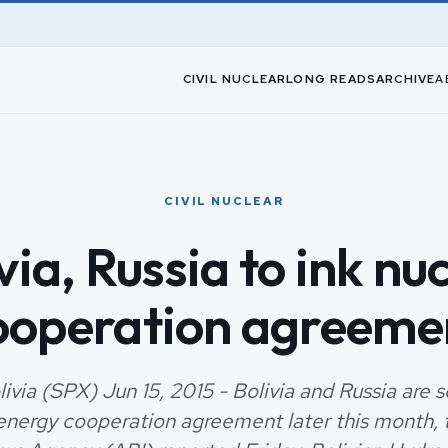
CIVIL NUCLEAR
LONG READS
ARCHIVE
A
CIVIL NUCLEAR
via, Russia to ink nu
ooperation agreeme
ivia (SPX) Jun 15, 2015 - Bolivia and Russia are s
energy cooperation agreement later this month, 