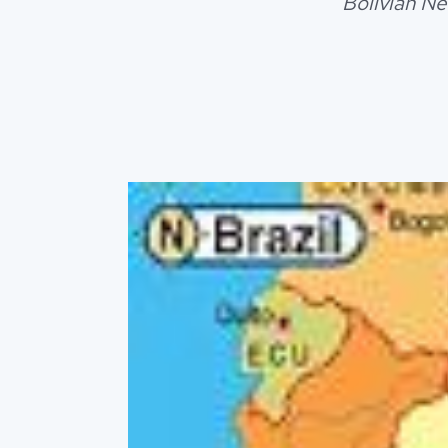
Bolivian Ne