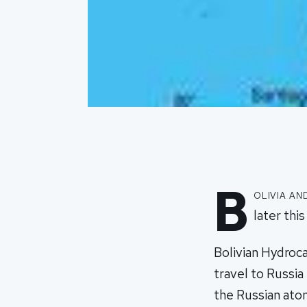
B
olivia an
later thi
Bolivian Hydroca
travel to Russia
the Russian atom