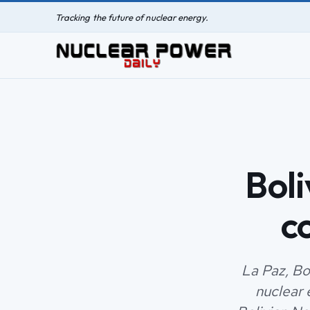
Tracking the future of nuclear energy.
Boli
c
La Paz, Bol
nuclear 