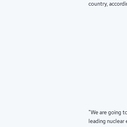
country, accordi
"We are going t
leading nuclear