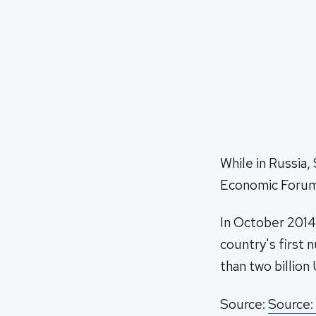
While in Russia,
Economic Forum 
In October 2014
country's first 
than two billion 
Source:
Source: