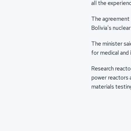
all the experienc
The agreement i
Bolivia's nuclea
The minister said
for medical and 
Research reactor
power reactors a
materials testin