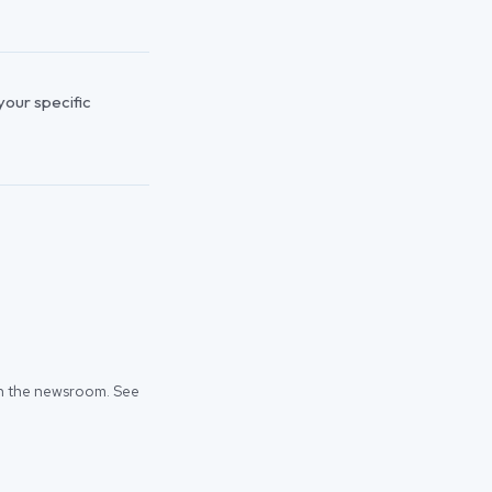
 your specific
 in the newsroom. See