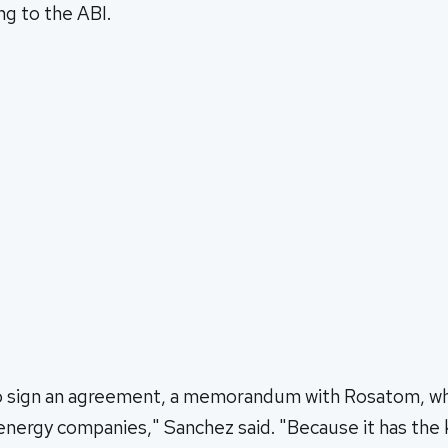
ng to the ABI.
o sign an agreement, a memorandum with Rosatom, whi
 energy companies," Sanchez said. "Because it has th