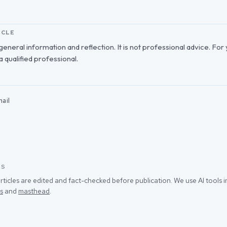
ICLE
r general information and reflection. It is not professional advice. For
 a qualified professional.
ail
SS
rticles are edited and fact-checked before publication. We use AI tools
s
and
masthead
.