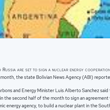
d Russia are set to sign a nuclear energy cooperatio
s month, the state Bolivian News Agency (ABI) reporte
rbons and Energy Minister Luis Alberto Sanchez said t
 in the second half of the month to sign an agreement
ic energy agency, to build a nuclear plant in the Sou