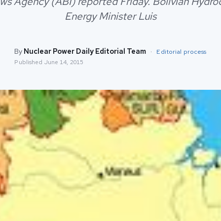
ws Agency (ABI) reported Friday. Bolivian Hydr
Energy Minister Luis
By
Nuclear Power Daily Editorial Team
·
Editorial process
Published
June 14, 2015