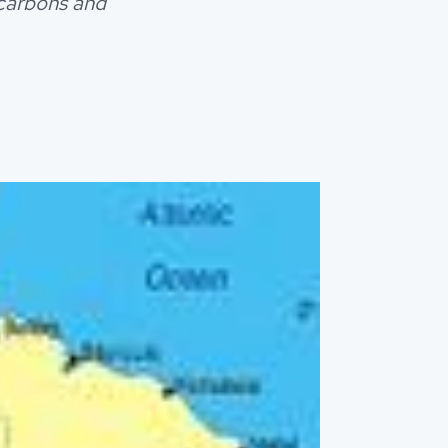
ocarbons and