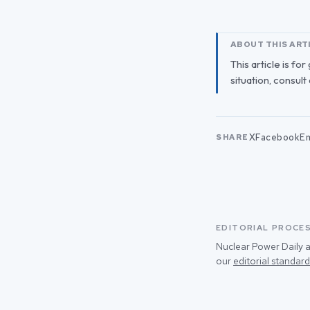
ABOUT THIS ART
This article is fo
situation, consult
X
Facebook
Em
SHARE
EDITORIAL PROCE
Nuclear Power Daily a
our
editorial standard