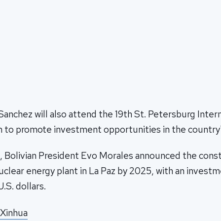
 Sanchez will also attend the 19th St. Petersburg Inter
to promote investment opportunities in the country'
, Bolivian President Evo Morales announced the const
nuclear energy plant in La Paz by 2025, with an invest
U.S. dollars.
 Xinhua