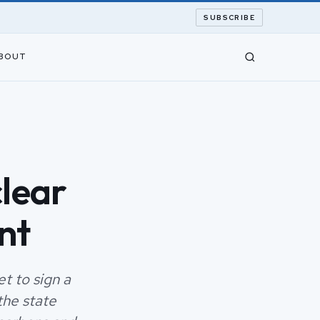
SUBSCRIBE
BOUT
clear
nt
et to sign a
the state