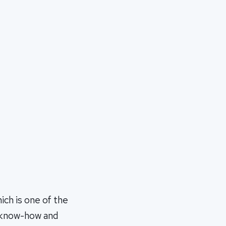
ch is one of the
e know-how and