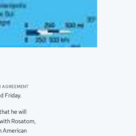
n agreement
d Friday.
hat he will
 with Rosatom,
th American