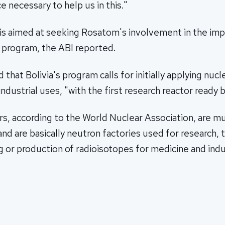
e necessary to help us in this."
s aimed at seeking Rosatom's involvement in the im
r program, the ABI reported.
 that Bolivia's program calls for initially applying nuc
industrial uses, "with the first research reactor ready 
s, according to the World Nuclear Association, are m
nd are basically neutron factories used for research, t
g or production of radioisotopes for medicine and indu