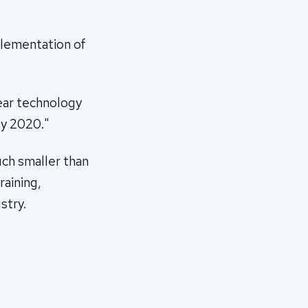
plementation of
lear technology
by 2020."
uch smaller than
raining,
stry.