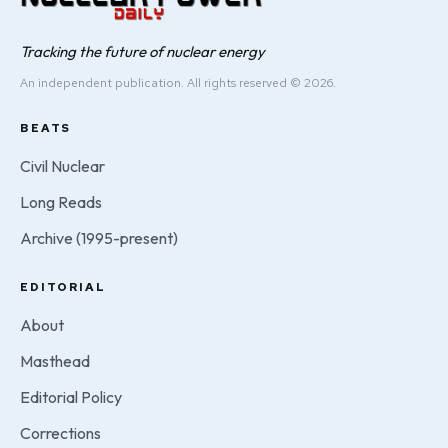
Tracking the future of nuclear energy
An independent publication. All rights reserved © 2026.
BEATS
Civil Nuclear
Long Reads
Archive (1995-present)
EDITORIAL
About
Masthead
Editorial Policy
Corrections