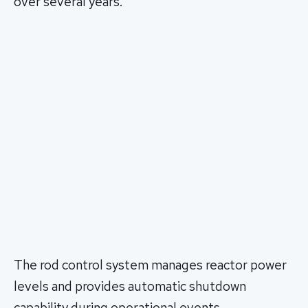
over several years.
The rod control system manages reactor power
levels and provides automatic shutdown
capability during operational events.