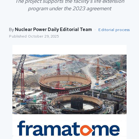
The project supports the facility's life extension
program under the 2023 agreement
By
Nuclear Power Daily Editorial Team
·
Editorial process
Published
October 29, 2025