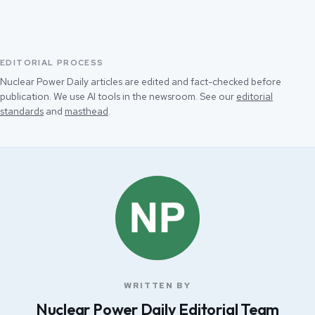
EDITORIAL PROCESS
Nuclear Power Daily articles are edited and fact-checked before
publication. We use AI tools in the newsroom. See our
editorial
standards
and
masthead
.
WRITTEN BY
Nuclear Power Daily Editorial Team