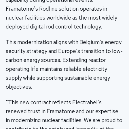
Framatome's Rodline solution operates in
nuclear facilities worldwide as the most widely
deployed digital rod control technology.
This modernization aligns with Belgium's energy
security strategy and Europe's transition to low-
carbon energy sources. Extending reactor
operating life maintains reliable electricity
supply while supporting sustainable energy
objectives.
"This new contract reflects Electrabel's
renewed trust in Framatome and our expertise
in modernizing nuclear facilities. We are proud to