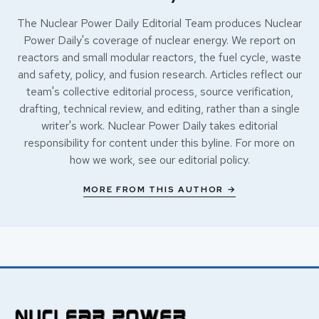
The Nuclear Power Daily Editorial Team produces Nuclear
Power Daily's coverage of nuclear energy. We report on
reactors and small modular reactors, the fuel cycle, waste
and safety, policy, and fusion research. Articles reflect our
team's collective editorial process, source verification,
drafting, technical review, and editing, rather than a single
writer's work. Nuclear Power Daily takes editorial
responsibility for content under this byline. For more on
how we work, see our
editorial policy
.
MORE FROM THIS AUTHOR →