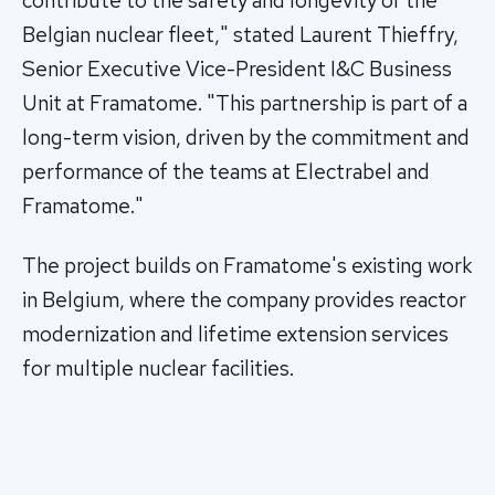
contribute to the safety and longevity of the
Belgian nuclear fleet," stated Laurent Thieffry,
Senior Executive Vice-President I&C Business
Unit at Framatome. "This partnership is part of a
long-term vision, driven by the commitment and
performance of the teams at Electrabel and
Framatome."
The project builds on Framatome's existing work
in Belgium, where the company provides reactor
modernization and lifetime extension services
for multiple nuclear facilities.