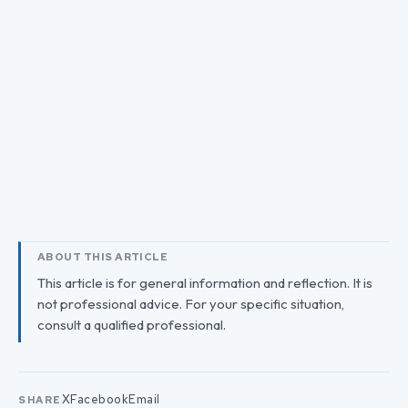
ABOUT THIS ARTICLE
This article is for general information and reflection. It is
not professional advice. For your specific situation,
consult a qualified professional.
X
Facebook
Email
SHARE