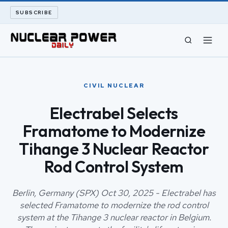
SUBSCRIBE
CIVIL NUCLEAR
CIVIL NUCLEAR
LONG READS
Electrabel Selects
Framatome to Modernize
ARCHIVE
Tihange 3 Nuclear Reactor
ABOUT
Rod Control System
SEARCH
Berlin, Germany (SPX) Oct 30, 2025 - Electrabel has
selected Framatome to modernize the rod control
system at the Tihange 3 nuclear reactor in Belgium.