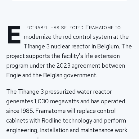
E
lectrabel has selected Framatome to
modernize the rod control system at the
Tihange 3 nuclear reactor in Belgium. The
project supports the facility's life extension
program under the 2023 agreement between
Engie and the Belgian government.
The Tihange 3 pressurized water reactor
generates 1,030 megawatts and has operated
since 1985. Framatome will replace control
cabinets with Rodline technology and perform
engineering, installation and maintenance work