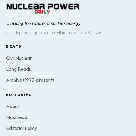
Tracking the future of nuclear energy
An independent publication. All rights reserved © 2026.
BEATS
Civil Nuclear
Long Reads
Archive (1995-present)
EDITORIAL
About
Masthead
Editorial Policy