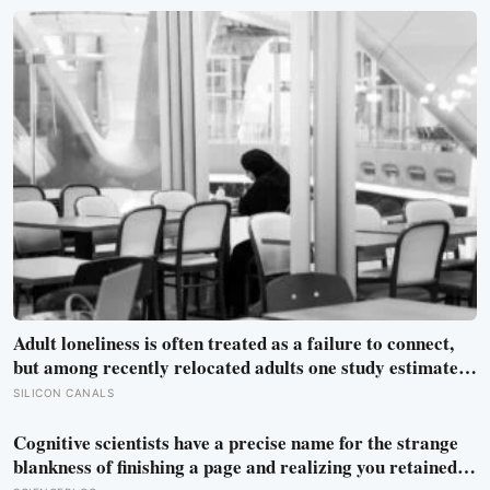
meant to test whether spacecraft can become serviceable
infrastructure
Adult loneliness is often treated as a failure to connect,
but among recently relocated adults one study estimated
friendship crossed into close territory around 219 hours,
SILICON CANALS
and adult life keeps removing the places where those
hours accumulate
Cognitive scientists have a precise name for the strange
blankness of finishing a page and realizing you retained