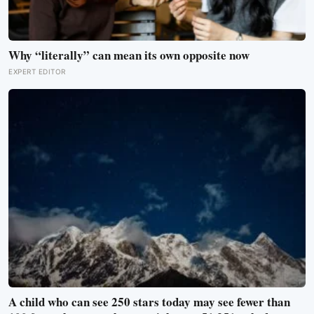
Why “literally” can mean its own opposite now
EXPERT EDITOR
A child who can see 250 stars today may see fewer than