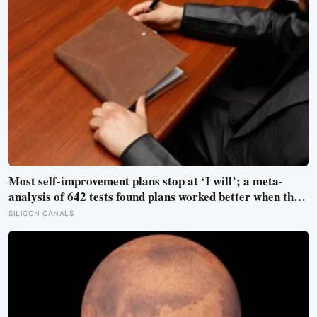
Most self-improvement plans stop at ‘I will’; a meta-
analysis of 642 tests found plans worked better when they
linked one clear cue to one useful response in an if-then
SILICON CANALS
format