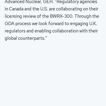
Advanced Nuclear, GEH. "Regulatory agencies
in Canada and the U.S. are collaborating on their
licensing review of the BWRX-300. Through the
GDA process we look forward to engaging U.K.
regulators and enabling collaboration with their
global counterparts."