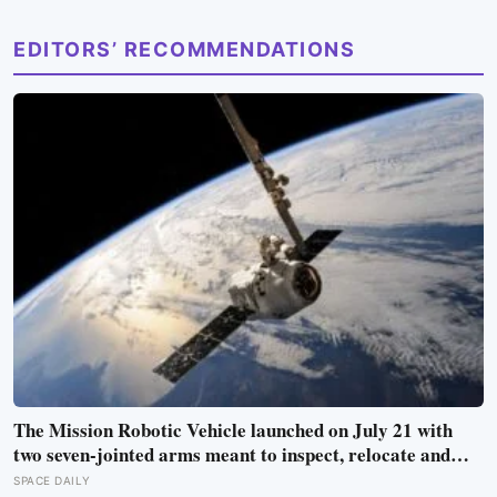
EDITORS’ RECOMMENDATIONS
The Mission Robotic Vehicle launched on July 21 with
two seven-jointed arms meant to inspect, relocate and
upgrade ageing satellites; after a year-long trip, it is
SPACE DAILY