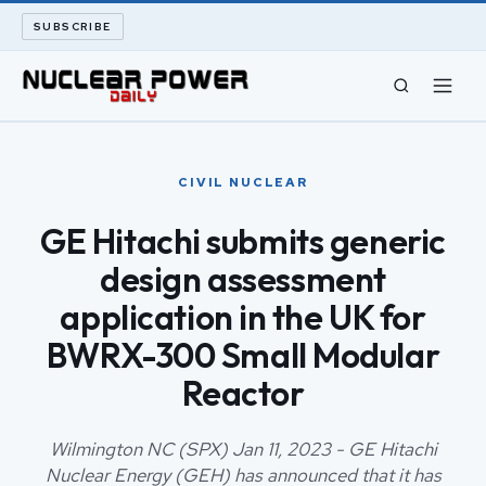
SUBSCRIBE
CIVIL NUCLEAR
CIVIL NUCLEAR
LONG READS
GE Hitachi submits generic
design assessment
ARCHIVE
application in the UK for
ABOUT
BWRX-300 Small Modular
Reactor
SEARCH
Wilmington NC (SPX) Jan 11, 2023 - GE Hitachi
Nuclear Energy (GEH) has announced that it has