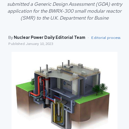
submitted a Generic Design Assessment (GDA) entry
application for the BWRX-300 small modular reactor
(SMR) to the U.K. Department for Busine
By
Nuclear Power Daily Editorial Team
·
Editorial process
Published
January 10, 2023