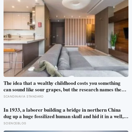
The idea that a wealthy childhood costs you something
can sound like sour grapes, but the research names the
missing things fairly precisely: unpressured closeness
SCANDINAVIA STANDARD
with parents, and the fine-grained habit of reading other
people that comes from actually needing them
In 1933, a laborer building a bridge in northern China
dug up a huge fossilized human skull and hid it in a well,
telling no one for 85 years — and after a deathbed
SCIENCEBLOG
confession led his family to hand it to scientists, it was