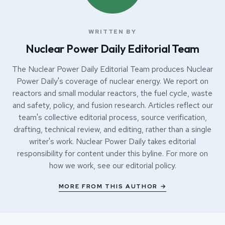
WRITTEN BY
Nuclear Power Daily Editorial Team
The Nuclear Power Daily Editorial Team produces Nuclear
Power Daily's coverage of nuclear energy. We report on
reactors and small modular reactors, the fuel cycle, waste
and safety, policy, and fusion research. Articles reflect our
team's collective editorial process, source verification,
drafting, technical review, and editing, rather than a single
writer's work. Nuclear Power Daily takes editorial
responsibility for content under this byline. For more on
how we work, see our
editorial policy
.
MORE FROM THIS AUTHOR →