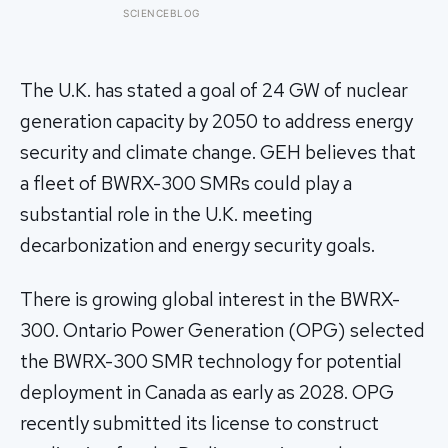
well, telling no one for 85 years — and
SCIENCEBLOG
after a deathbed confession led his
family to hand it to scientists, it was
confirmed as the first skull ever found
of the Denisovans, a lost human
The U.K. has stated a goal of 24 GW of nuclear
species, identified from 0.3 milligrams
generation capacity by 2050 to address energy
of plaque on one tooth
security and climate change. GEH believes that
a fleet of BWRX-300 SMRs could play a
substantial role in the U.K. meeting
decarbonization and energy security goals.
There is growing global interest in the BWRX-
300. Ontario Power Generation (OPG) selected
the BWRX-300 SMR technology for potential
deployment in Canada as early as 2028. OPG
recently submitted its license to construct