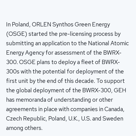
In Poland, ORLEN Synthos Green Energy
(OSGE) started the pre-licensing process by
submitting an application to the National Atomic
Energy Agency for assessment of the BWRX-
300. OSGE plans to deploy a fleet of BWRX-
300s with the potential for deployment of the
first unit by the end of this decade. To support
the global deployment of the BWRX-300, GEH
has memoranda of understanding or other
agreements in place with companies in Canada,
Czech Republic, Poland, U.K., U.S. and Sweden
among others.