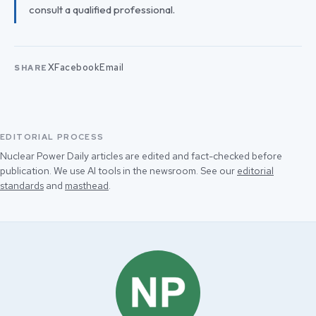
consult a qualified professional.
X
Facebook
Email
SHARE
EDITORIAL PROCESS
Nuclear Power Daily articles are edited and fact-checked before
publication. We use AI tools in the newsroom. See our
editorial
standards
and
masthead
.