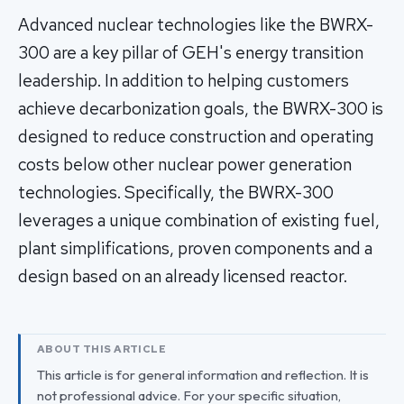
Advanced nuclear technologies like the BWRX-
300 are a key pillar of GEH's energy transition
leadership. In addition to helping customers
achieve decarbonization goals, the BWRX-300 is
designed to reduce construction and operating
costs below other nuclear power generation
technologies. Specifically, the BWRX-300
leverages a unique combination of existing fuel,
plant simplifications, proven components and a
design based on an already licensed reactor.
ABOUT THIS ARTICLE
This article is for general information and reflection. It is
not professional advice. For your specific situation,