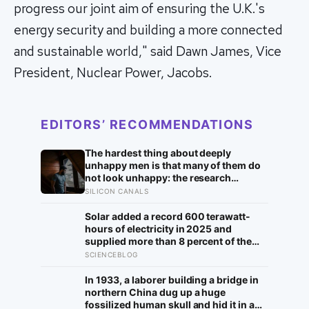
progress our joint aim of ensuring the U.K.'s
energy security and building a more connected
and sustainable world," said Dawn James, Vice
President, Nuclear Power, Jacobs.
EDITORS’ RECOMMENDATIONS
The hardest thing about deeply
unhappy men is that many of them do
not look unhappy: the research
suggests male distress often surfaces
SILICON CANALS
as anger, overwork or drinking rather
than sadness, and the reluctance to
Solar added a record 600 terawatt-
name it can turn dangerous
hours of electricity in 2025 and
supplied more than 8 percent of the
global total, but the next constraint is
SCIENCEBLOG
whether grids can move noon’s
surplus into the evening
In 1933, a laborer building a bridge in
northern China dug up a huge
fossilized human skull and hid it in a