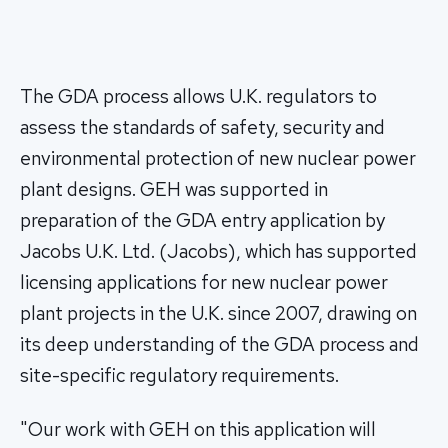
The GDA process allows U.K. regulators to
assess the standards of safety, security and
environmental protection of new nuclear power
plant designs. GEH was supported in
preparation of the GDA entry application by
Jacobs U.K. Ltd. (Jacobs), which has supported
licensing applications for new nuclear power
plant projects in the U.K. since 2007, drawing on
its deep understanding of the GDA process and
site-specific regulatory requirements.
"Our work with GEH on this application will