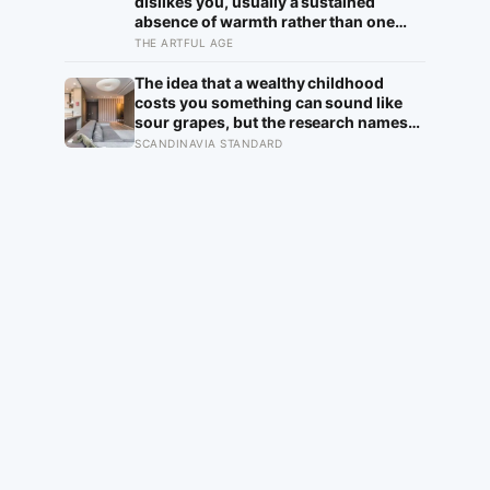
dislikes you, usually a sustained
absence of warmth rather than one
cold moment, but the more useful
THE ARTFUL AGE
finding is that we are wired to see
dislike where there is none and miss
The idea that a wealthy childhood
the liking right in front of us
costs you something can sound like
sour grapes, but the research names
the missing things fairly precisely:
SCANDINAVIA STANDARD
unpressured closeness with parents,
and the fine-grained habit of reading
other people that comes from actually
needing them