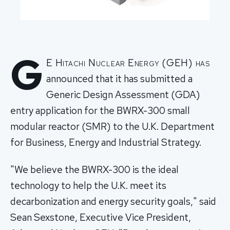
G
E Hitachi Nuclear Energy (GEH) has
announced that it has submitted a
Generic Design Assessment (GDA)
entry application for the BWRX-300 small
modular reactor (SMR) to the U.K. Department
for Business, Energy and Industrial Strategy.
"We believe the BWRX-300 is the ideal
technology to help the U.K. meet its
decarbonization and energy security goals," said
Sean Sexstone, Executive Vice President,