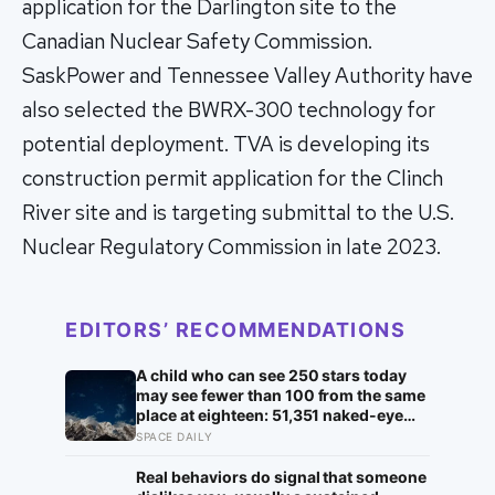
application for the Darlington site to the
Canadian Nuclear Safety Commission.
SaskPower and Tennessee Valley Authority have
also selected the BWRX-300 technology for
potential deployment. TVA is developing its
construction permit application for the Clinch
River site and is targeting submittal to the U.S.
Nuclear Regulatory Commission in late 2023.
EDITORS’ RECOMMENDATIONS
A child who can see 250 stars today
may see fewer than 100 from the same
place at eighteen: 51,351 naked-eye
observations found the night sky
SPACE DAILY
brightening far faster than satellites
had measured
Real behaviors do signal that someone