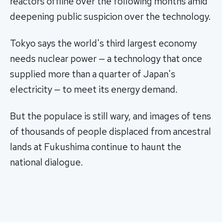
reactors offline over the following months amid
deepening public suspicion over the technology.
Tokyo says the world's third largest economy
needs nuclear power — a technology that once
supplied more than a quarter of Japan's
electricity — to meet its energy demand.
But the populace is still wary, and images of tens
of thousands of people displaced from ancestral
lands at Fukushima continue to haunt the
national dialogue.