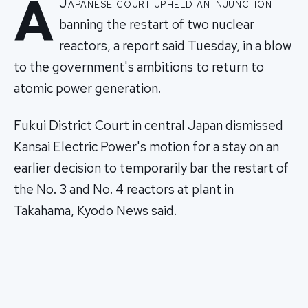
A
Japanese court upheld an injunction
banning the restart of two nuclear
reactors, a report said Tuesday, in a blow
to the government's ambitions to return to
atomic power generation.
Fukui District Court in central Japan dismissed
Kansai Electric Power's motion for a stay on an
earlier decision to temporarily bar the restart of
the No. 3 and No. 4 reactors at plant in
Takahama, Kyodo News said.