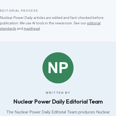
EDITORIAL PROCESS
Nuclear Power Daily articles are edited and fact-checked before
publication. We use AI tools in the newsroom. See our
editorial
standards
and
masthead
.
WRITTEN BY
Nuclear Power Daily Editorial Team
The Nuclear Power Daily Editorial Team produces Nuclear