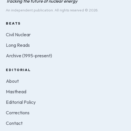
Tracking the future of nuclear energy
An independent publication. All rights reserved © 2026.
BEATS
Civil Nuclear
Long Reads
Archive (1995-present)
EDITORIAL
About
Masthead
Editorial Policy
Corrections
Contact