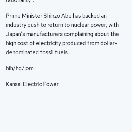
rationality".
Prime Minister Shinzo Abe has backed an
industry push to return to nuclear power, with
Japan's manufacturers complaining about the
high cost of electricity produced from dollar-
denominated fossil fuels.
hih/hg/jom
Kansai Electric Power