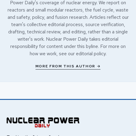
Power Daily's coverage of nuclear energy. We report on
reactors and small modular reactors, the fuel cycle, waste
and safety, policy, and fusion research. Articles reflect our
team's collective editorial process, source verification,
drafting, technical review, and editing, rather than a single
writer's work. Nuclear Power Daily takes editorial
responsibility for content under this byline. For more on
how we work, see our
editorial policy
.
MORE FROM THIS AUTHOR →