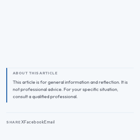
ABOUT THIS ARTICLE
This article is for general information and reflection. It is
not professional advice. For your specific situation,
consult a qualified professional.
X
Facebook
Email
SHARE