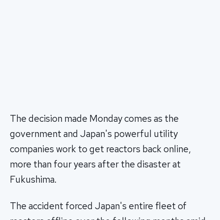
The decision made Monday comes as the
government and Japan's powerful utility
companies work to get reactors back online,
more than four years after the disaster at
Fukushima.
The accident forced Japan's entire fleet of