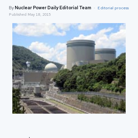
By
Nuclear Power Daily Editorial Team
·
Editorial process
Published
May 18, 2015