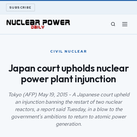
SUBSCRIBE
CIVIL NUCLEAR
CIVIL NUCLEAR
LONG READS
Japan court upholds nuclear
power plant injunction
ARCHIVE
ABOUT
Tokyo (AFP) May 19, 2015 - A Japanese court upheld
an injunction banning the restart of two nuclear
reactors, a report said Tuesday, in a blow to the
SEARCH
government's ambitions to return to atomic power
generation.