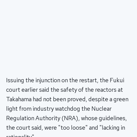
Issuing the injunction on the restart, the Fukui
court earlier said the safety of the reactors at
Takahama had not been proved, despite a green
light from industry watchdog the Nuclear
Regulation Authority (NRA), whose guidelines,
the court said, were "too loose" and "lacking in