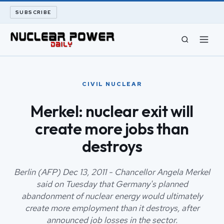
SUBSCRIBE
CIVIL NUCLEAR
CIVIL NUCLEAR
LONG READS
Merkel: nuclear exit will
create more jobs than
ARCHIVE
destroys
ABOUT
Berlin (AFP) Dec 13, 2011 - Chancellor Angela Merkel
SEARCH
said on Tuesday that Germany's planned
abandonment of nuclear energy would ultimately
create more employment than it destroys, after
announced job losses in the sector.