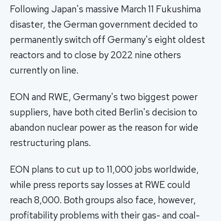
Following Japan's massive March 11 Fukushima
disaster, the German government decided to
permanently switch off Germany's eight oldest
reactors and to close by 2022 nine others
currently on line.
EON and RWE, Germany's two biggest power
suppliers, have both cited Berlin's decision to
abandon nuclear power as the reason for wide
restructuring plans.
EON plans to cut up to 11,000 jobs worldwide,
while press reports say losses at RWE could
reach 8,000. Both groups also face, however,
profitability problems with their gas- and coal-