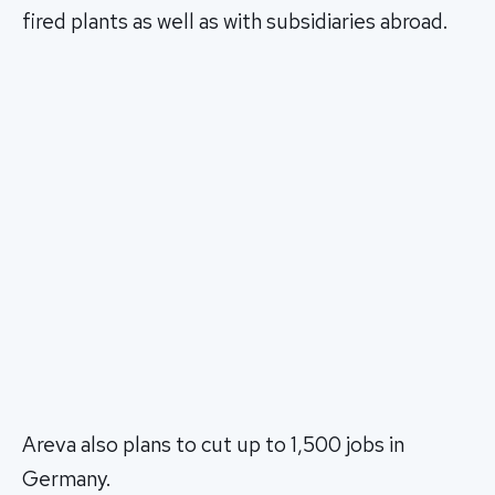
fired plants as well as with subsidiaries abroad.
Areva also plans to cut up to 1,500 jobs in
Germany.