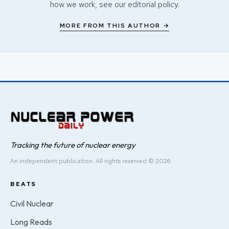
how we work, see our
editorial policy
.
MORE FROM THIS AUTHOR →
Tracking the future of nuclear energy
An independent publication. All rights reserved © 2026.
BEATS
Civil Nuclear
Long Reads