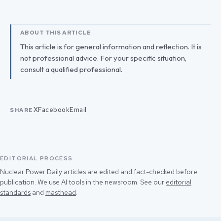
ABOUT THIS ARTICLE
This article is for general information and reflection. It is
not professional advice. For your specific situation,
consult a qualified professional.
X
Facebook
Email
SHARE
EDITORIAL PROCESS
Nuclear Power Daily articles are edited and fact-checked before
publication. We use AI tools in the newsroom. See our
editorial
standards
and
masthead
.