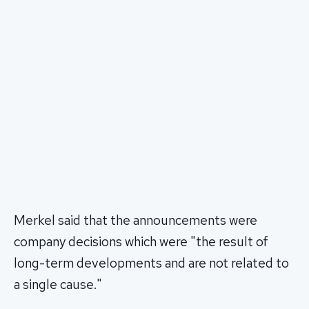
Merkel said that the announcements were
company decisions which were "the result of
long-term developments and are not related to
a single cause."