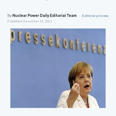
By
Nuclear Power Daily Editorial Team
·
Editorial process
Published
December 12, 2011