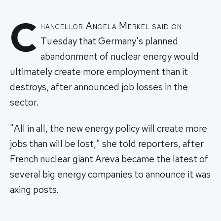
C
hancellor Angela Merkel said on
Tuesday that Germany's planned
abandonment of nuclear energy would
ultimately create more employment than it
destroys, after announced job losses in the
sector.
"All in all, the new energy policy will create more
jobs than will be lost," she told reporters, after
French nuclear giant Areva became the latest of
several big energy companies to announce it was
axing posts.