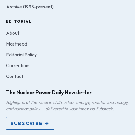
Archive (1995-present)
EDITORIAL
About
Masthead
Editorial Policy
Corrections
Contact
The Nuclear Power Daily Newsletter
Highlights of the week in civil nuclear energy, reactor technology,
and nuclear policy — delivered to your inbox via Substack.
SUBSCRIBE →