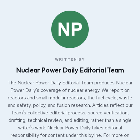
WRITTEN BY
Nuclear Power Daily Editorial Team
The Nuclear Power Daily Editorial Team produces Nuclear
Power Daily's coverage of nuclear energy. We report on
reactors and small modular reactors, the fuel cycle, waste
and safety, policy, and fusion research. Articles reflect our
team's collective editorial process, source verification,
drafting, technical review, and editing, rather than a single
writer's work. Nuclear Power Daily takes editorial
responsibility for content under this byline. For more on