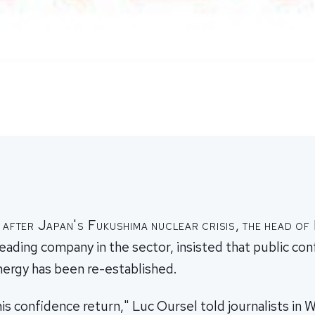
 after Japan's Fukushima nuclear crisis, the head o
leading company in the sector, insisted that public con
nergy has been re-established.
is confidence return," Luc Oursel told journalists in 