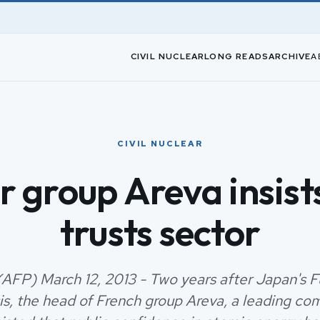
CIVIL NUCLEAR
LONG READS
ARCHIVE
A
CIVIL NUCLEAR
r group Areva insists
trusts sector
AFP) March 12, 2013 - Two years after Japan's 
sis, the head of French group Areva, a leading co