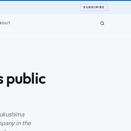
SUBSCRIBE
BOUT
 public
Fukushima
mpany in the