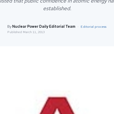
nsisted that public confidence in atomic energy ha
established.
By
Nuclear Power Daily Editorial Team
·
Editorial process
Published
March 11, 2013