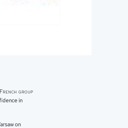
f French group
fidence in
Warsaw on