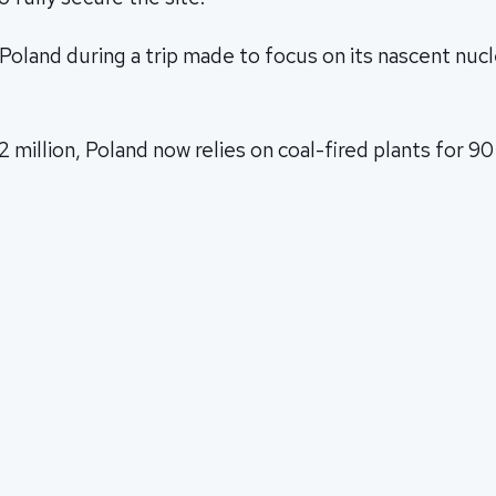
Poland during a trip made to focus on its nascent nuc
2 million, Poland now relies on coal-fired plants for 90