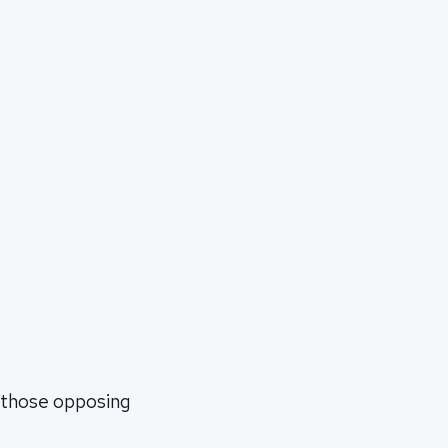
n those opposing