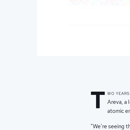
T
wo years
Areva, a 
atomic e
"We're seeing th