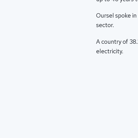
Oursel spoke in 
sector.
A country of 38.
electricity.