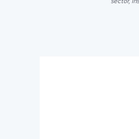
sector, i