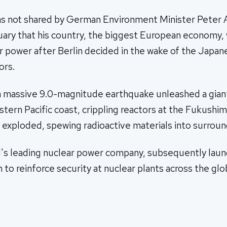
as not shared by German Environment Minister Peter 
nuary that his country, the biggest European economy
r power after Berlin decided in the wake of the Japan
ors.
a massive 9.0-magnitude earthquake unleashed a gian
tern Pacific coast, crippling reactors at the Fukushim
 exploded, spewing radioactive materials into surroun
d's leading nuclear power company, subsequently laun
 to reinforce security at nuclear plants across the glo