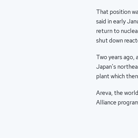
That position w
said in early Ja
return to nuclea
shut down react
Two years ago, 
Japan's northeas
plant which then
Areva, the worl
Alliance program