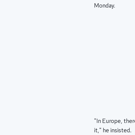
Monday.
"In Europe, the
it," he insisted.