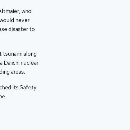
Altmaier, who
, would never
ese disaster to
t tsunami along
a Daiichi nuclear
ding areas.
ched its Safety
be.