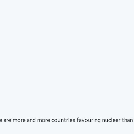
re are more and more countries favouring nuclear tha