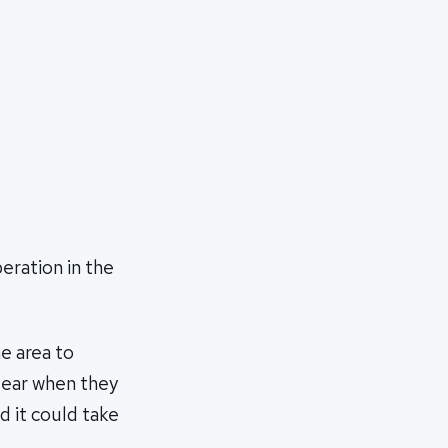
eration in the
e area to
clear when they
d it could take