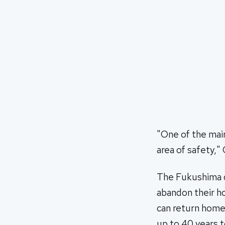
"One of the mai
area of safety," 
The Fukushima d
abandon their ho
can return home, 
up to 40 years t