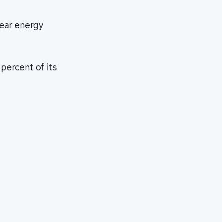
lear energy
 percent of its