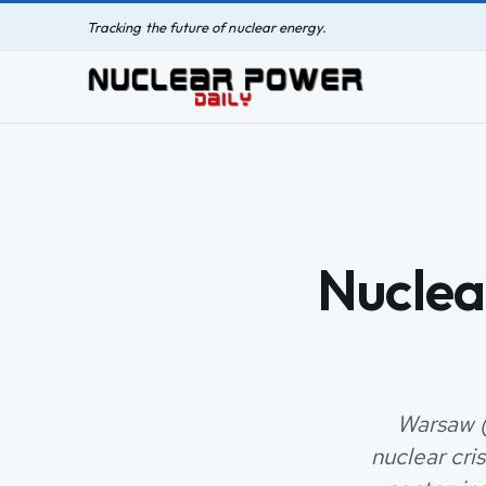
Tracking the future of nuclear energy.
Nuclea
Warsaw (
nuclear cri