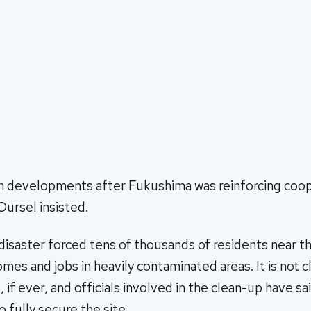
n developments after Fukushima was reinforcing coop
Oursel insisted.
isaster forced tens of thousands of residents near th
mes and jobs in heavily contaminated areas. It is not 
if ever, and officials involved in the clean-up have sai
o fully secure the site.