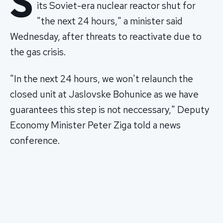
S
its Soviet-era nuclear reactor shut for
"the next 24 hours," a minister said
Wednesday, after threats to reactivate due to
the gas crisis.
"In the next 24 hours, we won't relaunch the
closed unit at Jaslovske Bohunice as we have
guarantees this step is not neccessary," Deputy
Economy Minister Peter Ziga told a news
conference.