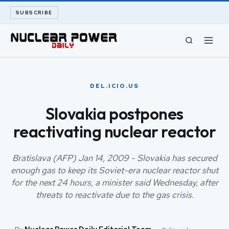
SUBSCRIBE
CIVIL NUCLEAR
DEL.ICIO.US
LONG READS
Slovakia postpones
reactivating nuclear reactor
ARCHIVE
ABOUT
Bratislava (AFP) Jan 14, 2009 - Slovakia has secured
enough gas to keep its Soviet-era nuclear reactor shut
for the next 24 hours, a minister said Wednesday, after
SEARCH
threats to reactivate due to the gas crisis.