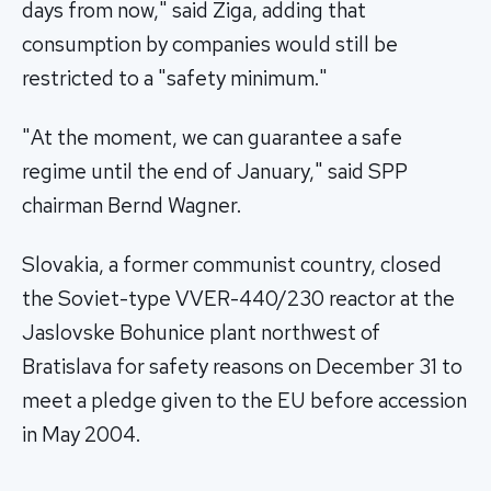
days from now," said Ziga, adding that
consumption by companies would still be
restricted to a "safety minimum."
"At the moment, we can guarantee a safe
regime until the end of January," said SPP
chairman Bernd Wagner.
Slovakia, a former communist country, closed
the Soviet-type VVER-440/230 reactor at the
Jaslovske Bohunice plant northwest of
Bratislava for safety reasons on December 31 to
meet a pledge given to the EU before accession
in May 2004.