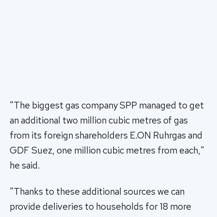
"The biggest gas company SPP managed to get
an additional two million cubic metres of gas
from its foreign shareholders E.ON Ruhrgas and
GDF Suez, one million cubic metres from each,"
he said.
"Thanks to these additional sources we can
provide deliveries to households for 18 more