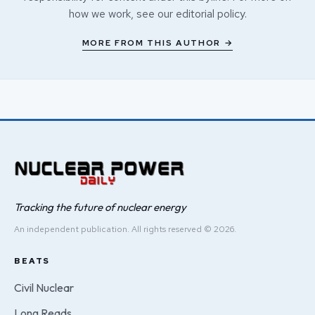
how we work, see our
editorial policy
.
MORE FROM THIS AUTHOR →
Tracking the future of nuclear energy
An independent publication. All rights reserved © 2026.
BEATS
Civil Nuclear
Long Reads