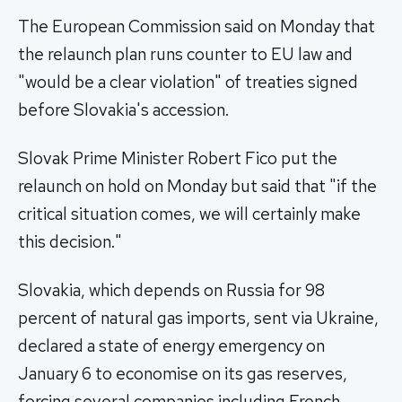
The European Commission said on Monday that
the relaunch plan runs counter to EU law and
"would be a clear violation" of treaties signed
before Slovakia's accession.
Slovak Prime Minister Robert Fico put the
relaunch on hold on Monday but said that "if the
critical situation comes, we will certainly make
this decision."
Slovakia, which depends on Russia for 98
percent of natural gas imports, sent via Ukraine,
declared a state of energy emergency on
January 6 to economise on its gas reserves,
forcing several companies including French