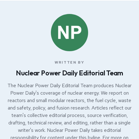
WRITTEN BY
Nuclear Power Daily Editorial Team
The Nuclear Power Daily Editorial Team produces Nuclear
Power Daily's coverage of nuclear energy. We report on
reactors and small modular reactors, the fuel cycle, waste
and safety, policy, and fusion research. Articles reflect our
team's collective editorial process, source verification,
drafting, technical review, and editing, rather than a single
writer's work. Nuclear Power Daily takes editorial
responsibility for content under this byline. For more on