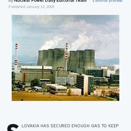
By
Nuclear Power Daily Editorial Team
·
Editorial process
Published
January 13, 2009
lovakia has secured enough gas to keep