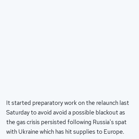
It started preparatory work on the relaunch last
Saturday to avoid avoid a possible blackout as
the gas crisis persisted following Russia's spat
with Ukraine which has hit supplies to Europe.