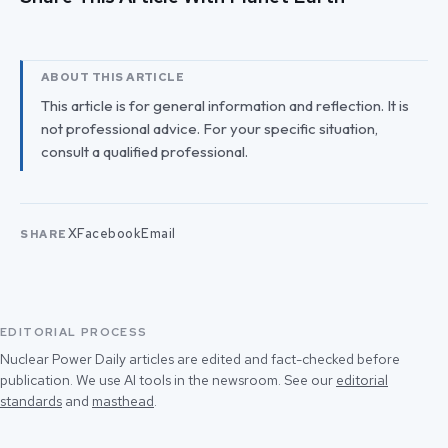
ABOUT THIS ARTICLE
This article is for general information and reflection. It is
not professional advice. For your specific situation,
consult a qualified professional.
X
Facebook
Email
SHARE
EDITORIAL PROCESS
Nuclear Power Daily articles are edited and fact-checked before
publication. We use AI tools in the newsroom. See our
editorial
standards
and
masthead
.