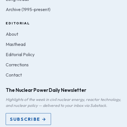
Archive (1995-present)
EDITORIAL
About
Masthead
Editorial Policy
Corrections
Contact
The Nuclear Power Daily Newsletter
Highlights of the week in civil nuclear energy, reactor technology,
and nuclear policy — delivered to your inbox via Substack.
SUBSCRIBE →