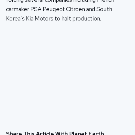
carmaker PSA Peugeot Citroen and South
Korea's Kia Motors to halt production.
Share This Article With Planet Earth