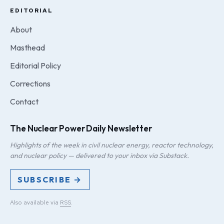
EDITORIAL
About
Masthead
Editorial Policy
Corrections
Contact
The Nuclear Power Daily Newsletter
Highlights of the week in civil nuclear energy, reactor technology,
and nuclear policy — delivered to your inbox via Substack.
SUBSCRIBE →
Also available via
RSS
.