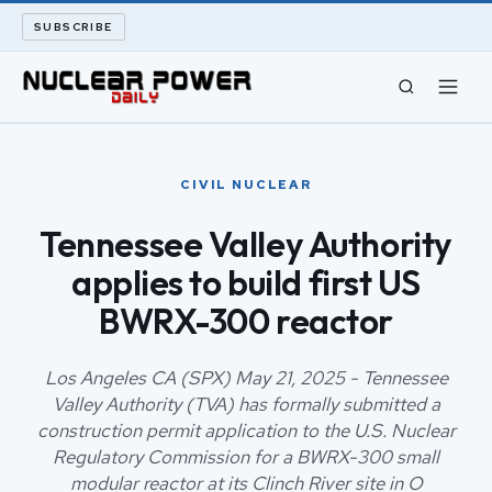
SUBSCRIBE
CIVIL NUCLEAR
CIVIL NUCLEAR
LONG READS
Tennessee Valley Authority
applies to build first US
ARCHIVE
BWRX-300 reactor
ABOUT
Los Angeles CA (SPX) May 21, 2025 - Tennessee
SEARCH
Valley Authority (TVA) has formally submitted a
construction permit application to the U.S. Nuclear
Regulatory Commission for a BWRX-300 small
modular reactor at its Clinch River site in O