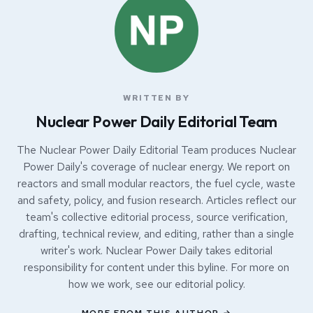
WRITTEN BY
Nuclear Power Daily Editorial Team
The Nuclear Power Daily Editorial Team produces Nuclear
Power Daily's coverage of nuclear energy. We report on
reactors and small modular reactors, the fuel cycle, waste
and safety, policy, and fusion research. Articles reflect our
team's collective editorial process, source verification,
drafting, technical review, and editing, rather than a single
writer's work. Nuclear Power Daily takes editorial
responsibility for content under this byline. For more on
how we work, see our
editorial policy
.