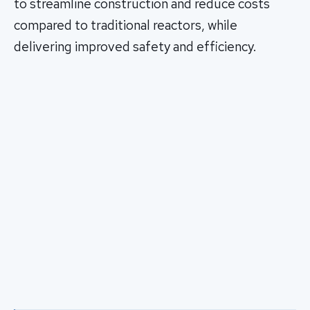
to streamline construction and reduce costs
compared to traditional reactors, while
delivering improved safety and efficiency.