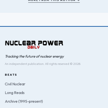
MORE FROM THIS AUTHOR →
Tracking the future of nuclear energy
An independent publication. All rights reserved © 2026.
BEATS
Civil Nuclear
Long Reads
Archive (1995-present)