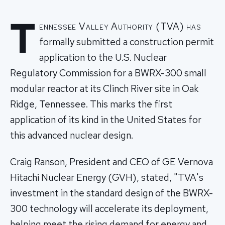
T
ennessee Valley Authority (TVA) has
formally submitted a construction permit
application to the U.S. Nuclear
Regulatory Commission for a BWRX-300 small
modular reactor at its Clinch River site in Oak
Ridge, Tennessee. This marks the first
application of its kind in the United States for
this advanced nuclear design.
Craig Ranson, President and CEO of GE Vernova
Hitachi Nuclear Energy (GVH), stated, "TVA's
investment in the standard design of the BWRX-
300 technology will accelerate its deployment,
helping meet the rising demand for energy and