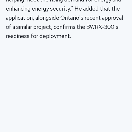
enhancing energy security." He added that the
application, alongside Ontario's recent approval
of a similar project, confirms the BWRX-300's
readiness for deployment.