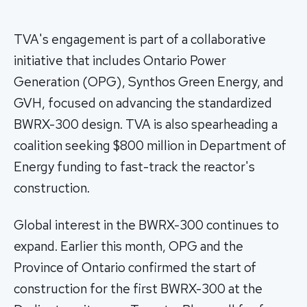
TVA's engagement is part of a collaborative
initiative that includes Ontario Power
Generation (OPG), Synthos Green Energy, and
GVH, focused on advancing the standardized
BWRX-300 design. TVA is also spearheading a
coalition seeking $800 million in Department of
Energy funding to fast-track the reactor's
construction.
Global interest in the BWRX-300 continues to
expand. Earlier this month, OPG and the
Province of Ontario confirmed the start of
construction for the first BWRX-300 at the