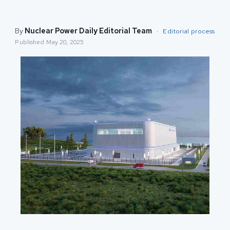
By
Nuclear Power Daily Editorial Team
·
Editorial process
Published
May 20, 2025