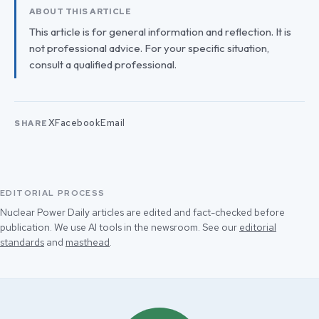
ABOUT THIS ARTICLE
This article is for general information and reflection. It is
not professional advice. For your specific situation,
consult a qualified professional.
X
Facebook
Email
SHARE
EDITORIAL PROCESS
Nuclear Power Daily articles are edited and fact-checked before
publication. We use AI tools in the newsroom. See our
editorial
standards
and
masthead
.