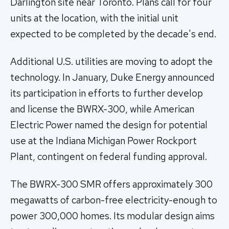
Darlington site near Toronto. Plans call for four
units at the location, with the initial unit
expected to be completed by the decade's end.
Additional U.S. utilities are moving to adopt the
technology. In January, Duke Energy announced
its participation in efforts to further develop
and license the BWRX-300, while American
Electric Power named the design for potential
use at the Indiana Michigan Power Rockport
Plant, contingent on federal funding approval.
The BWRX-300 SMR offers approximately 300
megawatts of carbon-free electricity-enough to
power 300,000 homes. Its modular design aims