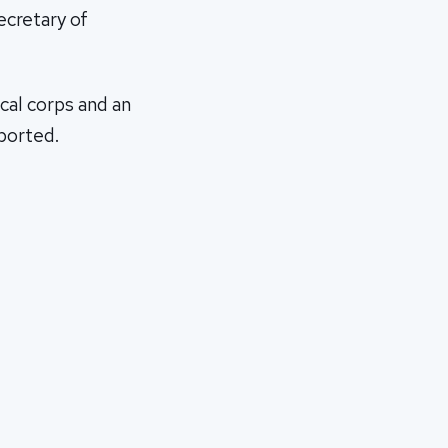
ecretary of
cal corps and an
eported.