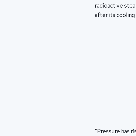
radioactive stea
after its cooli
"Pressure has ris