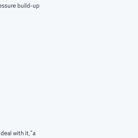
ressure build-up
deal with it,"a