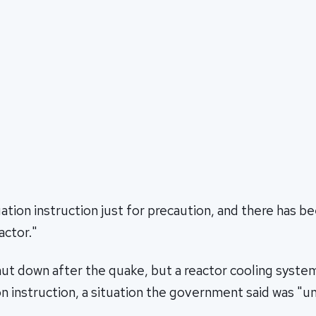
uation instruction just for precaution, and there has be
actor."
ut down after the quake, but a reactor cooling system
n instruction, a situation the government said was "un