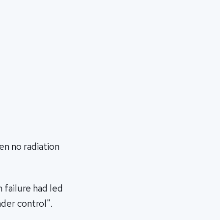
en no radiation
 failure had led
der control".