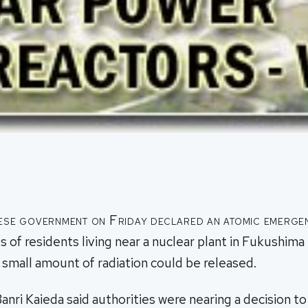
ese government on Friday declared an atomic emerge
 of residents living near a nuclear plant in Fukushima
 small amount of radiation could be released.
anri Kaieda said authorities were nearing a decision to