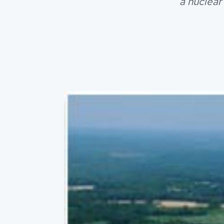
a nuclear