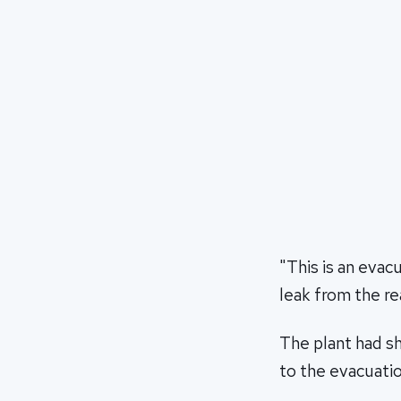
"This is an evac
leak from the re
The plant had sh
to the evacuatio