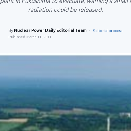
 plant in Fukushima to evacuate, warning a small
radiation could be released.
By
Nuclear Power Daily Editorial Team
·
Editorial process
Published
March 11, 2011