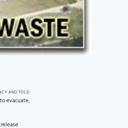
ncy and told
 to evacuate,
 release