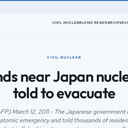
CIVIL NUCLEAR
LONG READS
ARCHIVE
A
CIVIL NUCLEAR
ds near Japan nucle
told to evacuate
FP) March 12, 2011 - The Japanese government 
atomic emergency and told thousands of resident