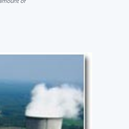
 amount of