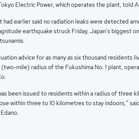
okyo Electric Power, which operates the plant, told A
had earlier said no radiation leaks were detected amo
agnitude earthquake struck Friday, Japan's biggest on
 tsunamis.
cuation advice for as many as six thousand residents liv
 (two-mile) radius of the Fukushima No. 1 plant, oper
Co.
has been issued to residents within a radius of three k
se within three to 10 kilometres to stay indoors," sai
 Edano.