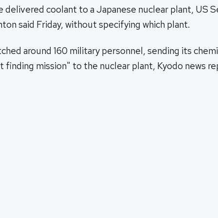
e delivered coolant to a Japanese nuclear plant, US S
nton said Friday, without specifying which plant.
ched around 160 military personnel, sending its chemi
act finding mission" to the nuclear plant, Kyodo news r