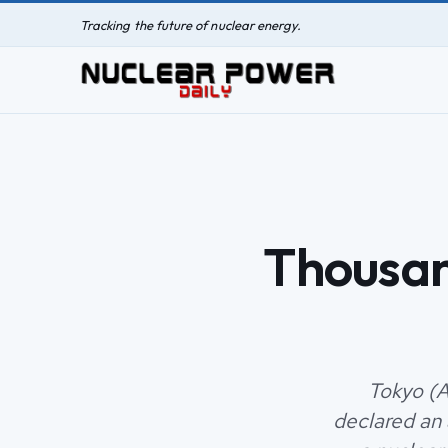
Tracking the future of nuclear energy.
Thousan
Tokyo (A
declared an 