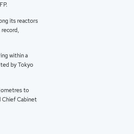
FP.
ng its reactors
 record,
ing within a
ated by Tokyo
ilometres to
d Chief Cabinet