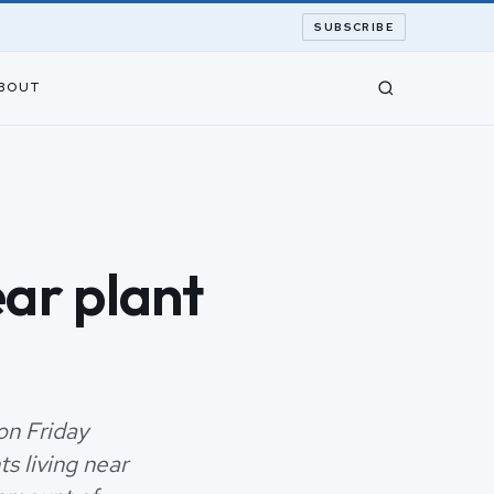
SUBSCRIBE
BOUT
ar plant
on Friday
s living near