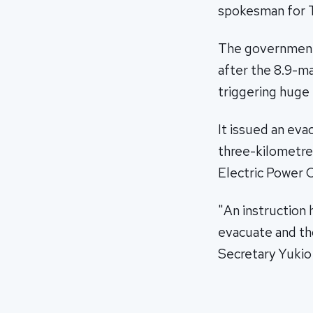
spokesman for T
The government 
after the 8.9-m
triggering huge
It issued an eva
three-kilometre
Electric Power 
"An instruction 
evacuate and tho
Secretary Yukio