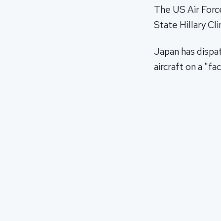
The US Air Forc
State Hillary Cli
Japan has dispat
aircraft on a "f