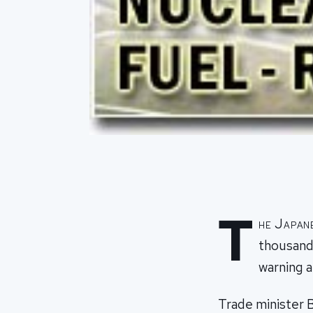
T
he Japan
thousands
warning a
Trade minister B