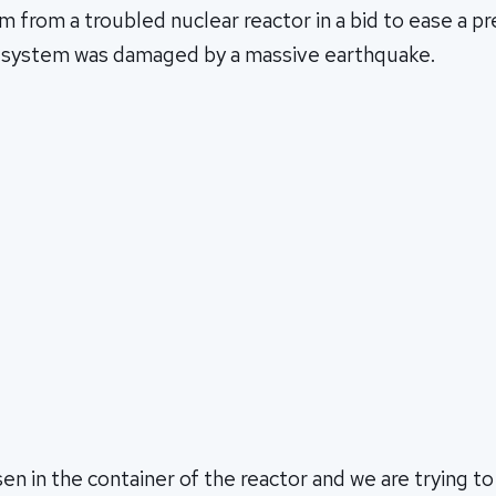
m from a troubled nuclear reactor in a bid to ease a p
ng system was damaged by a massive earthquake.
en in the container of the reactor and we are trying to 