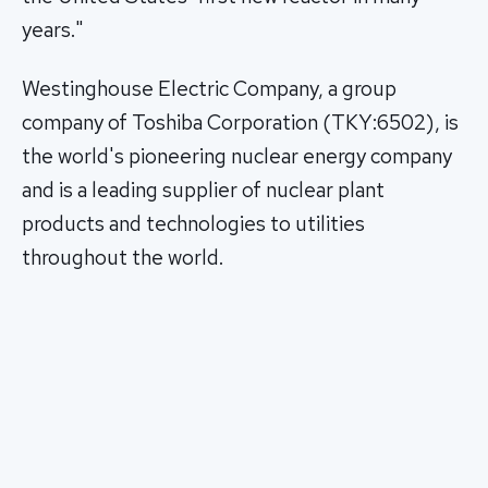
years."
Westinghouse Electric Company, a group
company of Toshiba Corporation (TKY:6502), is
the world's pioneering nuclear energy company
and is a leading supplier of nuclear plant
products and technologies to utilities
throughout the world.