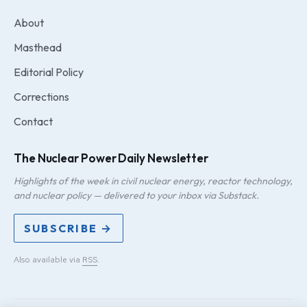
About
Masthead
Editorial Policy
Corrections
Contact
The Nuclear Power Daily Newsletter
Highlights of the week in civil nuclear energy, reactor technology,
and nuclear policy — delivered to your inbox via Substack.
SUBSCRIBE →
Also available via
RSS
.