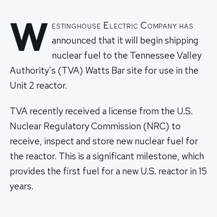
W
estinghouse Electric Company has
announced that it will begin shipping
nuclear fuel to the Tennessee Valley
Authority's (TVA) Watts Bar site for use in the
Unit 2 reactor.
TVA recently received a license from the U.S.
Nuclear Regulatory Commission (NRC) to
receive, inspect and store new nuclear fuel for
the reactor. This is a significant milestone, which
provides the first fuel for a new U.S. reactor in 15
years.