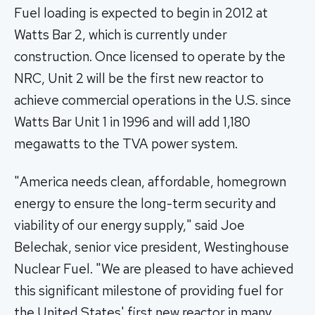
Fuel loading is expected to begin in 2012 at
Watts Bar 2, which is currently under
construction. Once licensed to operate by the
NRC, Unit 2 will be the first new reactor to
achieve commercial operations in the U.S. since
Watts Bar Unit 1 in 1996 and will add 1,180
megawatts to the TVA power system.
"America needs clean, affordable, homegrown
energy to ensure the long-term security and
viability of our energy supply," said Joe
Belechak, senior vice president, Westinghouse
Nuclear Fuel. "We are pleased to have achieved
this significant milestone of providing fuel for
the United States' first new reactor in many