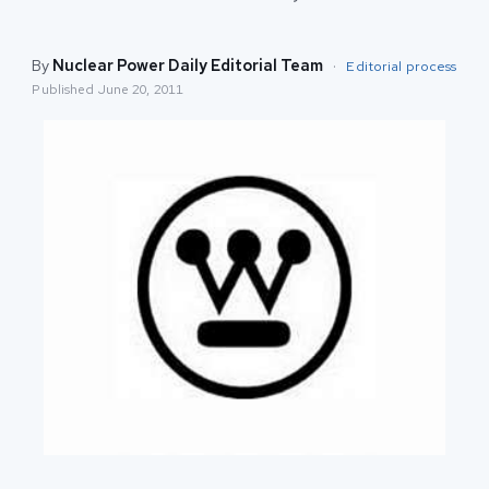
By
Nuclear Power Daily Editorial Team
·
Editorial process
Published
June 20, 2011