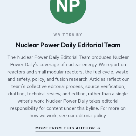
WRITTEN BY
Nuclear Power Daily Editorial Team
The Nuclear Power Daily Editorial Team produces Nuclear
Power Daily's coverage of nuclear energy. We report on
reactors and small modular reactors, the fuel cycle, waste
and safety, policy, and fusion research. Articles reflect our
team's collective editorial process, source verification,
drafting, technical review, and editing, rather than a single
writer's work. Nuclear Power Daily takes editorial
responsibility for content under this byline. For more on
how we work, see our
editorial policy
.
MORE FROM THIS AUTHOR →