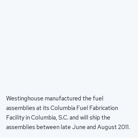
Westinghouse manufactured the fuel
assemblies at its Columbia Fuel Fabrication
Facility in Columbia, S.C. and will ship the
assemblies between late June and August 2011.