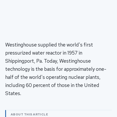
Westinghouse supplied the world's first
pressurized water reactor in 1957 in
Shippingport, Pa. Today, Westinghouse
technology is the basis for approximately one-
half of the world's operating nuclear plants,
including 60 percent of those in the United
States.
ABOUT THIS ARTICLE