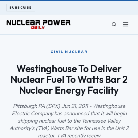
SUBSCRIBE
CIVIL NUCLEAR
CIVIL NUCLEAR
LONG READS
Westinghouse To Deliver
Nuclear Fuel To Watts Bar 2
ARCHIVE
Nuclear Energy Facility
ABOUT
Pittsburgh PA (SPX) Jun 21, 2011 - Westinghouse
SEARCH
Electric Company has announced that it will begin
shipping nuclear fuel to the Tennessee Valley
Authority's (TVA) Watts Bar site for use in the Unit 2
reactor. TVA recently receiv