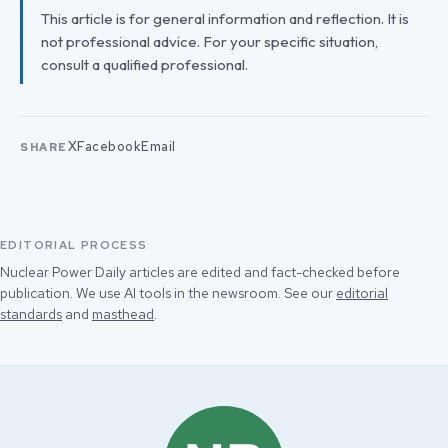
This article is for general information and reflection. It is
not professional advice. For your specific situation,
consult a qualified professional.
X
Facebook
Email
SHARE
EDITORIAL PROCESS
Nuclear Power Daily articles are edited and fact-checked before
publication. We use AI tools in the newsroom. See our
editorial
standards
and
masthead
.