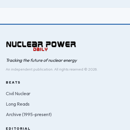
Tracking the future of nuclear energy
An independent publication. All rights reserved © 2026.
BEATS
Civil Nuclear
Long Reads
Archive (1995-present)
EDITORIAL