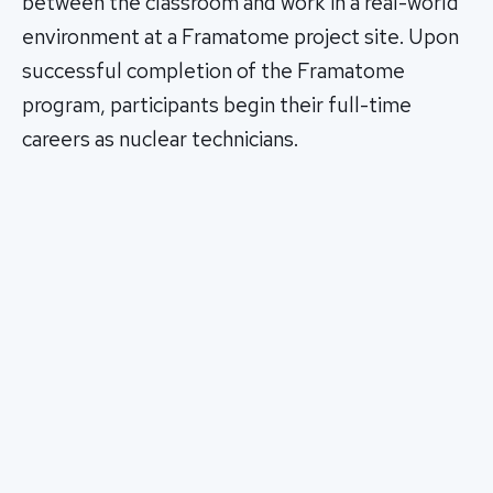
between the classroom and work in a real-world
environment at a Framatome project site. Upon
successful completion of the Framatome
program, participants begin their full-time
careers as nuclear technicians.