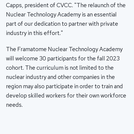
Capps, president of CVCC. "The relaunch of the
Nuclear Technology Academy is an essential
part of our dedication to partner with private
industry in this effort."
The Framatome Nuclear Technology Academy
will welcome 30 participants for the fall 2023
cohort. The curriculum is not limited to the
nuclear industry and other companies in the
region may also participate in order to train and
develop skilled workers for their own workforce
needs.