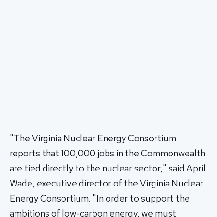
"The Virginia Nuclear Energy Consortium
reports that 100,000 jobs in the Commonwealth
are tied directly to the nuclear sector," said April
Wade, executive director of the Virginia Nuclear
Energy Consortium. "In order to support the
ambitions of low-carbon energy, we must