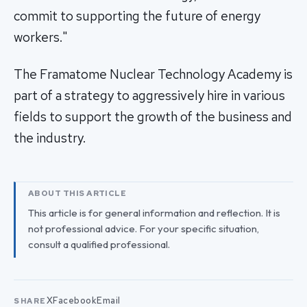
commit to supporting the future of energy
workers."
The Framatome Nuclear Technology Academy is
part of a strategy to aggressively hire in various
fields to support the growth of the business and
the industry.
ABOUT THIS ARTICLE
This article is for general information and reflection. It is
not professional advice. For your specific situation,
consult a qualified professional.
X
Facebook
Email
SHARE