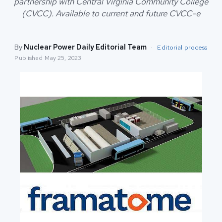
partnership with Central Virginia Community College
(CVCC). Available to current and future CVCC-e
By
Nuclear Power Daily Editorial Team
·
Editorial process
Published
May 25, 2023