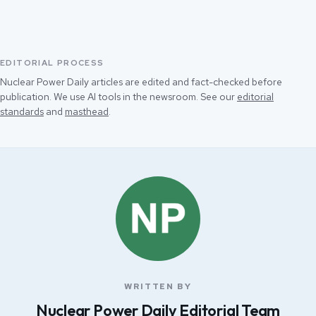
EDITORIAL PROCESS
Nuclear Power Daily articles are edited and fact-checked before
publication. We use AI tools in the newsroom. See our
editorial
standards
and
masthead
.
WRITTEN BY
Nuclear Power Daily Editorial Team