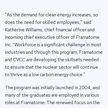
"As the demand for clean energy increases, so
does the need for skilled employees," said
Katherine Williams, chief financial officer and
incoming chief executive officer of Framatome
Inc. "Workforce is a significant challenge in most
industries and through this program, Framatome
and CVCC are developing the skillsets needed
to ensure that the nuclear sector will continue
to thrive as a low carbon energy choice."
The program was initially launched in 2004, and
many of the graduates are employed in various
roles at Framatome. The renewed focus on the