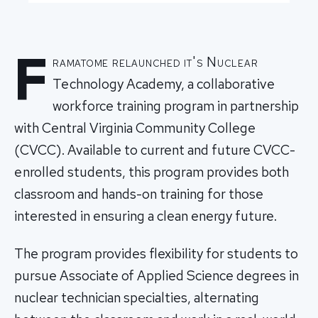
F
ramatome relaunched it's Nuclear
Technology Academy, a collaborative
workforce training program in partnership
with Central Virginia Community College
(CVCC). Available to current and future CVCC-
enrolled students, this program provides both
classroom and hands-on training for those
interested in ensuring a clean energy future.
The program provides flexibility for students to
pursue Associate of Applied Science degrees in
nuclear technician specialties, alternating