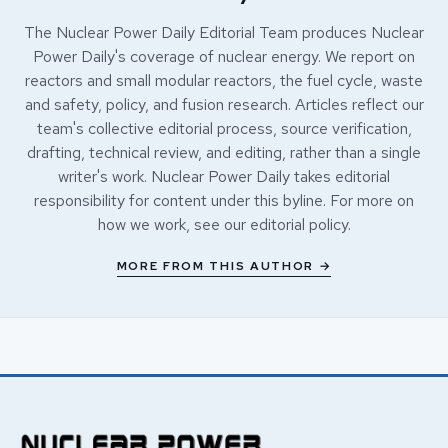
The Nuclear Power Daily Editorial Team produces Nuclear
Power Daily's coverage of nuclear energy. We report on
reactors and small modular reactors, the fuel cycle, waste
and safety, policy, and fusion research. Articles reflect our
team's collective editorial process, source verification,
drafting, technical review, and editing, rather than a single
writer's work. Nuclear Power Daily takes editorial
responsibility for content under this byline. For more on
how we work, see our
editorial policy
.
MORE FROM THIS AUTHOR →