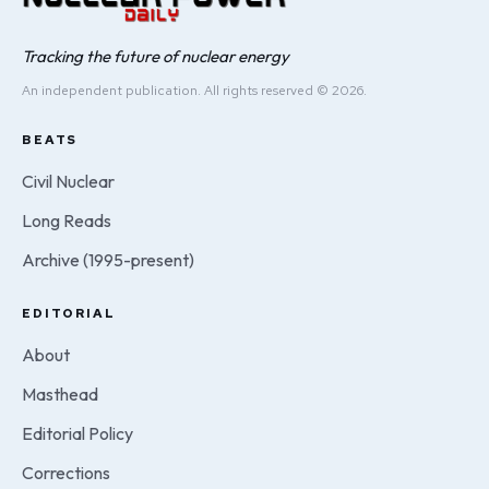
Tracking the future of nuclear energy
An independent publication. All rights reserved © 2026.
BEATS
Civil Nuclear
Long Reads
Archive (1995-present)
EDITORIAL
About
Masthead
Editorial Policy
Corrections