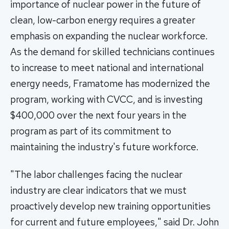
importance of nuclear power in the future of
clean, low-carbon energy requires a greater
emphasis on expanding the nuclear workforce.
As the demand for skilled technicians continues
to increase to meet national and international
energy needs, Framatome has modernized the
program, working with CVCC, and is investing
$400,000 over the next four years in the
program as part of its commitment to
maintaining the industry's future workforce.
"The labor challenges facing the nuclear
industry are clear indicators that we must
proactively develop new training opportunities
for current and future employees," said Dr. John