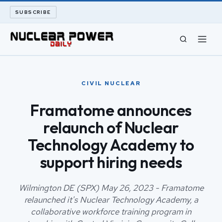
SUBSCRIBE
CIVIL NUCLEAR
CIVIL NUCLEAR
LONG READS
Framatome announces
relaunch of Nuclear
ARCHIVE
Technology Academy to
ABOUT
support hiring needs
SEARCH
Wilmington DE (SPX) May 26, 2023 - Framatome
relaunched it's Nuclear Technology Academy, a
collaborative workforce training program in